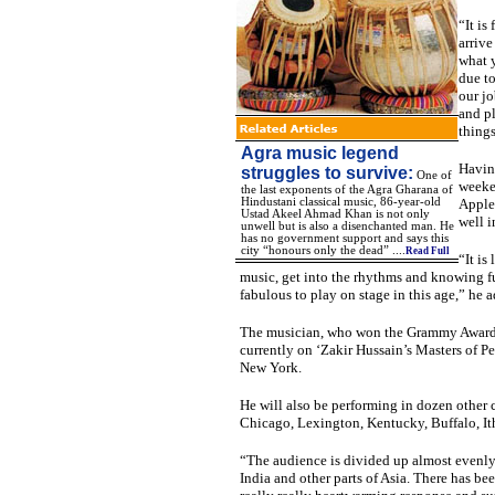
“It is
arrive
what y
due to
our jo
and pl
things
Agra music legend
Having
struggles to survive:
One of
weeken
the last exponents of the Agra Gharana of
Hindustani classical music, 86-year-old
Apple,
Ustad Akeel Ahmad Khan is not only
well i
unwell but is also a disenchanted man. He
has no government support and says this
city “honours only the dead” ....
Read Full
“It is
music, get into the rhythms and knowing full
fabulous to play on stage in this age,” he 
The musician, who won the Grammy Award f
currently on ‘Zakir Hussain’s Masters of Pe
New York.
He will also be performing in dozen other 
Chicago, Lexington, Kentucky, Buffalo, It
“The audience is divided up almost evenl
India and other parts of Asia. There has be