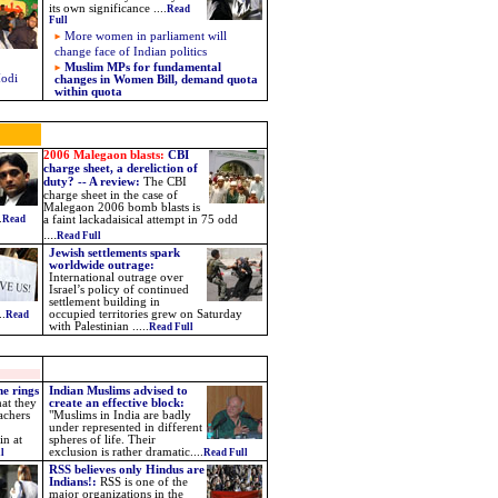
its own significance ....
Read
Full
More women in parliament will
change face of Indian politics
Muslim MPs for fundamental
Modi
changes in Women Bill, demand quota
within quota
2006 Malegaon blasts:
CBI
charge sheet, a dereliction of
duty? -- A review:
The CBI
charge sheet in the case of
Malegaon 2006 bomb blasts is
.
Read
a faint lackadaisical attempt in 75 odd
....
Read Full
Jewish settlements spark
worldwide outrage:
International outrage over
Israel’s policy of continued
settlement building in
..
occupied territories grew on Saturday
Read
with Palestinian .....
Read Full
ne rings
Indian Muslims advised to
hat they
create an effective block:
achers
"Muslims in India are badly
under represented in different
in at
spheres of life. Their
exclusion is rather dramatic....
l
Read Full
RSS believes only Hindus are
Indians!:
RSS is one of the
major organizations in the