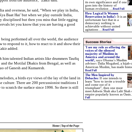
pport from the audience,” Zakir said.
its own significance and if one
goes into the history of
human evolution ....
Read Full
dia and overseas, he said, “When we play in India,
How Logical Is Women
Kya Baat Hai’ but when we play outside India,
Reservation in India!:
It is an
y disciplined but then you miss that little egging
unfortunate fact that in a
democracy nothing is
tervals let you know that you are having a good
achievable without united
agitations ....
Read Full
 being performed all over the world, the audience
to respond to it, how to react to it and show their
'I see my role as offering the
Zakir added.
voices of the silenced
majority of Muslims in
America and around the
 him talented Indian artists like drummers Taufiq
world',
says
Obama's Muslim
 and the Motilal Dhakis from Bengal, as well as
advisor:
Dalia Mogahed, a hijab-
American Muslim, has made histo
 duo of Ganesh and Kumaresh.
Read Full
The Men Inspired by
elodies, a birds eye views of the lay of the land in
Debacles:
If one intends to
learn “how to invite a trouble
e culture. There are 200 percussionist traditions I
and come out of it
to scratch the surface since 1996. So there is still
triumphant”, then one must
meet Ashwin Shah aka Lalit Shah 
empire popularly known as Oasis.
Full
Home
|
Top of the Page