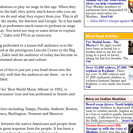
Muslim MPs say reservation
alone can help community:
 fabulous to play on stage in this age. When they
Four Muslim members of
parliament have demanded 10
 in the hall, they pretty much know who you are
percent reservation for
ou do and what they expect from you. This is all
Muslims....
Read Full
 the media, the Internet and Google. So it has made
Zakia Jaffri’s charges against 
b as performers much easier to perform on stage
ay. You need not stop or water down to explain
,” Zakir told PTI in an interview.
For Shahid Azmi... The
 performed to a house-full audience over the
Martyr!:
No sight would
have been as brutal for a
d at the prestigious Lincoln Center in the Big
mother than to see her son
 Zakir said the audience of today has become so
lying in a pool of blood ,
taking his last few breaths. The ....
nformed about art and culture.
Full
Over 32,000 widows, 97,000
 lot of fun to just put your head down into the
orphans in Kashmir
:
There
y well that the audiences are there... so it is
are over 32,000 widows and
97,000 orphaned children in
added.
violence-battered Jammu and
Kashmir, a new study has found
...
Full
or ‘Best World Music Album’ in 1992, is
rcussion’ tour and has performed in Seattle and
Board exam jitters: Youth helpli
non-stop:
Students so depressed t
cities including Tampa, Florida, Amherst, Boston,
want to commit suicide, hapless te
haca, Burlington, Vermont and Hanover.
at a loss to comfort pupils, harried
parents…Calls have been pouring 
the Delhi government’s ....
Read Ful
y between the native Americans and people from
Women Reservation Bill:
en great response from the people. It has been a
Attempt to stifle the voice of
Muslims
:
Every new day has