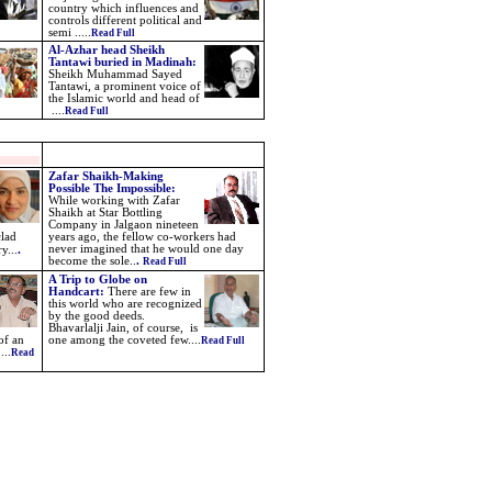
country which influences and
controls different political and
semi .....
Read Full
Al-Azhar head Sheikh
Tantawi buried in Madinah
:
Sheikh Muhammad Sayed
Tantawi, a prominent voice of
the Islamic world and head of
....
Read Full
Zafar Shaikh-
Making
Possible The Impossible:
While working with Zafar
Shaikh at Star Bottling
Company in Jalgaon nineteen
clad
years ago, the fellow co-workers had
never imagined that he would one day
ry.
..
.
become the sole..
.
Read Full
A Trip to Globe on
Handcart
:
There are few in
this world who are recognized
by the good deeds.
Bhavarlalji Jain, of course,
is
of an
one among the coveted few....
Read Full
....
Read