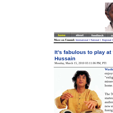
More on Ummid:
International
l
National
l
Regional
It’s fabulous to play at
Hussain
Monday, March 15, 2010 03:11:06 PM
, PTI
Washi
enjoys
“enlig
misse
home.
The 5
starte
audie
new e
foreig