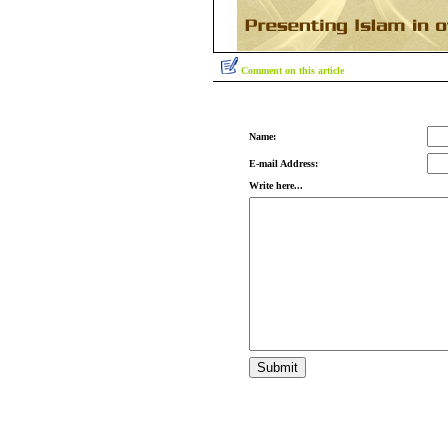
Comment on this article
Name:
E-mail Address:
Write here...