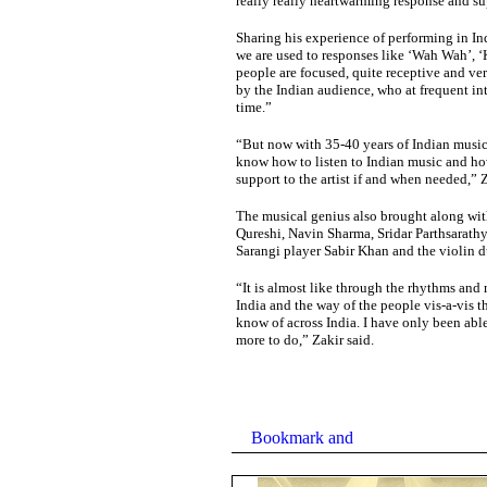
really really heartwarming response and su
Sharing his experience of performing in In
we are used to responses like ‘Wah Wah’, ‘
people are focused, quite receptive and ver
by the Indian audience, who at frequent in
time.”
“But now with 35-40 years of Indian music
know how to listen to Indian music and how 
support to the artist if and when needed,” 
The musical genius also brought along with
Qureshi, Navin Sharma, Sridar Parthsarathy
Sarangi player Sabir Khan and the violin
“It is almost like through the rhythms and m
India and the way of the people vis-a-vis th
know of across India. I have only been able 
more to do,” Zakir said.