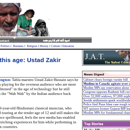
l
Politics
l
Business
l
Religion
l
History
l
Culture
l
Education
 this age: Ustad Zakir
ngton:
Tabla maestro Ustad Zakir Hussain says he
Cabinet clears foreign varsity bill
 playing for the overseas audience who are more
Muslims in Canada agitate over c
Muslim MPs say reservation alone
htened” in the age of technology but he still
Congress opposes Kashmir bill cur
s the “Wah Wah” by the Indian audience back
Over 32,000 widows, 97,000 orph
Jewish settlements spark worldwid
Police find Pune blast case tough t
9-year-old Hindustani classical musician, who
SIT quizzes former Gujarat BJP le
d touring at the tender age of 12 and still makes the
Muslim MPs for fundamental chan
nce spellbound, feels the new media has enabled
nriching experiences for him while performing in
n countries.