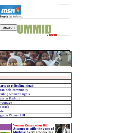
Search
the Web for:
artoon ridiculing niqab
 can help community
tailing women's rights
ans in Kashmir
e outrage
o crack
ader
ges in Women Bill
Women Reservation Bill:
Attempt to stifle the voice of
Muslims
:
Every new day has