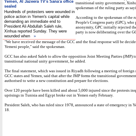
Yemen, Al Jazeera TV's Sana'a office
transitional unity government, Xinh
sealed
spokesman of the ruling party as say
Hundreds of protesters were wounded in
police action in Yemen's capital while
According to the spokesman of the r
demanding an immediate end to
People's Congress party (GPC), who 
President Ali Abdullah Saleh rule,
anonymity, GPC initially rejected the
Xinhua reported Sunday. They were
party is now deliberating over the G
wounded when
»
"We have received the message of the GCC and the final response will be decide
Yemeni people," said the spokesman.
GCC has also asked Saleh to allow the opposition Joint Meeting Parties (JMP) to
transitional national unity government, he added.
The final statement, which was issued in Riyadh following a meeting of foreign 
GCC states and Yemen, said that after the JMP forms the transitional government,
authorised to write a new constitution and prepare for elections.
Over 120 people have been killed and about 5,000 injured since the protests ins
uprisings in Tunisia and Egypt broke out in Yemen early February.
President Saleh, who has ruled since 1978, announced a state of emergency in
18.