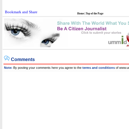
Home
|
Top of the Page
Comments
Note:
By posting your comments here you agree to the
terms and conditions
of www.