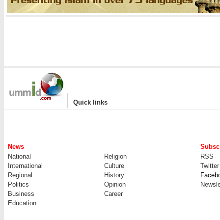
|
Quick links
News
Subscr
National
Religion
RSS
International
Culture
Twitter
Regional
History
Faceb
Politics
Opinion
Newsle
Business
Career
Education