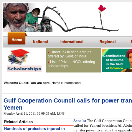
Direct link to scholarships
offered by Govt. of India
List of Private NGOs offering
scholarships
Welcome Guest! You are here:
Home
» International
Gulf Cooperation Council calls for power tran
Yemen
Monday April 11, 2011 08:09:09 AM
, IANS
Sana'a:
The Gulf Cooperation Counc
Related Articles
called for Yemeni President Ali Abdu
Hundreds of protesters injured in
transfer power to enable the oppositi