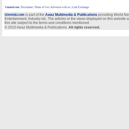
Ummid.com
:
Disclaimer
|
Terms of Use
|
Advertise with us | Link Exchange
Ummid.com
is part of the
Awaz Multimedia & Publications
providing World New
Entertainment, Industry etc. The articles or the views displayed on this website a
this site subject to the terms and conditions mentioned.
© 2010 Awaz Multimedia & Publications.
All rights reserved.