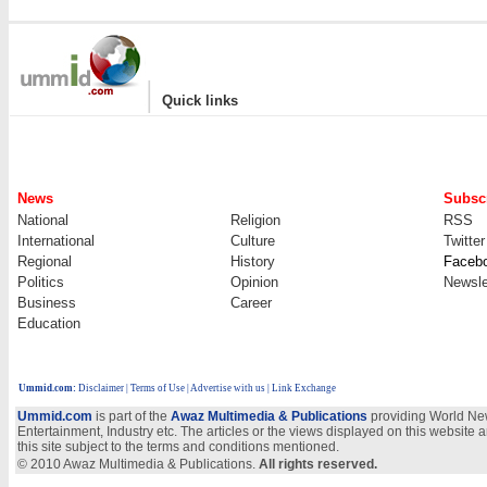
|
Quick links
News
Subscr
National
Religion
RSS
International
Culture
Twitter
Regional
History
Faceb
Politics
Opinion
Newsle
Business
Career
Education
Ummid.com
:
Disclaimer
|
Terms of Use
|
Advertise with us
| Link Exchange
Ummid.com
is part of the
Awaz Multimedia & Publications
providing World New
Entertainment, Industry etc. The articles or the views displayed on this website a
this site subject to the terms and conditions mentioned.
© 2010 Awaz Multimedia & Publications.
All rights reserved.