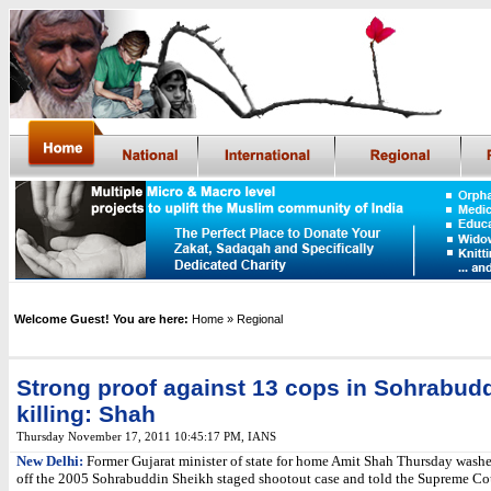
Welcome Guest! You are here:
Home
» Regional
Strong proof against 13 cops in Sohrabud
killing: Shah
Thursday November 17, 2011 10:45:17 PM
,
IANS
New Delhi:
Former Gujarat minister of state for home Amit Shah Thursday washe
off the 2005 Sohrabuddin Sheikh staged shootout case and told the Supreme Cou