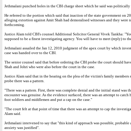
Jethmalani punched holes in the CBI charge sheet which he said was politically
He referred to the portion which said that inaction of the state government on 2
alleging extortion against Amit Shah had demoralised witnesses and they were n
forthcoming.
Justice Alam told CBI's counsel Additional Solicitor General Vivek Tankha: "Yo
supposed to be a finest investigating agency. You will have to meet (reply) to th
Jethmalani assailed the Jan 12, 2010 judgment of the apex court by which inves
case was handed over to the CBI.
The senior counsel said that before ordering the CBI probe the court should hav
Shah and Johri who were also before the court in the case.
Justice Alam said that in the hearing on the plea of the victim's family members
probe there was a pattern.
"There was a pattern. First, there was complete denial and the initial stand was th
encounter was genuine. As the evidence surfaced, there was an attempt to catch h
foot soldiers and middlemen and put a cap on the case."
"The court felt at that point of time that there was an attempt to cap the investiga
Alam said.
Jethmalani intervened to say that "this kind of approach was possible, probable 
anxiety was justified".