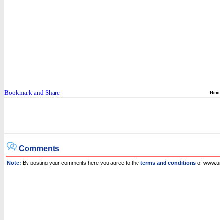
Hom
Comments
Note:
By posting your comments here you agree to the
terms and conditions
of www.