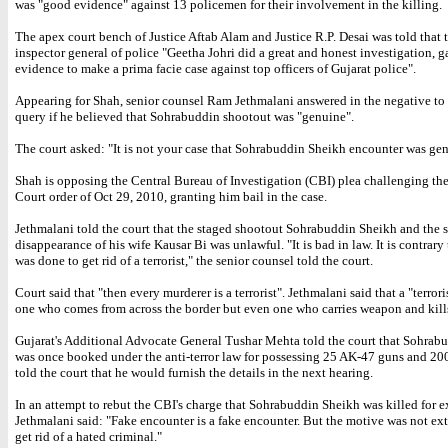
was "good evidence" against 13 policemen for their involvement in the killing.
The apex court bench of Justice Aftab Alam and Justice R.P. Desai was told that
inspector general of police "Geetha Johri did a great and honest investigation, 
evidence to make a prima facie case against top officers of Gujarat police".
Appearing for Shah, senior counsel Ram Jethmalani answered in the negative to 
query if he believed that Sohrabuddin shootout was "genuine".
The court asked: "It is not your case that Sohrabuddin Sheikh encounter was ge
Shah is opposing the Central Bureau of Investigation (CBI) plea challenging th
Court order of Oct 29, 2010, granting him bail in the case.
Jethmalani told the court that the staged shootout Sohrabuddin Sheikh and the
disappearance of his wife Kausar Bi was unlawful. "It is bad in law. It is contrary 
was done to get rid of a terrorist," the senior counsel told the court.
Court said that "then every murderer is a terrorist". Jethmalani said that a "terroris
one who comes from across the border but even one who carries weapon and kill
Gujarat's Additional Advocate General Tushar Mehta told the court that Sohrab
was once booked under the anti-terror law for possessing 25 AK-47 guns and 20
told the court that he would furnish the details in the next hearing.
In an attempt to rebut the CBI's charge that Sohrabuddin Sheikh was killed for e
Jethmalani said: "Fake encounter is a fake encounter. But the motive was not ext
get rid of a hated criminal."