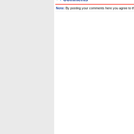
Note:
By posting your comments here you agree to t