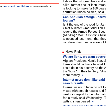
Lahore that stunned foes and a
alike, former cricket icon Imra
he
terms and conditions
of www.ummid.com
is looking to make "a 180 degre
corruption-ridden politics, said
Can Abdullah emerge unsca
logjam?
Is it the end of the road for 
Chief Minister Omar Abdullah's p
revoke the Armed Forces Speci
(AFSPA)? Most Kashmiris beli
announced last month that the
withdrawn from some areas of
News Pick
We are lions, we want sovere
Afghan President Hamid Karza
there should be limits to what
could do in his country as the
the "lions" in their territory. "A
more money
»
Internet users don't like paid
search results
Internet users in India do not l
mixed with search results and f
useful in regard to the informat
for, a study said Wednesday. "P
getting interspersed
»