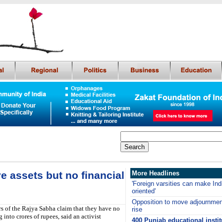
 assets but no financial
More Headlines
'Foreign varsities can make Ind
oriented'
Opposition to move adjournmen
s of the Rajya Sabha claim that they have no
rise
 into crores of rupees, said an activist
400 Punjab educational instit