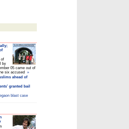
ally;
of
 of
l by
mber 05 came out of
e the six accused
»
uslims ahead of
nts' granted bail
legaon blast case
n
y
in