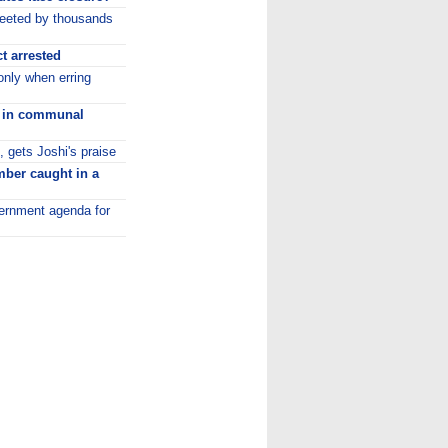
eeted by thousands
t arrested
only when erring
ls in communal
gets Joshi's praise
ber caught in a
overnment agenda for