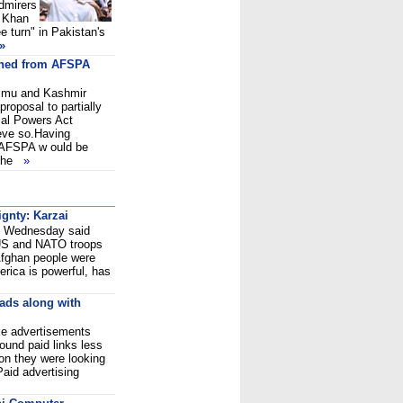
dmirers
n Khan
e turn" in Pakistan's
»
thed from AFSPA
Jammu and Kashmir
roposal to partially
al Powers Act
eve so.Having
 AFSPA w ould be
 the
»
ignty: Karzai
i Wednesday said
 US and NATO troops
 Afghan people were
merica is powerful, has
 ads along with
ike advertisements
ound paid links less
ion they were looking
aid advertising