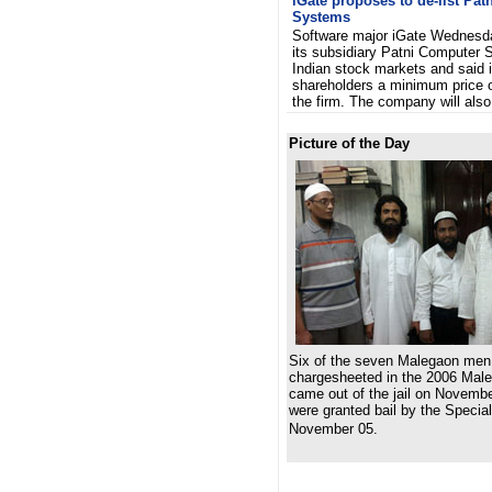
iGate proposes to de-list Pa
Systems
Software major iGate Wednesda
its subsidiary Patni Computer 
Indian stock markets and said it
shareholders a minimum price o
the firm. The company will al
Picture of the Day
Six of the seven Malegaon men
chargesheeted in the 2006 Male
came out of the jail on Novemb
were granted bail by the Speci
November 05.