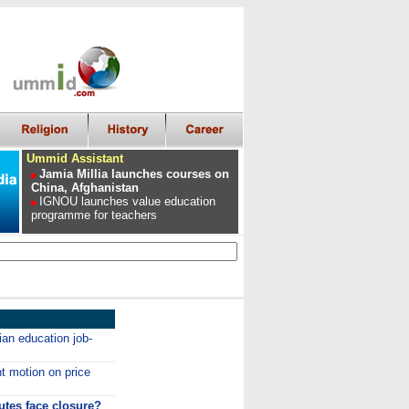
Ummid Assistant
Jamia Millia launches courses on
China, Afghanistan
IGNOU launches value education
programme for teachers
ian education job-
t motion on price
utes face closure?