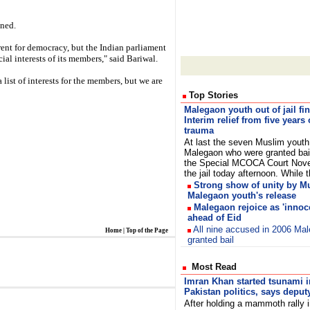
ined.
rent for democracy, but the Indian parliament
ial interests of its members," said Bariwal.
list of interests for the members, but we are
Top Stories
Malegaon youth out of jail fin
Interim relief from five years 
trauma
At last the seven Muslim youth
Malegaon who were granted bai
the Special MCOCA Court Nove
the jail today afternoon. Whil
Strong show of unity by M
Malegaon youth's release
Malegaon rejoice as 'innoce
ahead of Eid
All nine accused in 2006 Ma
Home
|
Top of the Page
granted bail
Most Read
Imran Khan started tsunami i
Pakistan politics, says deput
After holding a mammoth rally 