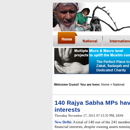
Welcome Guest! You are here:
Home
» National
140 Rajya Sabha MPs have
interests
Thursday November 17, 2011 07:13:35 PM
,
IANS
New Delhi:
A total of 140 out of the 241 member
financial interests, despite owning assets running