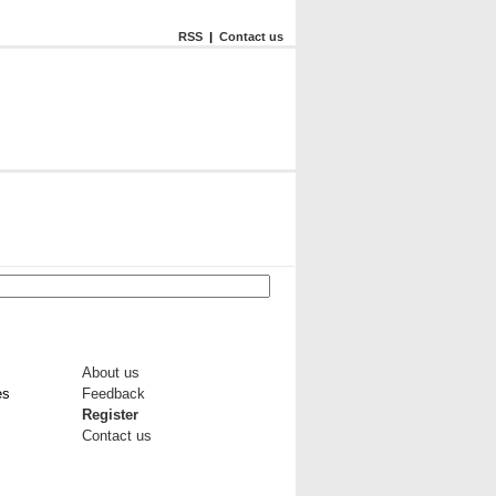
RSS
|
Contact us
About us
es
Feedback
Register
Contact us