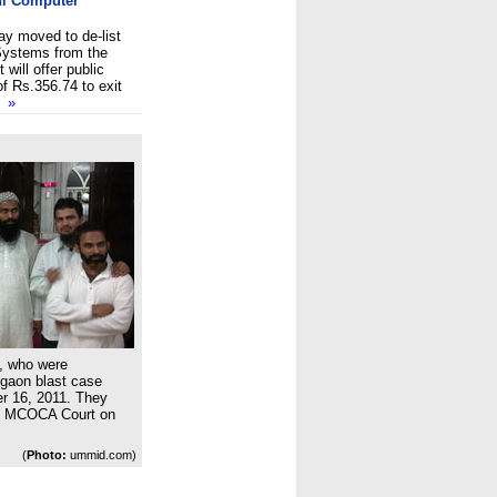
tni Computer
y moved to de-list
Systems from the
 will offer public
f Rs.356.74 to exit
so
»
, who were
gaon blast case
er 16, 2011. They
al MCOCA Court on
(
Photo:
ummid.com)