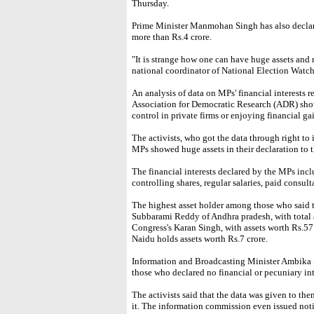
Thursday.
Prime Minister Manmohan Singh has also declared
more than Rs.4 crore.
"It is strange how one can have huge assets and n
national coordinator of National Election Watc
An analysis of data on MPs' financial interest
Association for Democratic Research (ADR) sho
control in private firms or enjoying financial ga
The activists, who got the data through right to
MPs showed huge assets in their declaration to
The financial interests declared by the MPs inc
controlling shares, regular salaries, paid consu
The highest asset holder among those who said th
Subbarami Reddy of Andhra pradesh, with total a
Congress's Karan Singh, with assets worth Rs.57
Naidu holds assets worth Rs.7 crore.
Information and Broadcasting Minister Ambika So
those who declared no financial or pecuniary int
The activists said that the data was given to the
it. The information commission even issued notic