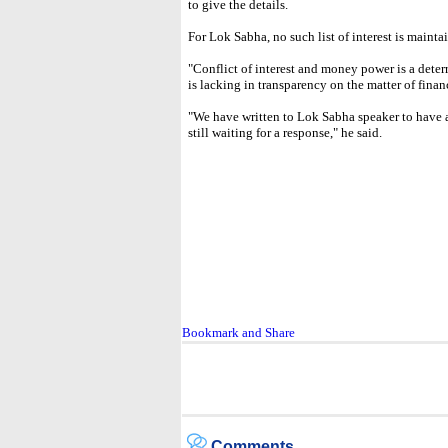
to give the details.
For Lok Sabha, no such list of interest is mainta
"Conflict of interest and money power is a deter
is lacking in transparency on the matter of financ
"We have written to Lok Sabha speaker to have a 
still waiting for a response," he said.
Comments