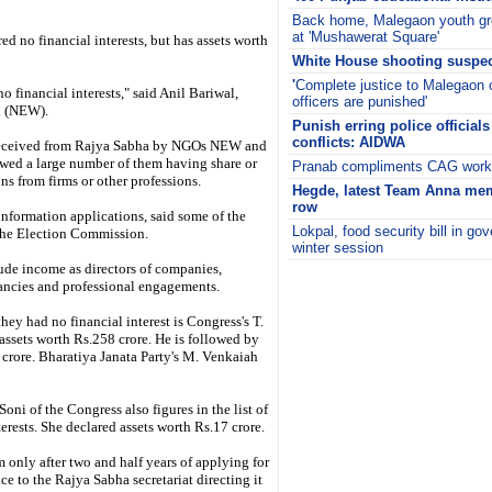
Back home, Malegaon youth gr
at 'Mushawerat Square'
 no financial interests, but has assets worth
White House shooting suspec
'
Complete justice to Malegaon 
o financial interests," said Anil Bariwal,
officers are punished'
h (NEW).
Punish erring police officia
conflicts: AIDWA
s received from Rajya Sabha by NGOs NEW and
wed a large number of them having share or
Pranab compliments CAG work, 
ins from firms or other professions.
Hegde, latest Team Anna mem
row
 information applications, said some of the
Lokpal, food security bill in g
 the Election Commission.
winter session
lude income as directors of companies,
i
ltancies and professional engagements.
ey had no financial interest is Congress's T.
ssets worth Rs.258 crore. He is followed by
 crore. Bharatiya Janata Party's M. Venkaiah
ni of the Congress also figures in the list of
erests. She declared assets worth Rs.17 crore.
m only after two and half years of applying for
e to the Rajya Sabha secretariat directing it