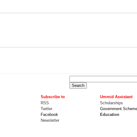
Subscribe to
Ummid Assistant
RSS
Scholarships
Twitter
Government Schem
Facebook
Education
Newsletter