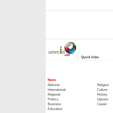
|
Quick links
News
National
Religion
International
Culture
Regional
History
Politics
Opinion
Business
Career
Education