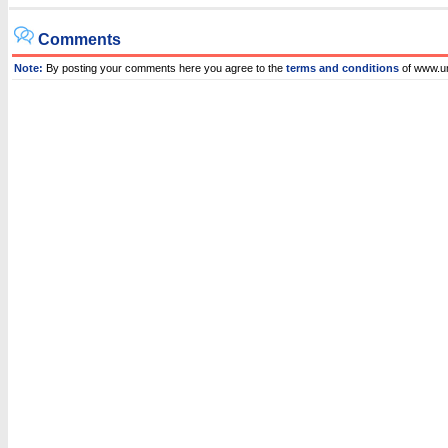
Comments
Note:
By posting your comments here you agree to the
terms and conditions
of www.