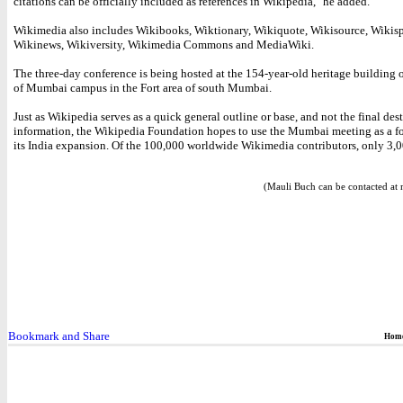
citations can be officially included as references in Wikipedia," he added.
Wikimedia also includes Wikibooks, Wiktionary, Wikiquote, Wikisource, Wikisp
Wikinews, Wikiversity, Wikimedia Commons and MediaWiki.
The three-day conference is being hosted at the 154-year-old heritage building 
of Mumbai campus in the Fort area of south Mumbai.
Just as Wikipedia serves as a quick general outline or base, and not the final dest
information, the Wikipedia Foundation hopes to use the Mumbai meeting as a f
its India expansion. Of the 100,000 worldwide Wikimedia contributors, only 3,0
(Mauli Buch can be contacted at 
Hom