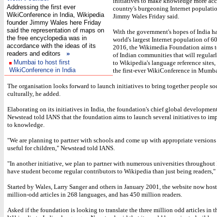
initiatives to make knowledge more acce
Addressing the first ever
country's burgeoning Internet populati
WikiConference in India, Wikipedia
Jimmy Wales Friday said.
founder Jimmy Wales here Friday
said the representation of maps on
With the government's hopes of India h
the free encyclopedia was in
world's largest Internet population of 6
accordance with the ideas of its
2016, the Wikimedia Foundation aims t
readers and editors
»
of Indian communities that will regular
Mumbai to host first
to Wikipedia's language reference sites,
WikiConference in India
the first-ever WikiConference in Mumba
The organisation looks forward to launch initiatives to bring together people so
culturally, he added.
Elaborating on its initiatives in India, the foundation's chief global development
Newstead told IANS that the foundation aims to launch several initiatives to im
to knowledge.
"We are planning to partner with schools and come up with appropriate versions
useful for children," Newstead told IANS.
"In another initiative, we plan to partner with numerous universities throughout
have student become regular contributors to Wikipedia than just being readers," 
Started by Wales, Larry Sanger and others in January 2001, the website now host
million-odd articles in 268 languages, and has 450 million readers.
Asked if the foundation is looking to translate the three million odd articles in 