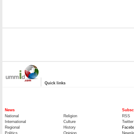
|
Quick links
News
Subscr
National
Religion
RSS
International
Culture
Twitter
Regional
History
Faceb
Politics
Opinion
Newsle