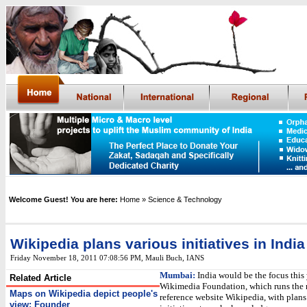
Welcome Guest! You are here:
Home
» Science & Technology
Wikipedia plans various initiatives in India
Friday November 18, 2011 07:08:56 PM
,
Mauli Buch,
IANS
Mumbai:
India would be the focus this 
Related Article
Wikimedia Foundation, which runs the 
Maps on Wikipedia depict people's
reference website Wikipedia, with plans 
view: Founder