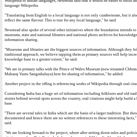
Wikipedia to Indian languages, Newstead said that it would be easier to build a
language Wikipedia.
"Translating from English to a local language is not only cumbersome, but it al
reflect the same flavour. This is true for any local language," he said.
Newstead also spoke of several other initiatives where the foundation intends to
museums, state and national libraries and national photo archives for knowledg
information sharing.
"Museums and libraries are the biggest sources of information. Although they fo
traditional approach, we believe tapping them as primary sources will help incre
knowledge base to a greater extent," he said.
"We are in primary talks with the Prince of Wales Museum (now renamed Chhrata
Maharaj Vastu Sangrahalaya) here for sharing of information," he added.
Another project in the offing is referencing works of Wikipedia through oral cita
Considering India has a huge set of information including folklores and old trad
stories behind several spots across the country, oral citations might help build 
base.
"There are several tales in India which are the basis of a larger tradition. But thes
documented and hence there are no written references to these interesting facts,
said.
"We are looking forward to the project, where after setting down rules and policie