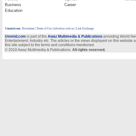
Business
Career
Education
Ummid.com
:
Disclaimer
|
Terms of Use
|
Advertise with us
| Link Exchange
Ummid.com
is part of the
Awaz Multimedia & Publications
providing World New
Entertainment, Industry etc. The articles or the views displayed on this website a
this site subject to the terms and conditions mentioned.
© 2010 Awaz Multimedia & Publications.
All rights reserved.