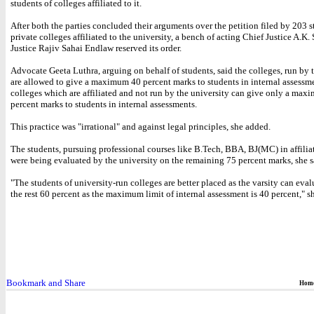
students of colleges affiliated to it.
After both the parties concluded their arguments over the petition filed by 203 s
private colleges affiliated to the university, a bench of acting Chief Justice A.K. 
Justice Rajiv Sahai Endlaw reserved its order.
Advocate Geeta Luthra, arguing on behalf of students, said the colleges, run by t
are allowed to give a maximum 40 percent marks to students in internal assessm
colleges which are affiliated and not run by the university can give only a max
percent marks to students in internal assessments.
This practice was "irrational" and against legal principles, she added.
The students, pursuing professional courses like B.Tech, BBA, BJ(MC) in affilia
were being evaluated by the university on the remaining 75 percent marks, she s
"The students of university-run colleges are better placed as the varsity can eva
the rest 60 percent as the maximum limit of internal assessment is 40 percent," s
Hom