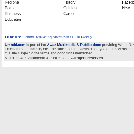
Regional
History
Faceb
Politics
Opinion
Newsle
Business
Career
Education
Ummid.com
:
Disclaimer
|
Terms of Use
|
Advertise with us
| Link Exchange
Ummid.com
is part of the
Awaz Multimedia & Publications
providing World New
Entertainment, Industry etc. The articles or the views displayed on this website a
this site subject to the terms and conditions mentioned.
© 2010 Awaz Multimedia & Publications.
All rights reserved.