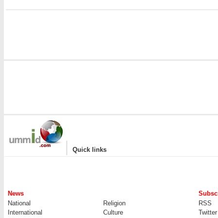
|
Quick links
News
Subscr
National
Religion
RSS
International
Culture
Twitter