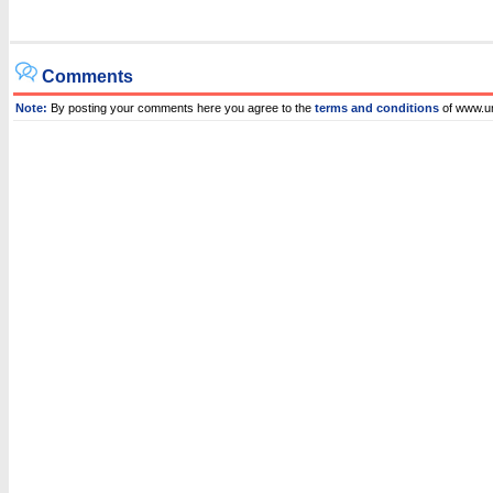
Comments
Note:
By posting your comments here you agree to the
terms and conditions
of www.