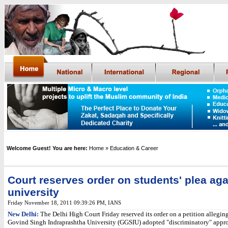
Welcome Guest! You are here:
Home
» Education & Career
Court reserves order on students' plea aga
university
Friday November 18, 2011 09:39:26 PM
,
IANS
New Delhi:
The Delhi High Court Friday reserved its order on a petition allegin
Govind Singh Indraprashtha University (GGSIU) adopted "discriminatory" appr