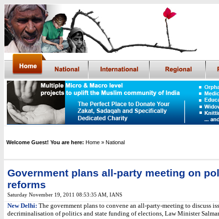
Welcome Guest! You are here:
Home
» National
Government plans all-party meeting on pol
reforms
Saturday November 19, 2011 08:53:35 AM
,
IANS
New Delhi:
The government plans to convene an all-party-meeting to discuss iss
decriminalisation of politics and state funding of elections, Law Minister Salm