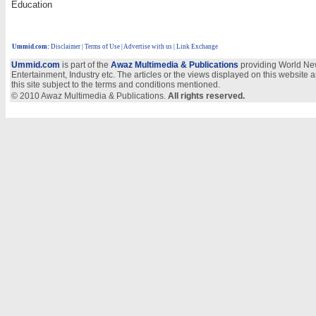
Education
Ummid.com
:
Disclaimer
|
Terms of Use
|
Advertise with us
| Link Exchange
Ummid.com
is part of the
Awaz Multimedia & Publications
providing World New
Entertainment, Industry etc. The articles or the views displayed on this website a
this site subject to the terms and conditions mentioned.
© 2010 Awaz Multimedia & Publications.
All rights reserved.