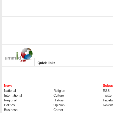
|
Quick links
News
Subscr
National
Religion
RSS
International
Culture
Twitter
Regional
History
Faceb
Politics
Opinion
Newsle
Business
Career