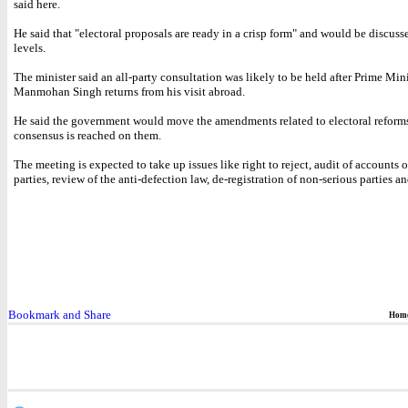
said here.
He said that "electoral proposals are ready in a crisp form" and would be discuss
levels.
The minister said an all-party consultation was likely to be held after Prime Mini
Manmohan Singh returns from his visit abroad.
He said the government would move the amendments related to electoral reforms
consensus is reached on them.
The meeting is expected to take up issues like right to reject, audit of accounts o
parties, review of the anti-defection law, de-registration of non-serious parties a
Hom