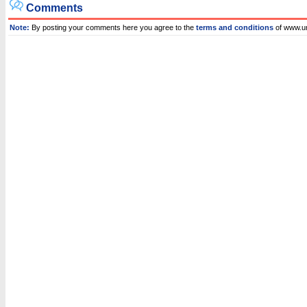
Comments
Note:
By posting your comments here you agree to the
terms and conditions
of www.