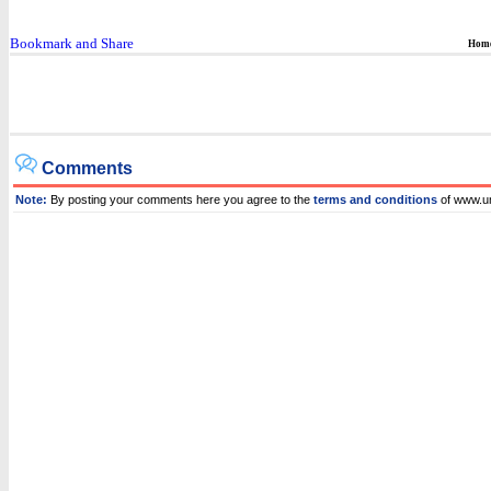
Hom
Comments
Note:
By posting your comments here you agree to the
terms and conditions
of www.