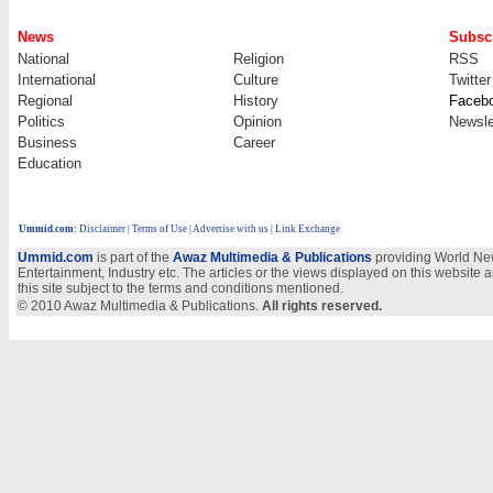
News
Subscr
National
Religion
RSS
International
Culture
Twitter
Regional
History
Faceb
Politics
Opinion
Newsle
Business
Career
Education
Ummid.com
:
Disclaimer
|
Terms of Use
|
Advertise with us
| Link Exchange
Ummid.com
is part of the
Awaz Multimedia & Publications
providing World New
Entertainment, Industry etc. The articles or the views displayed on this website a
this site subject to the terms and conditions mentioned.
© 2010 Awaz Multimedia & Publications.
All rights reserved.