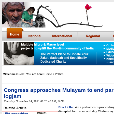
Welcome Guest! You are here:
Home
» Politics
Congress approaches Mulayam to end par
logjam
Thursday November 24, 2011 08:26:48 AM
,
IANS
New Delhi:
With parliament's proceedin
Related Article
disrupted for the second day Wednesday 
UPA-opposition