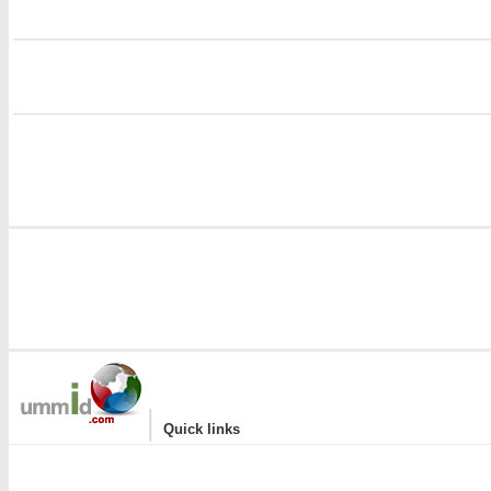
i
i
|
Quick links