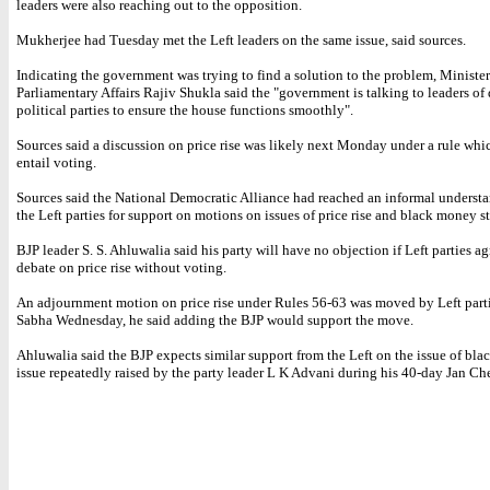
leaders were also reaching out to the opposition.
Mukherjee had Tuesday met the Left leaders on the same issue, said sources.
Indicating the government was trying to find a solution to the problem, Minister 
Parliamentary Affairs Rajiv Shukla said the "government is talking to leaders of 
political parties to ensure the house functions smoothly".
Sources said a discussion on price rise was likely next Monday under a rule whi
entail voting.
Sources said the National Democratic Alliance had reached an informal underst
the Left parties for support on motions on issues of price rise and black money s
BJP leader S. S. Ahluwalia said his party will have no objection if Left parties ag
debate on price rise without voting.
An adjournment motion on price rise under Rules 56-63 was moved by Left part
Sabha Wednesday, he said adding the BJP would support the move.
Ahluwalia said the BJP expects similar support from the Left on the issue of bl
issue repeatedly raised by the party leader L K Advani during his 40-day Jan Che