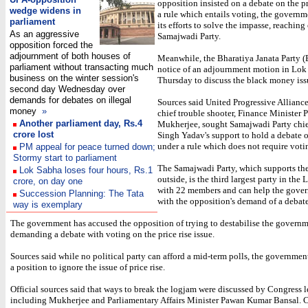
opposition insisted on a debate on the pr
wedge widens in
a rule which entails voting, the govern
parliament
its efforts to solve the impasse, reaching
As an aggressive
Samajwadi Party.
opposition forced the
adjournment of both houses of
Meanwhile, the Bharatiya Janata Party (
parliament without transacting much
notice of an adjournment motion in Lok
business on the winter session's
Thursday to discuss the black money iss
second day Wednesday over
demands for debates on illegal
Sources said United Progressive Allianc
money
»
chief trouble shooter, Finance Minister 
Another parliament day, Rs.4
Mukherjee, sought Samajwadi Party ch
crore los
t
Singh Yadav's support to hold a debate o
under a rule which does not require voti
PM appeal for peace turned down;
Stormy start to parliament
The Samajwadi Party, which supports th
Lok Sabha loses four hours, Rs.1
outside, is the third largest party in the
crore, on day one
with 22 members and can help the gove
Succession Planning: The Tata
with the opposition's demand of a debate
way is exemplary
The government has accused the opposition of trying to destabilise the govern
demanding a debate with voting on the price rise issue.
Sources said while no political party can afford a mid-term polls, the government
a position to ignore the issue of price rise.
Official sources said that ways to break the logjam were discussed by Congress l
including Mukherjee and Parliamentary Affairs Minister Pawan Kumar Bansal. 