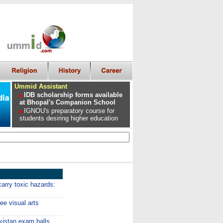
Ummid Assistant
IDB scholarship forms available
at Bhopal's Companion School
IGNOU's preparatory course for
students desiring higher education
arry toxic hazards:
e visual arts
kistan exam halls