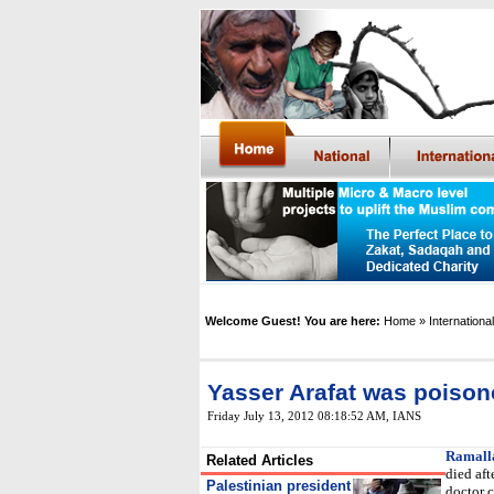
Welcome Guest! You are here:
Home
» International
Yasser Arafat was poison
Friday July 13, 2012 08:18:52 AM
,
IANS
Ramall
Related Articles
died af
Palestinian president
doctor 