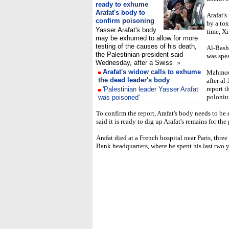
ready to exhume
Arafat's body to
Arafat's
confirm poisoning
by a tox
Yasser Arafat's body
time, X
may be exhumed to allow for more
testing of the causes of his death,
Al-Bashe
the Palestinian president said
was spea
Wednesday, after a Swiss
»
Arafat's widow calls to exhume
Mahmoud
the dead leader's body
after al
report t
'Palestinian leader Yasser Arafat
poloniu
was poisoned'
To confirm the report, Arafat's body needs to be
said it is ready to dig up Arafat's remains for the
Arafat died at a French hospital near Paris, three
Bank headquarters, where he spent his last two y