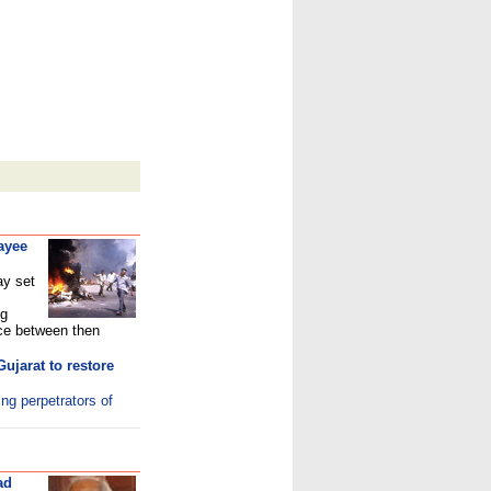
ayee
ay set
ng
ce between then
ujarat to restore
ing perpetrators of
ad