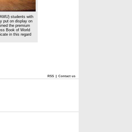
(AMU) students with
ey put on display on
arned the premium
ness Book of World
cate in this regard
RSS
|
Contact us