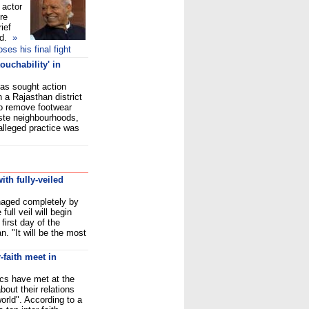
 actor
re
ief
d.
»
es his final fight
ouchability' in
as sought action
n a Rajasthan district
to remove footwear
ste neighbourhoods,
alleged practice was
th fully-veiled
naged completely by
ull veil will begin
first day of the
. "It will be the most
-faith meet in
cs have met at the
out their relations
world". According to a