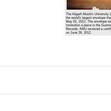
The Aligarh Muslim University 
the world's largest envelope th
May 02, 2012. The envelope e
Institution a place in the Guin
Records. AMU received a certifi
on June 28, 2012.