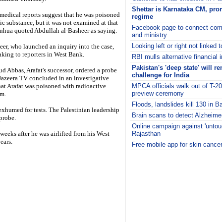
Shettar is Karnataka CM, prom
 medical reports suggest that he was poisoned
regime
ic substance, but it was not examined at that
Facebook page to connect comm
inhua quoted Abdullah al-Basheer as saying.
and ministry
Looking left or right not linked 
er, who launched an inquiry into the case,
king to reporters in West Bank.
RBI mulls alternative financial 
Pakistan's 'deep state' will r
 Abbas, Arafat's successor, ordered a probe
challenge for India
-Jazeera TV concluded in an investigative
hat Arafat was poisoned with radioactive
MPCA officials walk out of T-2
preview ceremony
m.
Floods, landslides kill 130 in 
 exhumed for tests. The Palestinian leadership
Brain scans to detect Alzheim
 probe.
Online campaign against 'untouc
 weeks after he was airlifted from his West
Rajasthan
ears.
Free mobile app for skin cance
i