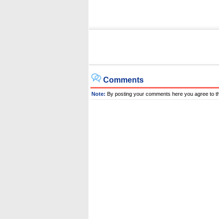
Comments
Note:
By posting your comments here you agree to t