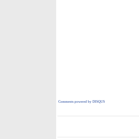
Comments powered by
DISQUS
i