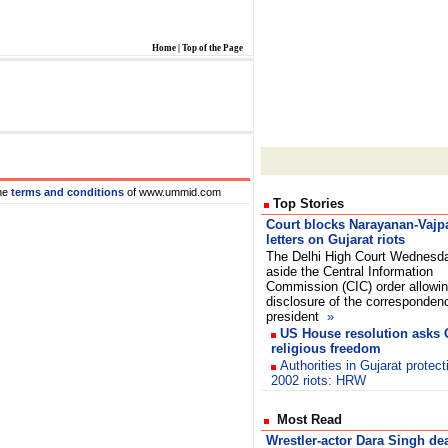
Home
|
Top of the Page
he
terms and conditions
of www.ummid.com
Top Stories
Court blocks Narayanan-Vajp
letters on Gujarat riots
The Delhi High Court Wednesd
aside the Central Information
Commission (CIC) order allowi
disclosure of the corresponden
president
»
US House resolution asks G
religious freedom
Authorities in Gujarat protect
2002 riots: HRW
Most Read
Wrestler-actor Dara Singh de