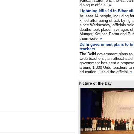
Vatican statement, the Vatican's
dialogue official
»
Lightning kills 14 in Bihar vi
At least 14 people, including 
killed after being struck by lig
since Wednesday, officials sai
deaths took place in villages o
Munger, Katihar, Patna and Purn
them were
»
Delhi government plans to hi
teachers
The Delhi government plans to 
Urdu teachers , an official sai
government has sent a proposal
around 1,000 Urdu teachers to d
education ," said the official
»
Picture of the Day