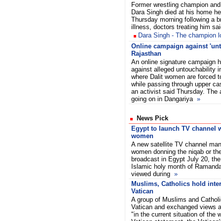
Former wrestling champion and
Dara Singh died at his home he
Thursday morning following a br
illness, doctors treating him sai
Dara Singh - The champion los
Online campaign against 'unt
Rajasthan
An online signature campaign h
against alleged untouchability i
where Dalit women are forced 
while passing through upper ca
an activist said Thursday. The 
going on in Dangariya
»
News Pick
Egypt to launch TV channel wi
women
A new satellite TV channel ma
women donning the niqab or the f
broadcast in Egypt July 20, the 
Islamic holy month of Ramandan
viewed during
»
Muslims, Catholics hold inter
Vatican
A group of Muslims and Catholi
Vatican and exchanged views ab
"in the current situation of the 