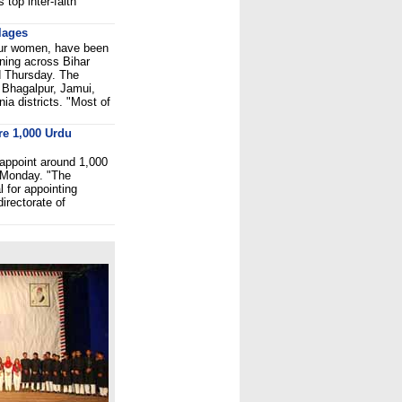
 top inter-faith
llages
four women, have been
htning across Bihar
d Thursday. The
f Bhagalpur, Jamui,
ia districts. "Most of
re 1,000 Urdu
appoint around 1,000
d Monday. "The
 for appointing
irectorate of