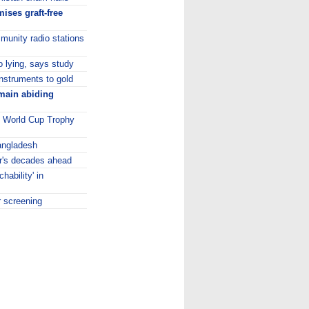
ises graft-free
unity radio stations
to lying, says study
instruments to gold
emain abiding
0 World Cup Trophy
Bangladesh
er's decades ahead
hability' in
r screening