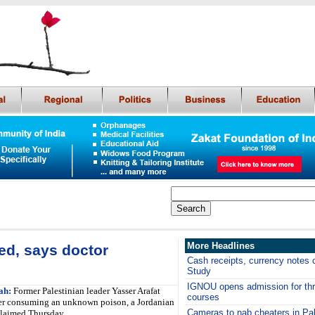
More Headlines
ed, says doctor
Cash receipts, currency notes c
Study
IGNOU opens admission for thre
ah:
Former Palestinian leader Yasser Arafat
courses
ter consuming an unknown poison, a Jordanian
Cameras to nab cheaters in Pa
claimed Thursday.