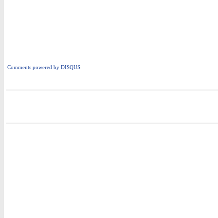
Comments powered by
DISQUS
i
i