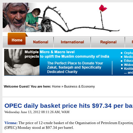
Welcome Guest! You are here:
Home
» Business & Economy
OPEC daily basket price hits $97.34 per ba
Wednesday June 13, 2012 08:11:26 AM
,
WAM
Vienna:
The price of 12-crude basket of the Organisation of Petroleum Exportin
(OPEC) Monday stood at $97.34 per barrel.