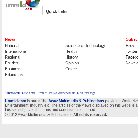
|
Quick links
News
Subscr
National
Science & Technology
RSS
International
Health
Twitter
Regional
History
Faceb
Politics
Opinion
Newsle
Business
Career
Education
Ummid.com
:
Disclaimer
|
Terms of Use
|
Advertise with us
| Link Exchange
Ummid.com
is part of the
Awaz Multimedia & Publications
providing World New
Entertainment, Industry etc. The articles or the views displayed on this website a
this site subject to the terms and conditions mentioned.
© 2012 Awaz Multimedia & Publications.
All rights reserved.