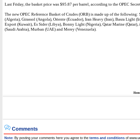
Last Friday, the basket price was $95.87 per barrel, according to the OPEC Secret
The new OPEC Reference Basket of Crudes (ORB) is made up of the following:
(Algeria), Girassol (Angola), Oriente (Ecuador), Iran Heavy (Iran), Basra Light (I
Export (Kuwait), Es Sider (Libya), Bonny Light (Nigeria), Qatar Marine (Qatar),
(Saudi Arabia), Murban (UAE) and Merey (Venezuela).
Hom
Comments
Note:
By posting your comments here you agree to the
terms and conditions
of www.