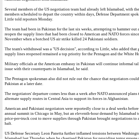
Several members of the US negotiation team had already left Islamabad, with th
members scheduled to depart the country within days, Defense Department spo
Little told reporters Monday.
The team had been in Pakistan for the last six weeks, attempting to hammer out a
reopen the supply lines that had been closed to American and NATO forces since
November when a botched US air strike killed 24 Pakistani soldiers.
The team's withdrawal was a "US decision", according to Little, who added that 
supply lines reopened remained a top priority for the Pentagon and the White H
Military officials at the American embassy in Pakistan will continue informal tal
issue with their counterparts in Islamabad, he said.
The Pentagon spokesman also did not rule out the chance that negotiators could 
Pakistan at a later date.
The negotiators' departure comes less than a week after NATO announced plans 
alternate supply routes in Central Asia to support its forces in Afghanistan.
American and Pakistani negotiators were reportedly close to a deal weeks befor
annual summit in Chicago in May, but an eleventh-hour demand by Islamabad to
price-per-truck cost to move supplies through Pakistan brought negotiations to 
halt.
US Defense Secretary Leon Panetta further inflamed tensions between Washingt
Islamabad last Thursday when he chastised Pakistan for providing terror groups 