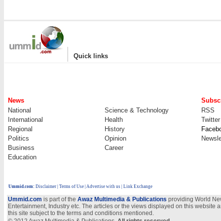
|
Quick links
News
Subscr
National
Science & Technology
RSS
International
Health
Twitter
Regional
History
Faceb
Politics
Opinion
Newsle
Business
Career
Education
Ummid.com
:
Disclaimer
|
Terms of Use
|
Advertise with us
| Link Exchange
Ummid.com
is part of the
Awaz Multimedia & Publications
providing World New
Entertainment, Industry etc. The articles or the views displayed on this website a
this site subject to the terms and conditions mentioned.