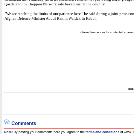
Qaeda and the Haqqani Network safe haven inside the country.
"We are reaching the limits of our patience here," he said during a joint press co
Afghan Defence Minister Abdul Rahim Wardak in Kabul.
(Arun Kumar can be contacted at aru
Hom
Comments
Note:
By posting your comments here you agree to the
terms and conditions
of www.