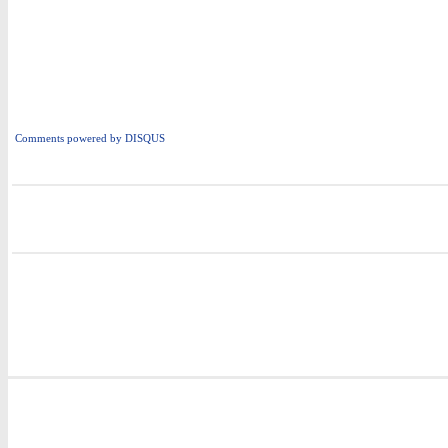
Comments powered by
DISQUS
i
i