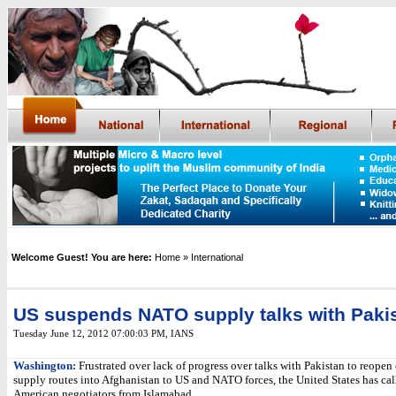
Welcome Guest! You are here:
Home
» International
US suspends NATO supply talks with Paki
Tuesday June 12, 2012 07:00:03 PM
,
IANS
Washington:
Frustrated over lack of progress over talks with Pakistan to reopen 
supply routes into Afghanistan to US and NATO forces, the United States has ca
American negotiators from Islamabad.