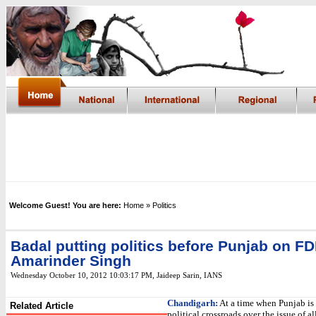
Welcome Guest! You are here:
Home
» Politics
Badal putting politics before Punjab on FD
Amarinder Singh
Wednesday October 10, 2012 10:03:17 PM
,
Jaideep Sarin,
IANS
Chandigarh:
At a time when Punjab is 
Related Article
political crossroads over the issue of a