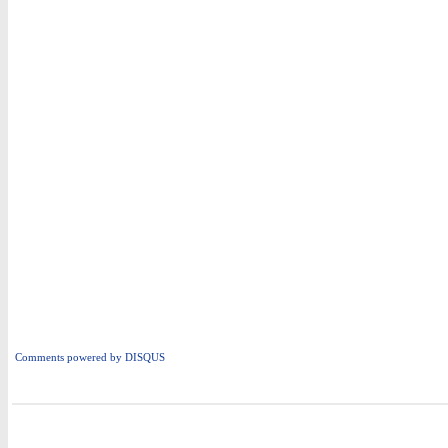
Comments powered by
DISQUS
i