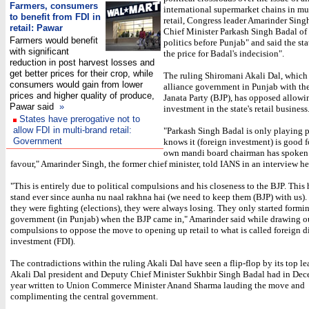
Farmers, consumers
international supermarket chains in mu
to benefit from FDI in
retail, Congress leader Amarinder Sing
retail: Pawar
Chief Minister Parkash Singh Badal of
Farmers would benefit
politics before Punjab" and said the sta
with significant
the price for Badal's indecision".
reduction in post harvest losses and
get better prices for their crop, while
The ruling Shiromani Akali Dal, which
consumers would gain from lower
alliance government in Punjab with th
prices and higher quality of produce,
Janata Party (BJP), has opposed allowi
Pawar said
»
investment in the state's retail business
States have prerogative not to
allow FDI in multi-brand retail:
"Parkash Singh Badal is only playing p
Government
knows it (foreign investment) is good f
own mandi board chairman has spoken 
favour," Amarinder Singh, the former chief minister, told IANS in an interview he
"This is entirely due to political compulsions and his closeness to the BJP. This 
stand ever since aunha nu naal rakhna hai (we need to keep them (BJP) with us).
they were fighting (elections), they were always losing. They only started formi
government (in Punjab) when the BJP came in," Amarinder said while drawing o
compulsions to oppose the move to opening up retail to what is called foreign d
investment (FDI).
The contradictions within the ruling Akali Dal have seen a flip-flop by its top le
Akali Dal president and Deputy Chief Minister Sukhbir Singh Badal had in Dec
year written to Union Commerce Minister Anand Sharma lauding the move and
complimenting the central government.