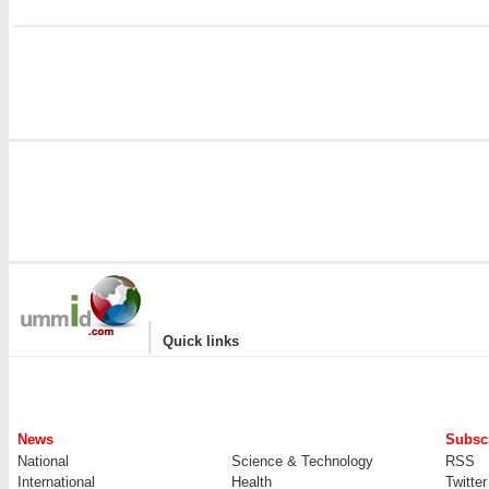
|
Quick links
News
Subscr
National
Science & Technology
RSS
International
Health
Twitter