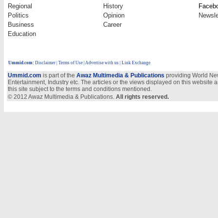
Regional
History
Faceb
Politics
Opinion
Newsle
Business
Career
Education
Ummid.com
:
Disclaimer
|
Terms of Use
|
Advertise with us
| Link Exchange
Ummid.com
is part of the
Awaz Multimedia & Publications
providing World New
Entertainment, Industry etc. The articles or the views displayed on this website a
this site subject to the terms and conditions mentioned.
© 2012 Awaz Multimedia & Publications.
All rights reserved.