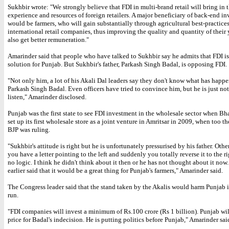
Sukhbir wrote: "We strongly believe that FDI in multi-brand retail will bring in t
experience and resources of foreign retailers. A major beneficiary of back-end i
would be farmers, who will gain substantially through agricultural best-practices
international retail companies, thus improving the quality and quantity of their 
also get better remuneration."
Amarinder said that people who have talked to Sukhbir say he admits that FDI is
solution for Punjab. But Sukhbir's father, Parkash Singh Badal, is opposing FDI.
"Not only him, a lot of his Akali Dal leaders say they don't know what has happ
Parkash Singh Badal. Even officers have tried to convince him, but he is just not
listen," Amarinder disclosed.
Punjab was the first state to see FDI investment in the wholesale sector when Bh
set up its first wholesale store as a joint venture in Amritsar in 2009, when too t
BJP was ruling.
"Sukhbir's attitude is right but he is unfortunately pressurised by his father. Ot
you have a letter pointing to the left and suddenly you totally reverse it to the r
no logic. I think he didn't think about it then or he has not thought about it now
earlier said that it would be a great thing for Punjab's farmers," Amarinder said.
The Congress leader said that the stand taken by the Akalis would harm Punjab 
run.
"FDI companies will invest a minimum of Rs.100 crore (Rs 1 billion). Punjab wil
price for Badal's indecision. He is putting politics before Punjab," Amarinder sai