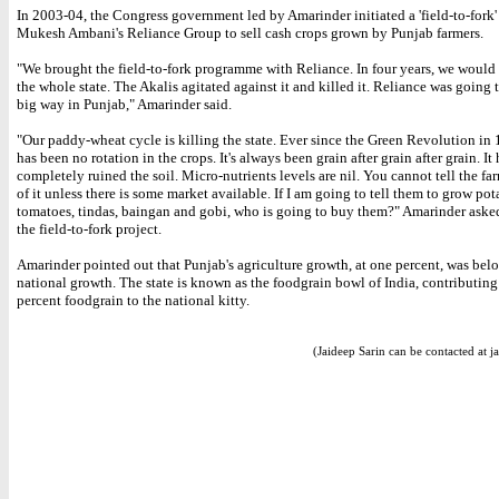
In 2003-04, the Congress government led by Amarinder initiated a 'field-to-fork'
Mukesh Ambani's Reliance Group to sell cash crops grown by Punjab farmers.
"We brought the field-to-fork programme with Reliance. In four years, we would
the whole state. The Akalis agitated against it and killed it. Reliance was going t
big way in Punjab," Amarinder said.
"Our paddy-wheat cycle is killing the state. Ever since the Green Revolution in 
has been no rotation in the crops. It's always been grain after grain after grain. It 
completely ruined the soil. Micro-nutrients levels are nil. You cannot tell the far
of it unless there is some market available. If I am going to tell them to grow pot
tomatoes, tindas, baingan and gobi, who is going to buy them?" Amarinder asked
the field-to-fork project.
Amarinder pointed out that Punjab's agriculture growth, at one percent, was bel
national growth. The state is known as the foodgrain bowl of India, contributing
percent foodgrain to the national kitty.
(Jaideep Sarin can be contacted at j