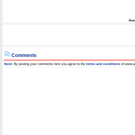
Hom
Comments
Note:
By posting your comments here you agree to the
terms and conditions
of www.