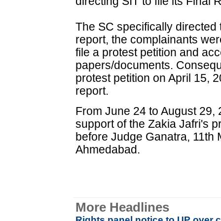
directing SIT to file its Final
The SC specifically directed t
report, the complainants were 
file a protest petition and ac
papers/documents. Consequen
protest petition on April 15,
report.
From June 24 to August 29, 
support of the Zakia Jafri's 
before Judge Ganatra, 11th M
Ahmedabad.
More Headlines
Rights panel notice to UP over c