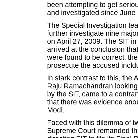
been attempting to get serio
and investigated since June
The Special Investigation tea
further investigate nine majo
on April 27, 2009. The SIT i
arrived at the conclusion that
were found to be correct, the
prosecute the accused incld
In stark contrast to this, th
Raju Ramachandran looking 
by the SIT, came to a contrar
that there was evidence eno
Modi.
Faced with this dilemma of 
Supreme Court remanded the