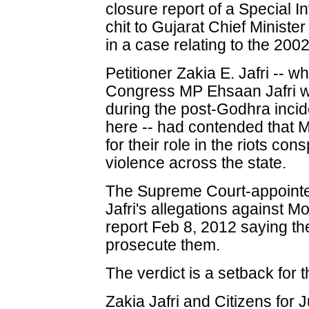
closure report of a Special I
chit to Gujarat Chief Minist
in a case relating to the 200
Petitioner Zakia E. Jafri --
Congress MP Ehsaan Jafri w
during the post-Godhra incid
here -- had contended that M
for their role in the riots co
violence across the state.
The Supreme Court-appointed
Jafri's allegations against Mo
report Feb 8, 2012 saying th
prosecute them.
The verdict is a setback for th
Zakia Jafri and Citizens for