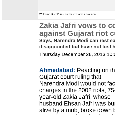
Welcome Guest! You are here: Home » National
Zakia Jafri vows to c
against Gujarat riot c
Says, Narendra Modi can rest ea
disappointed but have not lost h
Thursday December 26, 2013 10
Ahmedabad:
Reacting on t
Gujarat court ruling that
Narendra Modi would not fa
charges in the 2002 riots, 75
year-old Zakia Jafri, whose
husband Ehsan Jafri was bu
alive by a mob, broke down 