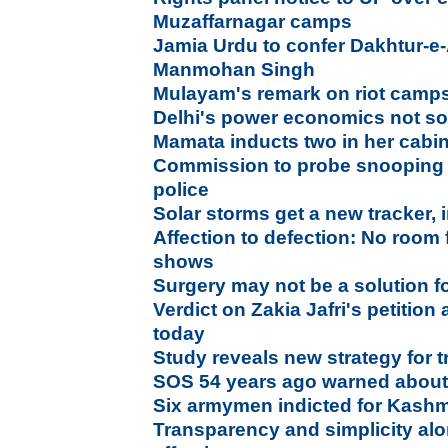
Muzaffarnagar camps
Jamia Urdu to confer Dakhtur-e
Manmohan Singh
Mulayam's remark on riot camps 
Delhi's power economics not so
Mamata inducts two in her cabi
Commission to probe snooping 
police
Solar storms get a new tracker, i
Affection to defection: No room f
shows
Surgery may not be a solution fo
Verdict on Zakia Jafri's petitio
today
Study reveals new strategy for t
SOS 54 years ago warned about 
Six armymen indicted for Kashm
Transparency and simplicity al