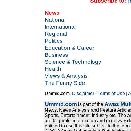
Subscribe to:
R
News
National
International
Regional
Politics
Education & Career
Business
Science & Technology
Health
Views & Analysis
The Funny Side
Ummid.com:
Disclaimer
|
Terms of Use
|
A
Ummid.com
Awaz Mult
is part of the
News, News Analysis and Feature Articles
Sports, Entertainment, Industry etc. The a
are for public information and in no way d
entitled to use this site subject to the te