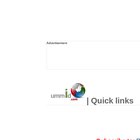
Advertisement
| Quick links