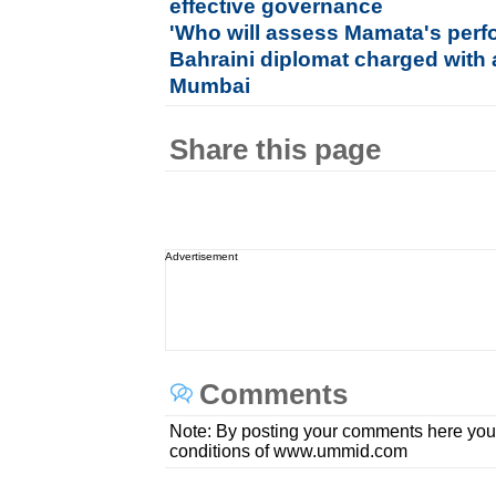
effective governance
'Who will assess Mamata's per
Bahraini diplomat charged with
Mumbai
Share this page
Advertisement
Comments
Note: By posting your comments here you
conditions of www.ummid.com