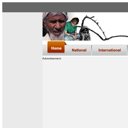
Advertisement