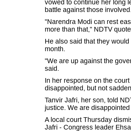
vowed to continue her long l
battle against those involved
"Narendra Modi can rest easy
more than that," NDTV quoted
He also said that they would 
month.
"We are up against the govern
said.
In her response on the court r
disappointed, but not sadden
Tanvir Jafri, her son, told N
justice. We are disappointed 
A local court Thursday dismis
Jafri - Congress leader Ehsa