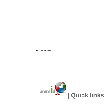
Advertisement
| Quick links