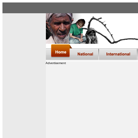
Advertisement