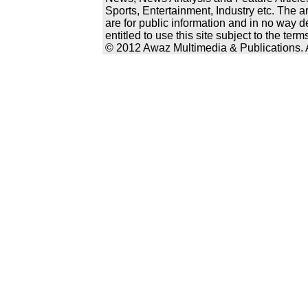
Sports, Entertainment, Industry etc. The a
are for public information and in no way d
entitled to use this site subject to the te
© 2012 Awaz Multimedia & Publications. Al