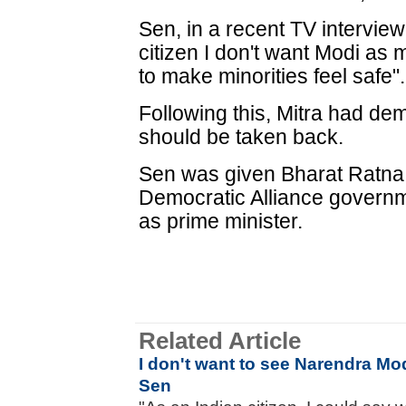
Sen, in a recent TV interview
citizen I don't want Modi a
to make minorities feel safe".
Following this, Mitra had d
should be taken back.
Sen was given Bharat Ratna 
Democratic Alliance governm
as prime minister.
Related Article
I don't want to see Narendra Mo
Sen