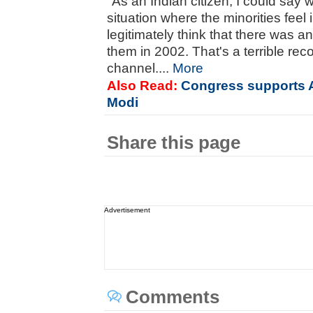
"As an Indian citizen, I could say 
situation where the minorities feel
legitimately think that there was 
them in 2002. That's a terrible rec
channel....
More
Also Read:
Congress supports
Modi
Share this page
Advertisement
Comments