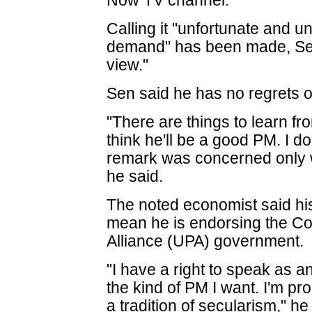
Now TV channel.
Calling it "unfortunate and u
demand" has been made, Sen 
view."
Sen said he has no regrets 
"There are things to learn fr
think he'll be a good PM. I d
remark was concerned only w
he said.
The noted economist said hi
mean he is endorsing the Co
Alliance (UPA) government.
"I have a right to speak as an
the kind of PM I want. I'm pr
a tradition of secularism," he