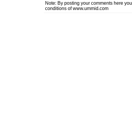
Note: By posting your comments here you
conditions of www.ummid.com