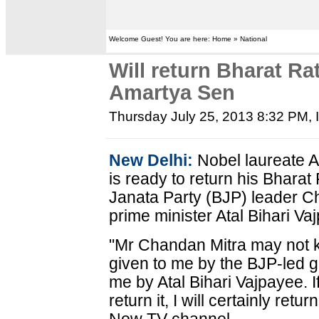
Welcome Guest! You are here: Home » National
Will return Bharat Ra
Amartya Sen
Thursday July 25, 2013 8:32 PM
,
New Delhi:
Nobel laureate 
is ready to return his Bhara
Janata Party (BJP) leader Ch
prime minister Atal Bihari Vaj
"Mr Chandan Mitra may not 
given to me by the BJP-led
me by Atal Bihari Vajpayee. 
return it, I will certainly ret