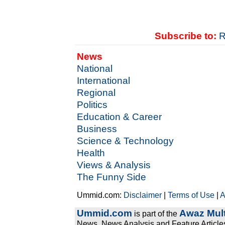
Subscribe to:
R
News
National
International
Regional
Politics
Education & Career
Business
Science & Technology
Health
Views & Analysis
The Funny Side
Ummid.com:
Disclaimer
|
Terms of Use
|
A
Ummid.com
Awaz Mult
is part of the
News, News Analysis and Feature Articles