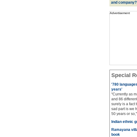
and company?
Advertisement
Special R
'780 languages 
years'
"Currently as m
and 86 different
surely is a fact 
sad part is we 
50 years or so,"
Indian ethnic g
Ramayana villa
book