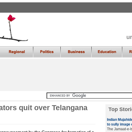
ators quit over Telangana
Top Stori
Indian Mujahide
to sully image 
The Jamaat-e-Is