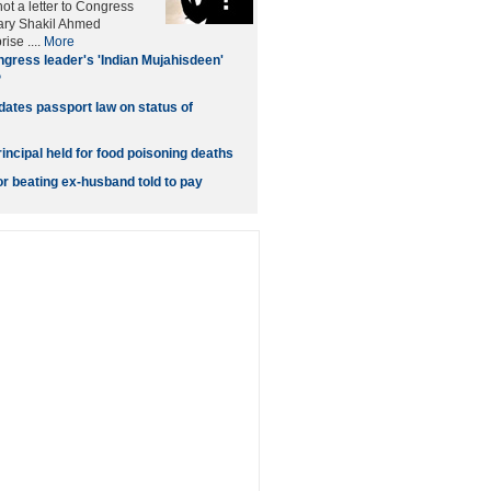
t a letter to Congress
ary Shakil Ahmed
ise ....
More
gress leader's 'Indian Mujahisdeen'
P
dates passport law on status of
incipal held for food poisoning deaths
 beating ex-husband told to pay