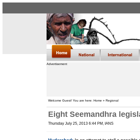
Advertisement
Welcome Guest! You are here: Home » Regional
Eight Seemandhra legisl
Thursday July 25, 2013 6:44 PM
, IANS