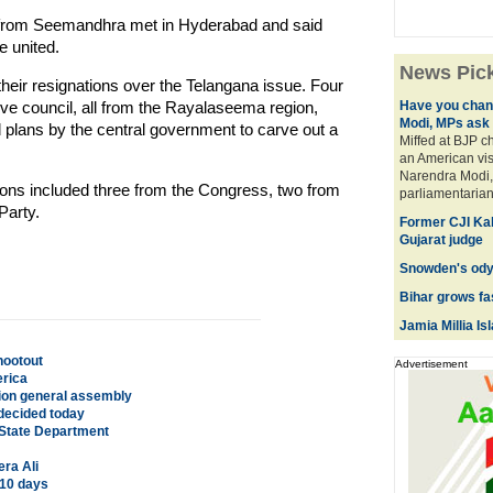
s from Seemandhra met in Hyderabad and said
e united.
News Pic
their resignations over the Telangana issue. Four
ve council, all from the Rayalaseema region,
Have you chan
Modi, MPs ask
d plans by the central government to carve out a
Miffed at BJP c
an American vis
Narendra Modi, 
ions included three from the Congress, two from
parliamentarians
arty.
Former CJI Kab
Gujarat judge
Snowden's odys
Bihar grows fa
Jamia Millia Is
hootout
Advertisement
erica
tion general assembly
 decided today
S State Department
ra Ali
 10 days