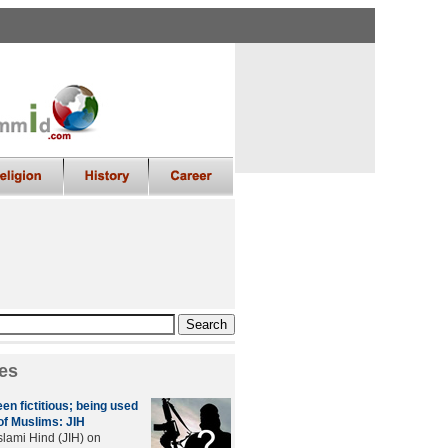
es
en fictitious; being used
of Muslims: JIH
lami Hind (JIH) on