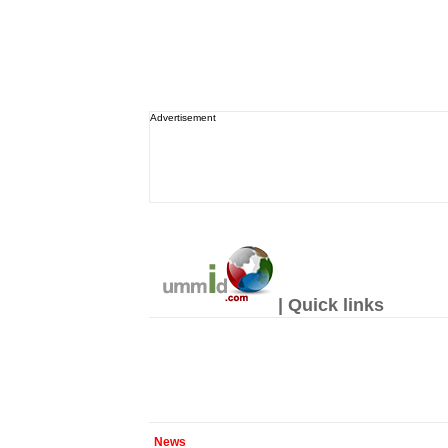
Advertisement
| Quick links
News