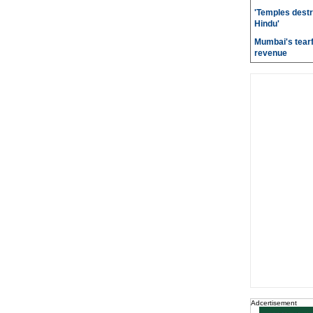
'Temples destr
Hindu'
Mumbai's tearf
revenue
Adcertisement