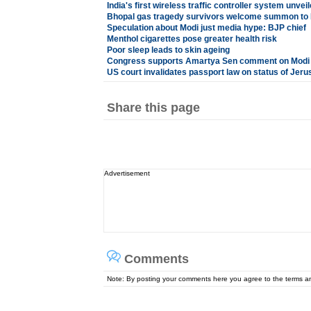
India's first wireless traffic controller system unvei
Bhopal gas tragedy survivors welcome summon to
Speculation about Modi just media hype: BJP chief
Menthol cigarettes pose greater health risk
Poor sleep leads to skin ageing
Congress supports Amartya Sen comment on Modi
US court invalidates passport law on status of Jer
Share this page
Advertisement
Comments
Note: By posting your comments here you agree to the terms 