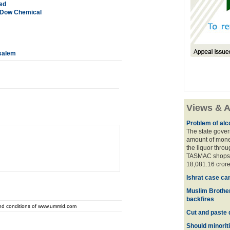
led
 Dow Chemical
usalem
Views & A
Problem of alco
The state gover
amount of money
the liquor thro
TASMAC shops. 
18,081.16 crore
Ishrat case ca
Muslim Brother
backfires
and conditions of www.ummid.com
Cut and paste 
Should minoriti