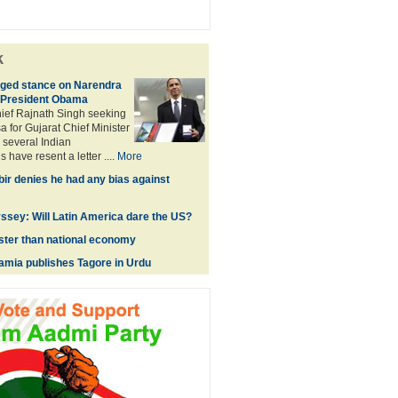
k
ged stance on Narendra
 President Obama
hief Rajnath Singh seeking
a for Gujarat Chief Minister
several Indian
 have resent a letter ....
More
ir denies he had any bias against
sey: Will Latin America dare the US?
ster than national economy
lamia publishes Tagore in Urdu