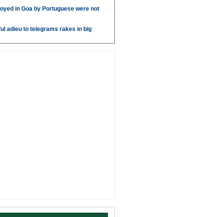
oyed in Goa by Portuguese were not
ul adieu to telegrams rakes in big