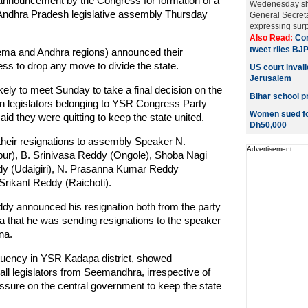
e announcement by the Congress for formation of a
Wedenesday sho
 Andhra Pradesh legislative assembly Thursday
General Secret
expressing surpr
Also Read:
Con
tweet riles BJ
ma and Andhra regions) announced their
ss to drop any move to divide the state.
US court invali
Jerusalem
y to meet Sunday to take a final decision on the
Bihar school pr
n legislators belonging to YSR Congress Party
Women sued for
d they were quitting to keep the state united.
Dh50,000
their resignations to assembly Speaker N.
Advertisement
r), B. Srinivasa Reddy (Ongole), Shoba Nagi
y (Udaigiri), N. Prasanna Kumar Reddy
rikant Reddy (Raichoti).
ddy announced his resignation both from the party
a that he was sending resignations to the speaker
na.
uency in YSR Kadapa district, showed
all legislators from Seemandhra, irrespective of
pressure on the central government to keep the state