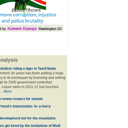
nalysis
holism riding a tiger in Tamil Nadu
nment, for years has been adding a huge
 to its exchequer by licensing and selling
ugh its 2500 government controlled
Liquor sales in 2011-12 has touched
...
More
n renew respect for statute
hood's Islamization- in- a-hurry
development not for the mountains
es get lured by the invitations of Modi