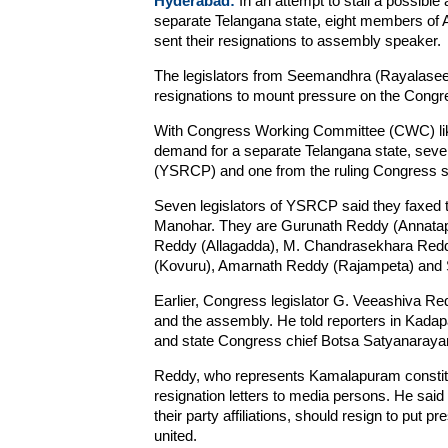
Hyderabad:
In an attempt to stall a possibl
separate Telangana state, eight members of
sent their resignations to assembly speaker.
The legislators from Seemandhra (Rayalasee
resignations to mount pressure on the Congre
With Congress Working Committee (CWC) likel
demand for a separate Telangana state, seve
(YSRCP) and one from the ruling Congress sai
Seven legislators of YSRCP said they faxed 
Manohar. They are Gurunath Reddy (Annatapu
Reddy (Allagadda), M. Chandrasekhara Redd
(Kovuru), Amarnath Reddy (Rajampeta) and S
Earlier, Congress legislator G. Veeashiva Re
and the assembly. He told reporters in Kadap
and state Congress chief Botsa Satyanaraya
Reddy, who represents Kamalapuram constit
resignation letters to media persons. He said 
their party affiliations, should resign to put 
united.