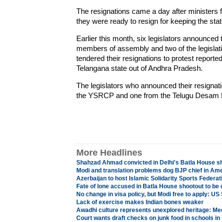
The resignations came a day after minister
they were ready to resign for keeping the stat
Earlier this month, six legislators announced 
members of assembly and two of the legislati
tendered their resignations to protest reporte
Telangana state out of Andhra Pradesh.
The legislators who announced their resignat
the YSRCP and one from the Telugu Desam P
More Headlines
Shahzad Ahmad convicted in Delhi's Batla House s
Modi and translation problems dog BJP chief in Am
Azerbaijan to host Islamic Solidarity Sports Federa
Fate of lone accused in Batla House shootout to be
No change in visa policy, but Modi free to apply: U
Lack of exercise makes Indian bones weaker
Awadhi culture represents unexplored heritage: Mee
Court wants draft checks on junk food in schools in