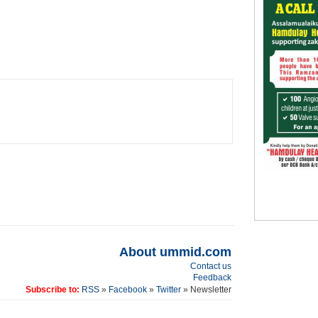
About ummid.com
Contact us
Feedback
Subscribe to:
RSS
»
Facebook
»
Twitter
» Newsletter