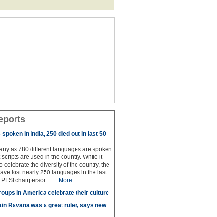
eports
spoken in India, 250 died out in last 50
any as 780 different languages are spoken
 scripts are used in the country. While it
to celebrate the diversity of the country, the
have lost nearly 250 languages in the last
 PLSI chairperson ......
More
roups in America celebrate their culture
in Ravana was a great ruler, says new