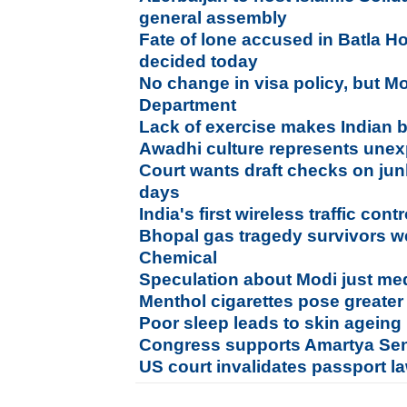
general assembly
Fate of lone accused in Batla H
decided today
No change in visa policy, but Mo
Department
Lack of exercise makes Indian
Awadhi culture represents unexp
Court wants draft checks on jun
days
India's first wireless traffic con
Bhopal gas tragedy survivors
Chemical
Speculation about Modi just me
Menthol cigarettes pose greater 
Poor sleep leads to skin ageing
Congress supports Amartya Se
US court invalidates passport l