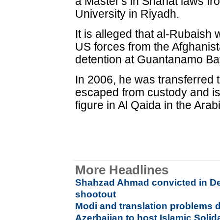
a Master's in Shariat laws
University in Riyadh.
It is alleged that al-Rubaish
US forces from the Afghanist
detention at Guantanamo Bay
In 2006, he was transferred 
escaped from custody and is
figure in Al Qaida in the Ar
More Headlines
Shahzad Ahmad convicted in De
shootout
Modi and translation problems 
Azerbaijan to host Islamic Solid