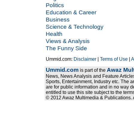
Politics
Education & Career
Business
Science & Technology
Health
Views & Analysis
The Funny Side
Ummid.com:
Disclaimer
|
Terms of Use
|
A
Ummid.com
Awaz Mult
is part of the
News, News Analysis and Feature Articles
Sports, Entertainment, Industry etc. The a
are for public information and in no way d
entitled to use this site subject to the te
© 2012 Awaz Multimedia & Publications. Al