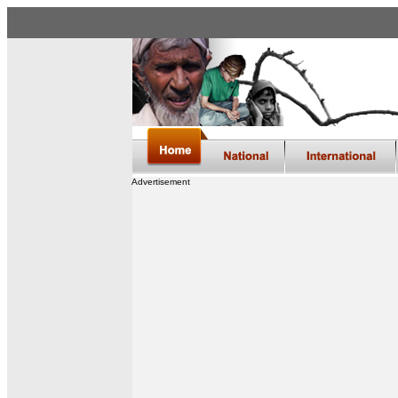
Advertisement