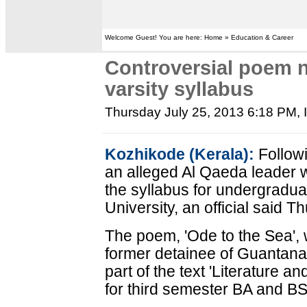
Welcome Guest! You are here: Home » Education & Career
Controversial poem n
varsity syllabus
Thursday July 25, 2013 6:18 PM
,
Kozhikode (Kerala):
Followi
an alleged Al Qaeda leader 
the syllabus for undergraduat
University, an official said T
The poem, 'Ode to the Sea', 
former detainee of Guantan
part of the text 'Literature 
for third semester BA and BS