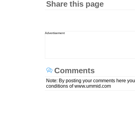
Share this page
Advertisement
Comments
Note: By posting your comments here you
conditions of www.ummid.com