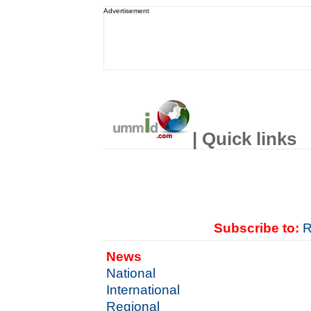
Advertisement
| Quick links
Subscribe to:
R
News
National
International
Regional