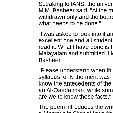
Speaking to IANS, the univer
M.M. Basheer said: "At the 
withdrawn only and the board
what needs to be done."
"I was asked to look into it a
excellent one and all students
read it. What I have done is 
Malayalam and submitted it to
Basheer.
"Please understand when th
syllabus, only the merit was
know the antecedents of the
an Al-Qaeda man, while some 
are we to know these facts,
The poem introduces the wri