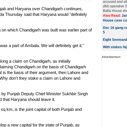
accused and al
(IM) operative
njab and Haryana over Chandigarh continues,
Batla House sho
a Thursday said that Haryana would "definitely
Also Read:
Jam
House case co
Dec 16 gang-rap
a on which Chandigarh was built was earlier part of
5
Eight Seemandh
as a part of Ambala. We will definitely get it,"
With stakes hi
Advertisement
ing a claim on Chandigarh, as initially
laiming Chandigarh on the basis of Chandigarh
hat is the basis of their argument, then Lahore and
 Why don't they stake a claim on Lahore and
 by Punjab Deputy Chief Minister Sukhbir Singh
 that Haryana should leave it.
sq km, is the joint capital of both Punjab and
lop a new capital for the state of Punjab, as