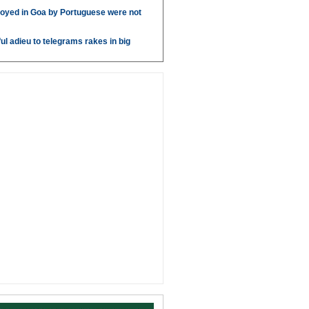
oyed in Goa by Portuguese were not
ul adieu to telegrams rakes in big