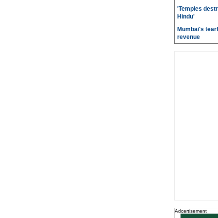
'Temples destr
Hindu'
Mumbai's tearf
revenue
Adcertisement