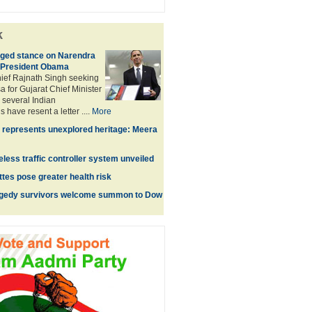
k
ged stance on Narendra
 President Obama
hief Rajnath Singh seeking
a for Gujarat Chief Minister
several Indian
 have resent a letter ....
More
 represents unexplored heritage: Meera
ireless traffic controller system unveiled
tes pose greater health risk
agedy survivors welcome summon to Dow