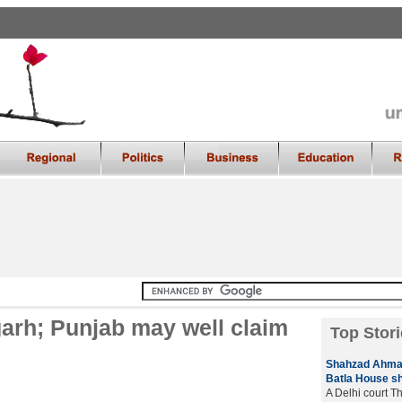
garh; Punjab may well claim
Top Stori
Shahzad Ahmad 
Batla House s
A Delhi court T