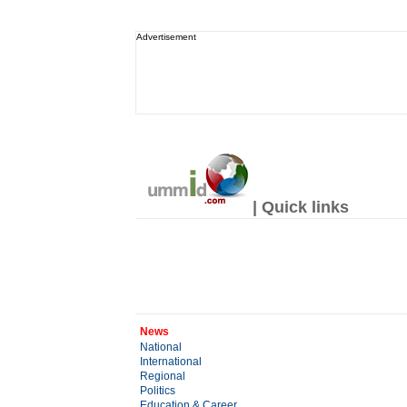
Advertisement
| Quick links
News
National
International
Regional
Politics
Education & Career