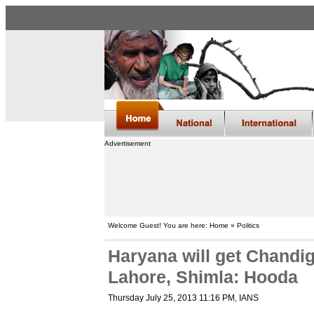
Advertisement
Welcome Guest! You are here: Home » Politics
Haryana will get Chandi
Lahore, Shimla: Hooda
Thursday July 25, 2013 11:16 PM
, IANS