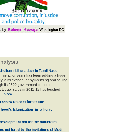
nalysis
holism riding a tiger in Tamil Nadu
nment, for years has been adding a huge
 to its exchequer by licensing and selling
ugh its 2500 government controlled
Liquor sales in 2011-12 has touched
...
More
n renew respect for statute
hood's Islamization- in- a-hurry
development not for the mountains
es get lured by the invitations of Modi