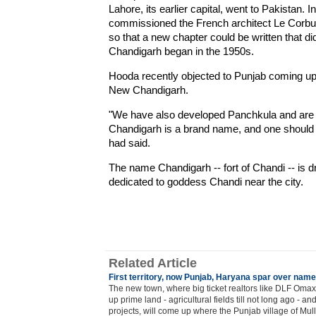
Lahore, its earlier capital, went to Pakistan. 
commissioned the French architect Le Corbusi
so that a new chapter could be written that di
Chandigarh began in the 1950s.
Hooda recently objected to Punjab coming up
New Chandigarh.
"We have also developed Panchkula and are 
Chandigarh is a brand name, and one should n
had said.
The name Chandigarh -- fort of Chandi -- is 
dedicated to goddess Chandi near the city.
Related Article
First territory, now Punjab, Haryana spar over nam
The new town, where big ticket realtors like DLF Oma
up prime land - agricultural fields till not long ago - 
projects, will come up where the Punjab village of Mu