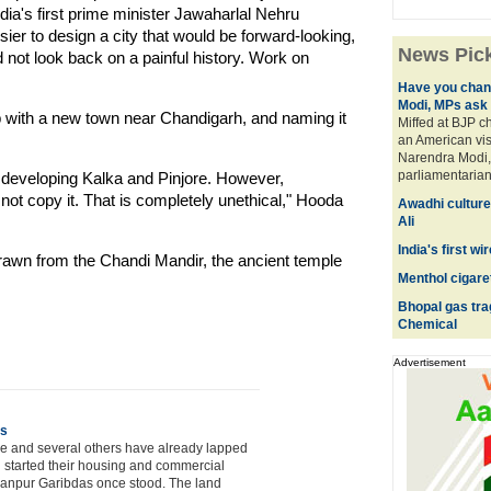
India's first prime minister Jawaharlal Nehru
er to design a city that would be forward-looking,
News Pic
d not look back on a painful history. Work on
Have you chan
Modi, MPs ask
 with a new town near Chandigarh, and naming it
Miffed at BJP c
an American vis
Narendra Modi, 
parliamentarians
developing Kalka and Pinjore. However,
ot copy it. That is completely unethical," Hooda
Awadhi culture
Ali
India's first w
drawn from the Chandi Mandir, the ancient temple
Menthol cigaret
Bhopal gas tr
Chemical
Advertisement
es
xe and several others have already lapped
and started their housing and commercial
llanpur Garibdas once stood. The land