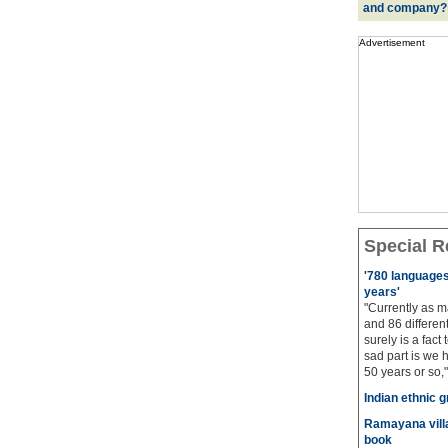
and company?
Advertisement
Special R
'780 languages 
years'
"Currently as m
and 86 different
surely is a fact 
sad part is we 
50 years or so,"
Indian ethnic g
Ramayana villa
book