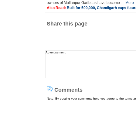
owners of Mullanpur Garibdas have become ....
More
Also Read:
Built for 500,000, Chandigarh caps future
Share this page
Advertisement
Comments
Note: By posting your comments here you agree to the terms 