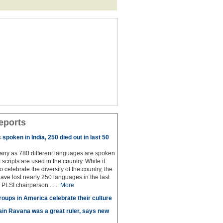
eports
spoken in India, 250 died out in last 50
any as 780 different languages are spoken
 scripts are used in the country. While it
to celebrate the diversity of the country, the
have lost nearly 250 languages in the last
 PLSI chairperson ......
More
roups in America celebrate their culture
in Ravana was a great ruler, says new