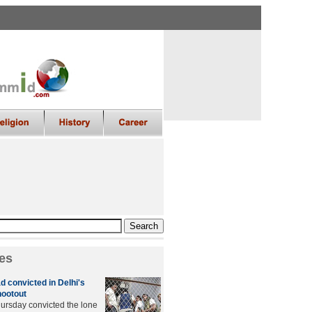
es
convicted in Delhi's
hootout
hursday convicted the lone