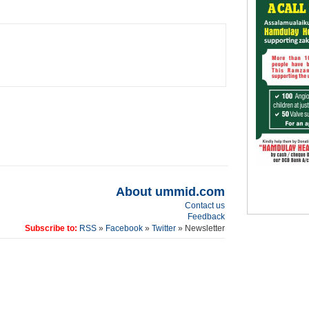
About ummid.com
Contact us
Feedback
Subscribe to:
RSS
»
Facebook
»
Twitter
» Newsletter