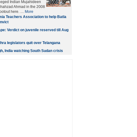
leged Indian Mujahideen
 Shahzad Ahmad in the 2008
otout here. ....
More
ia Teachers Association to help Batla
nvict
e: Verdict on juvenile reserved till Aug
ra legislators quit over Telangana
gh, India watching South Sudan crisis