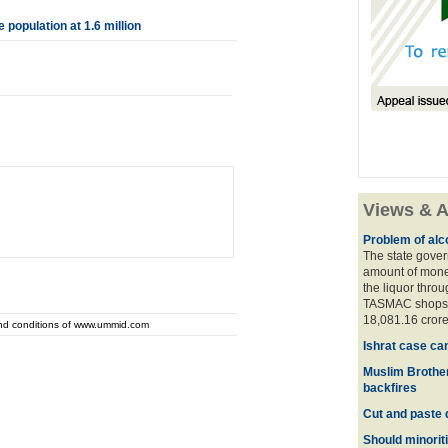
 population at 1.6 million
Views & A
Problem of alco
The state gover
amount of money
the liquor thro
TASMAC shops. 
18,081.16 crore
and conditions of www.ummid.com
Ishrat case ca
Muslim Brother
backfires
Cut and paste 
Should minoriti