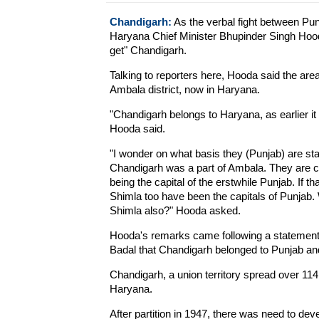
Chandigarh:
As the verbal fight between Pu
Haryana Chief Minister Bhupinder Singh Hood
get" Chandigarh.
Talking to reporters here, Hooda said the are
Ambala district, now in Haryana.
"Chandigarh belongs to Haryana, as earlier it w
Hooda said.
"I wonder on what basis they (Punjab) are stak
Chandigarh was a part of Ambala. They are c
being the capital of the erstwhile Punjab. If t
Shimla too have been the capitals of Punjab.
Shimla also?" Hooda asked.
Hooda's remarks came following a statement
Badal that Chandigarh belonged to Punjab and
Chandigarh, a union territory spread over 114 
Haryana.
After partition in 1947, there was need to deve