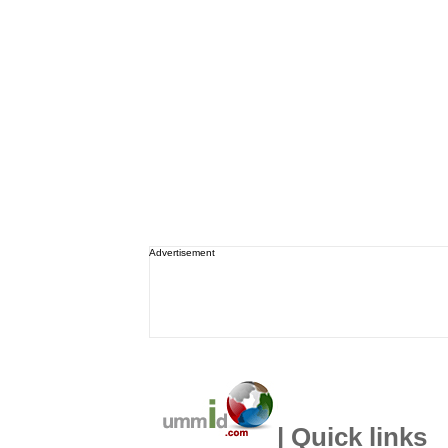
Advertisement
| Quick links