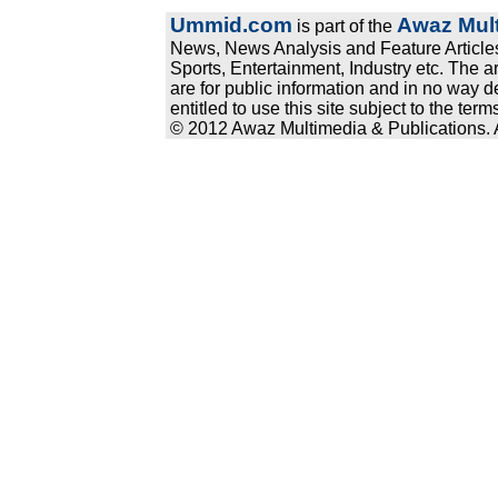
Ummid.com
Awaz Mult
is part of the
News, News Analysis and Feature Articles
Sports, Entertainment, Industry etc. The a
are for public information and in no way d
entitled to use this site subject to the te
© 2012 Awaz Multimedia & Publications. Al