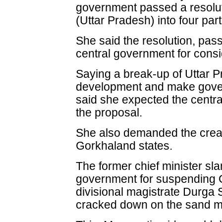
government passed a resoluti
(Uttar Pradesh) into four part
She said the resolution, pas
central government for consi
Saying a break-up of Uttar 
development and make gov
said she expected the centra
the proposal.
She also demanded the crea
Gorkhaland states.
The former chief minister s
government for suspending
divisional magistrate Durga
cracked down on the sand m