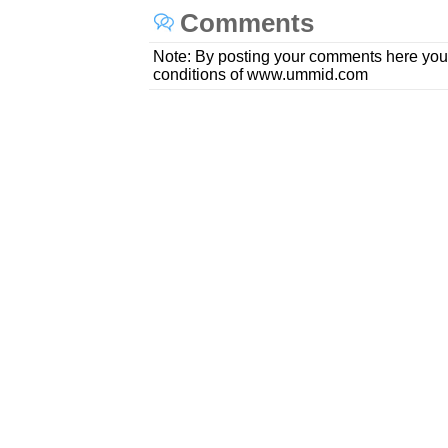
Comments
Note: By posting your comments here you
conditions of www.ummid.com