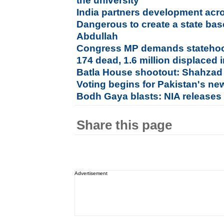
the university
India partners development acr
Dangerous to create a state bas
Abdullah
Congress MP demands statehoo
174 dead, 1.6 million displaced 
Batla House shootout: Shahzad 
Voting begins for Pakistan's ne
Bodh Gaya blasts: NIA releases 
Share this page
Advertisement