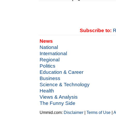
Subscribe to:
R
News
National
International
Regional
Politics
Education & Career
Business
Science & Technology
Health
Views & Analysis
The Funny Side
Ummid.com:
Disclaimer
|
Terms of Use
|
A