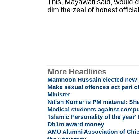
This, Mayawati said, would 
dim the zeal of honest officia
More Headlines
Mamnoon Hussain elected new p
Make sexual offences act part o
Minister
Nitish Kumar is PM material: S
Medical students against compu
'Islamic Personality of the year'
Dh1m award money
AMU Alumni Association of Chi