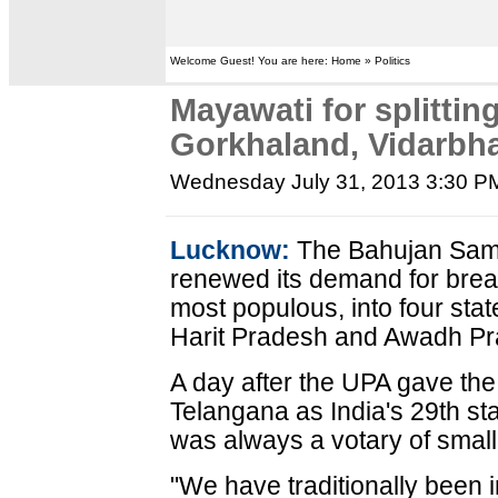
Welcome Guest! You are here: Home » Politics
Mayawati for splitting
Gorkhaland, Vidarbh
Wednesday July 31, 2013 3:30 P
Lucknow:
The Bahujan Sam
renewed its demand for break
most populous, into four sta
Harit Pradesh and Awadh Pr
A day after the UPA gave the
Telangana as India's 29th st
was always a votary of small
"We have traditionally been i