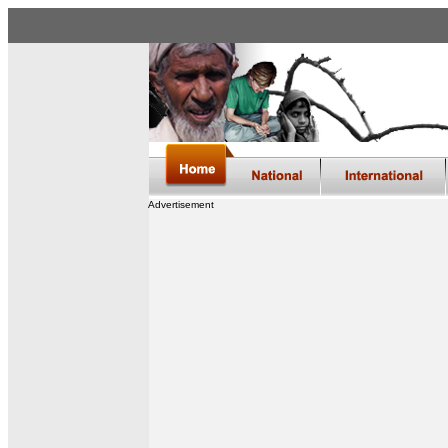
Advertisement