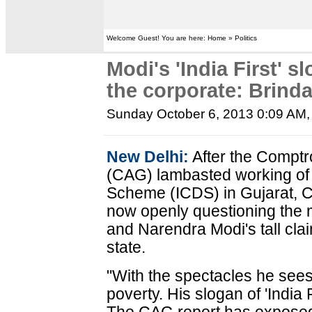
Welcome Guest! You are here: Home » Politics
Modi's 'India First' 
the corporate: Brinda
Sunday October 6, 2013 0:09 AM
New Delhi:
After the Comptr
(CAG) lambasted working of
Scheme (ICDS) in Gujarat, C
now openly questioning the 
and Narendra Modi's tall cl
state.
"With the spectacles he see
poverty. His slogan of 'India F