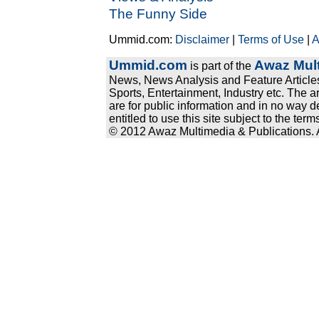
The Funny Side
Ummid.com:
Disclaimer
|
Terms of Use
|
A
Ummid.com
Awaz Mult
is part of the
News, News Analysis and Feature Articles
Sports, Entertainment, Industry etc. The a
are for public information and in no way d
entitled to use this site subject to the te
© 2012 Awaz Multimedia & Publications. Al