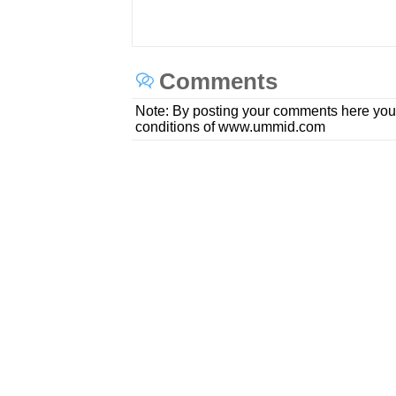
Comments
Note: By posting your comments here you
conditions of www.ummid.com