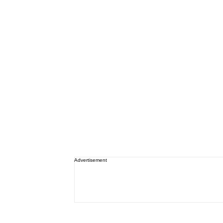
Advertisement