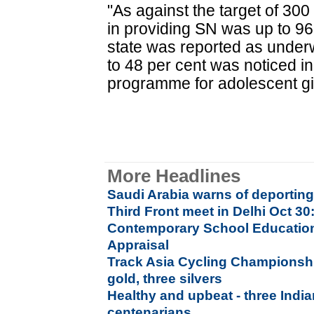
"As against the target of 300 
in providing SN was up to 96 
state was reported as underwe
to 48 per cent was noticed in
programme for adolescent girl
More Headlines
Saudi Arabia warns of deporting 
Third Front meet in Delhi Oct 3
Contemporary School Education I
Appraisal
Track Asia Cycling Championship
gold, three silvers
Healthy and upbeat - three India
centenarians