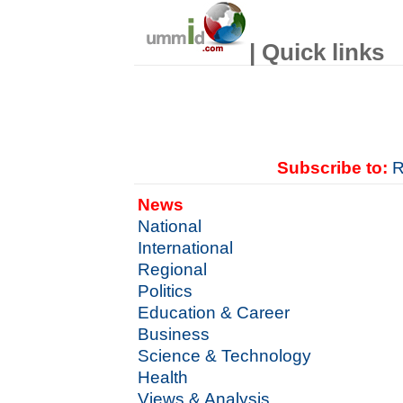
| Quick links
Subscribe to:
R
News
National
International
Regional
Politics
Education & Career
Business
Science & Technology
Health
Views & Analysis