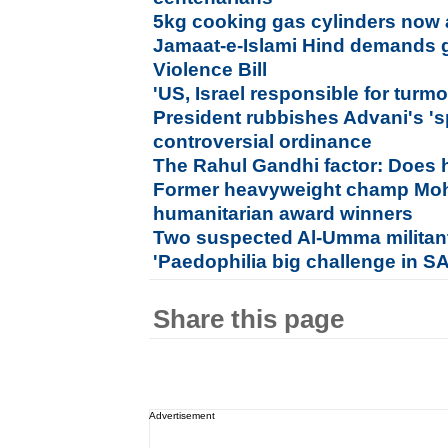
5kg cooking gas cylinders now av
Jamaat-e-Islami Hind demands 
Violence Bill
'US, Israel responsible for turmo
President rubbishes Advani's 's
controversial ordinance
The Rahul Gandhi factor: Does 
Former heavyweight champ Moh
humanitarian award winners
Two suspected Al-Umma militant
'Paedophilia big challenge in S
Share this page
Advertisement