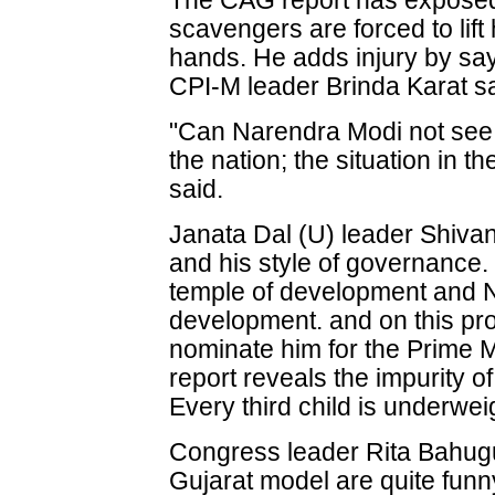
The CAG report has exposed 
scavengers are forced to lift
hands. He adds injury by sayin
CPI-M leader Brinda Karat sa
"Can Narendra Modi not see t
the nation; the situation in t
said.
Janata Dal (U) leader Shivan
and his style of governance.
temple of development and 
development. and on this pro
nominate him for the Prime M
report reveals the impurity o
Every third child is underweig
Congress leader Rita Bahugun
Gujarat model are quite fu