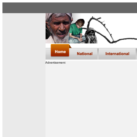
Advertisement