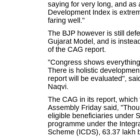
saying for very long, and as
Development Index is extreme
faring well."
The BJP however is still de
Gujarat Model, and is instea
of the CAG report.
"Congress shows everything 
There is holistic development 
report will be evaluated", s
Naqvi.
The CAG in its report, which 
Assembly Friday said, "Thou
eligible beneficiaries under
programme under the Integr
Scheme (ICDS), 63.37 lakh be