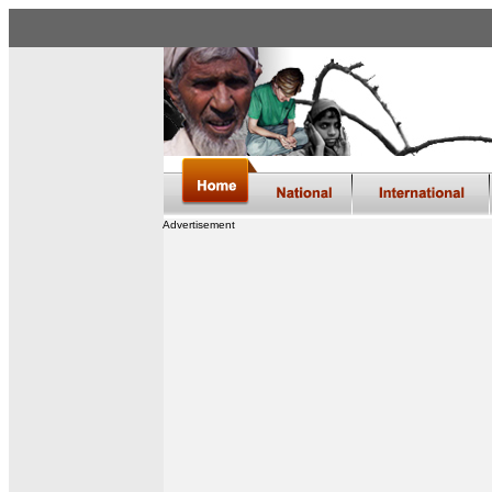
Advertisement