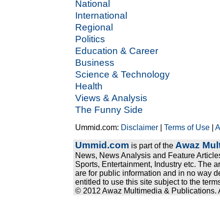
National
International
Regional
Politics
Education & Career
Business
Science & Technology
Health
Views & Analysis
The Funny Side
Ummid.com:
Disclaimer
|
Terms of Use
|
A
Ummid.com
Awaz Mult
is part of the
News, News Analysis and Feature Articles
Sports, Entertainment, Industry etc. The a
are for public information and in no way d
entitled to use this site subject to the te
© 2012 Awaz Multimedia & Publications. Al