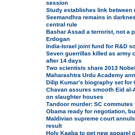
session
Study establishes link between 
Seemandhra remains in darkness
central rule
Bashar Assad a terrorist, not a p
Erdogan
India-Israel joint fund for R&D so
Seven guerrillas killed as army 
after 14 days
Two scientists share 2013 Nobel
Maharashtra Urdu Academy an
Dilip Kumar's biography set for
Chavan assures smooth Eid al-
on slaughter houses
Tandoor murder: SC commutes s
Obama ready for negotiation, bu
Maldivian supreme court annuls 
result
Holy Kaaba to get new apparel 