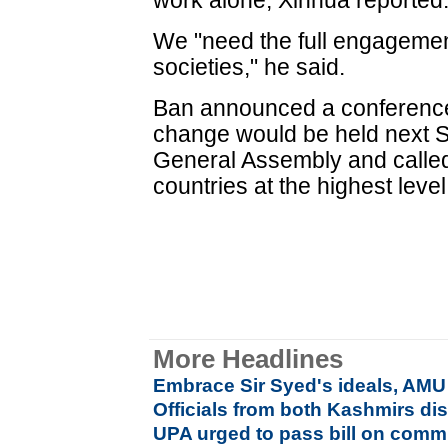
work alone, Xinhua reported
We "need the full engagement
societies," he said.
Ban announced a conference 
change would be held next 
General Assembly and called
countries at the highest level
More Headlines
Embrace Sir Syed's ideals, AMU
Officials from both Kashmirs dis
UPA urged to pass bill on commu