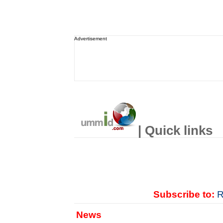
Advertisement
| Quick links
Subscribe to:
R
News