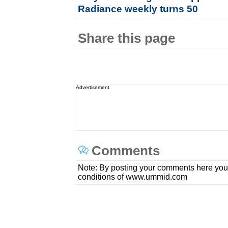
Radiance weekly turns 50
Share this page
Advertisement
Comments
Note: By posting your comments here you
conditions of www.ummid.com