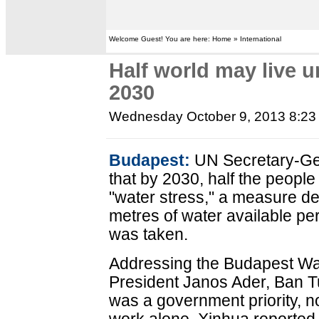
Welcome Guest! You are here: Home » International
Half world may live u
2030
Wednesday October 9, 2013 8:2
Budapest:
UN Secretary-Ge
that by 2030, half the people
"water stress," a measure de
metres of water available pe
was taken.
Addressing the Budapest Wa
President Janos Ader, Ban T
was a government priority, 