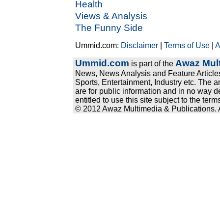
Health
Views & Analysis
The Funny Side
Ummid.com:
Disclaimer
|
Terms of Use
|
A
Ummid.com
Awaz Mult
is part of the
News, News Analysis and Feature Articles
Sports, Entertainment, Industry etc. The a
are for public information and in no way d
entitled to use this site subject to the te
© 2012 Awaz Multimedia & Publications. Al