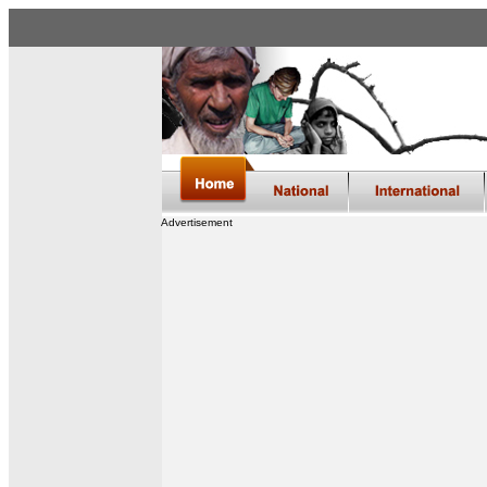
Advertisement