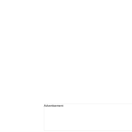
Advertisement