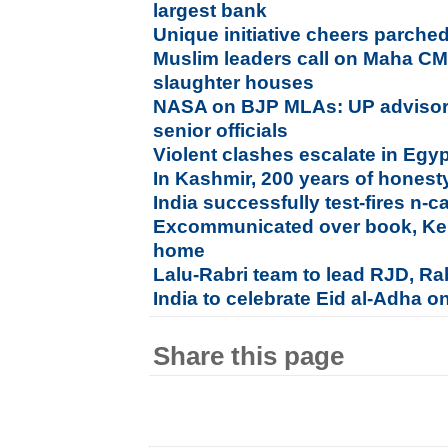
largest bank
Unique initiative cheers parched
Muslim leaders call on Maha C
slaughter houses
NASA on BJP MLAs: UP adviso
senior officials
Violent clashes escalate in Egy
In Kashmir, 200 years of honesty,
India successfully test-fires n-c
Excommunicated over book, Kera
home
Lalu-Rabri team to lead RJD, Rab
India to celebrate Eid al-Adha o
Share this page