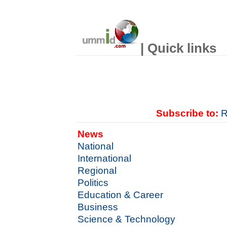
| Quick links
Subscribe to:
R
News
National
International
Regional
Politics
Education & Career
Business
Science & Technology