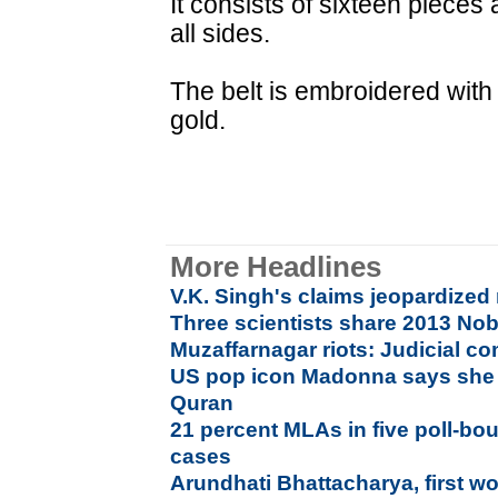
It consists of sixteen piece
all sides.
The belt is embroidered with
gold.
More Headlines
V.K. Singh's claims jeopardized
Three scientists share 2013 Nob
Muzaffarnagar riots: Judicial 
US pop icon Madonna says she 
Quran
21 percent MLAs in five poll-bou
cases
Arundhati Bhattacharya, first w