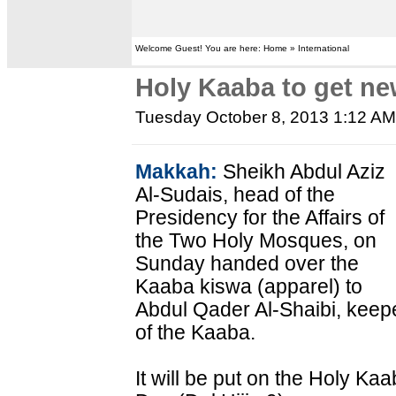
Welcome Guest! You are here: Home » International
Holy Kaaba to get ne
Tuesday October 8, 2013 1:12 A
Makkah:
Sheikh Abdul Aziz
Al-Sudais, head of the
Presidency for the Affairs of
the Two Holy Mosques, on
Sunday handed over the
Kaaba kiswa (apparel) to
Abdul Qader Al-Shaibi, keep
of the Kaaba.
It will be put on the Holy Ka