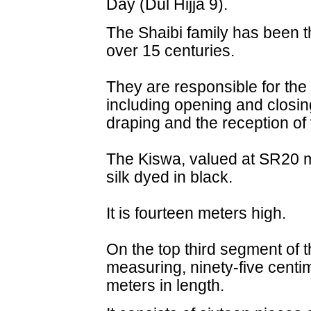
Day (Dul Hijja 9).
The Shaibi family has been t
over 15 centuries.
They are responsible for th
including opening and closing
draping and the reception of 
The Kiswa, valued at SR20 mi
silk dyed in black.
It is fourteen meters high.
On the top third segment of t
measuring, ninety-five centim
meters in length.