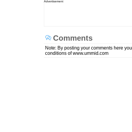
Advertisement
Comments
Note: By posting your comments here you
conditions of www.ummid.com