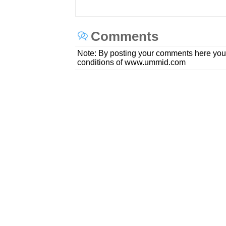
Comments
Note: By posting your comments here you
conditions of www.ummid.com