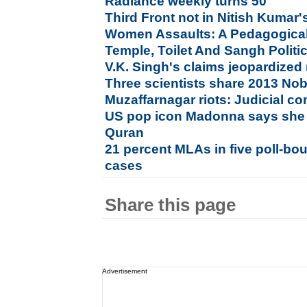
Radiance weekly turns 50
Third Front not in Nitish Kumar's
Women Assaults: A Pedagogical
Temple, Toilet And Sangh Politi
V.K. Singh's claims jeopardized
Three scientists share 2013 Nob
Muzaffarnagar riots: Judicial 
US pop icon Madonna says she 
Quran
21 percent MLAs in five poll-bou
cases
Share this page
Advertisement