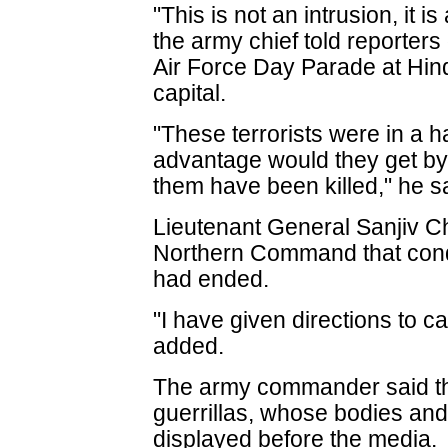
"This is not an intrusion, it is
the army chief told reporters
Air Force Day Parade at Hind
capital.
"These terrorists were in a h
advantage would they get by 
them have been killed," he s
Lieutenant General Sanjiv 
Northern Command that condu
had ended.
"I have given directions to ca
added.
The army commander said the
guerrillas, whose bodies a
displayed before the media.