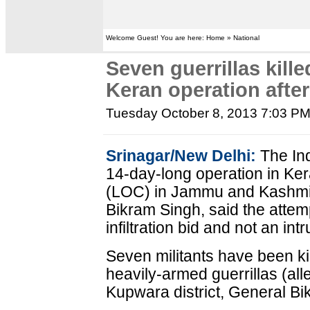
Welcome Guest! You are here: Home » National
Seven guerrillas kille
Keran operation afte
Tuesday October 8, 2013 7:03 P
Srinagar/New Delhi:
The Ind
14-day-long operation in Kera
(LOC) in Jammu and Kashmir
Bikram Singh, said the atte
infiltration bid and not an int
Seven militants have been kil
heavily-armed guerrillas (al
Kupwara district, General Bi