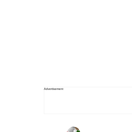
Advertisement