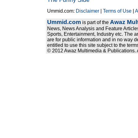
Ummid.com:
Disclaimer
|
Terms of Use
|
A
Ummid.com
Awaz Mult
is part of the
News, News Analysis and Feature Articles
Sports, Entertainment, Industry etc. The a
are for public information and in no way d
entitled to use this site subject to the te
© 2012 Awaz Multimedia & Publications. Al