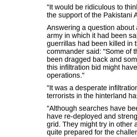
"It would be ridiculous to thi
the support of the Pakistani 
Answering a question about 
army in which it had been said
guerrillas had been killed in
commander said: "Some of t
been dragged back and some o
this infiltration bid might ha
operations."
"It was a desperate infiltrati
terrorists in the hinterland 
"Although searches have been
have re-deployed and stren
grid. They might try in other
quite prepared for the chal