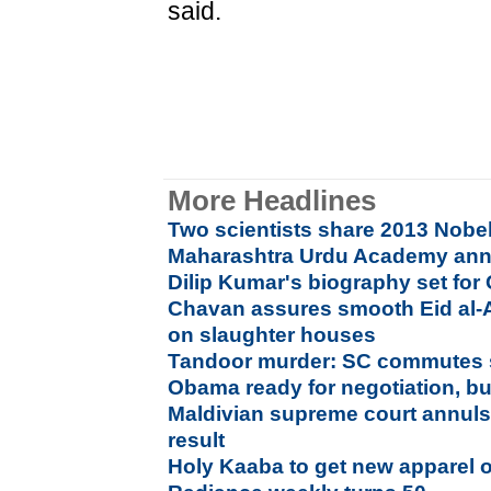
said.
More Headlines
Two scientists share 2013 Nobel
Maharashtra Urdu Academy an
Dilip Kumar's biography set for
Chavan assures smooth Eid al-
on slaughter houses
Tandoor murder: SC commutes s
Obama ready for negotiation, bu
Maldivian supreme court annuls 
result
Holy Kaaba to get new apparel 