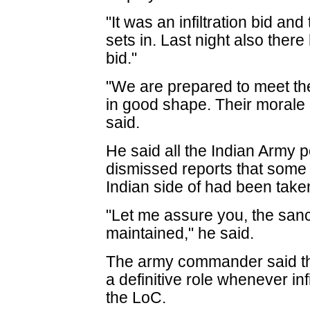
"It was an infiltration bid and 
sets in. Last night also there
bid."
"We are prepared to meet th
in good shape. Their morale i
said.
He said all the Indian Army 
dismissed reports that some 
Indian side of had been taken
"Let me assure you, the sancti
maintained," he said.
The army commander said th
a definitive role whenever in
the LoC.