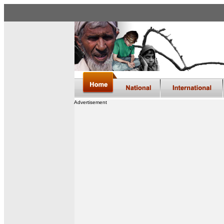
Advertisement