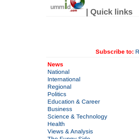
| Quick links
Subscribe to:
R
News
National
International
Regional
Politics
Education & Career
Business
Science & Technology
Health
Views & Analysis
The Funny Side