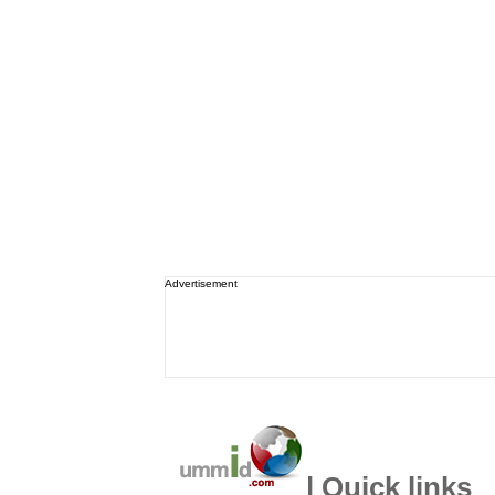
Advertisement
| Quick links