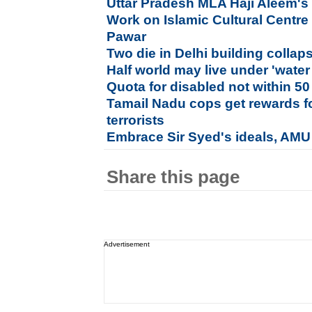
Uttar Pradesh MLA Haji Aleem's 
Work on Islamic Cultural Centre
Pawar
Two die in Delhi building collap
Half world may live under 'water
Quota for disabled not within 50
Tamail Nadu cops get rewards 
terrorists
Embrace Sir Syed's ideals, AMU
Share this page
Advertisement