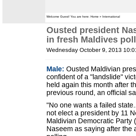
Welcome Guest! You are here: Home » International
Ousted president Nas
in fresh Maldives pol
Wednesday October 9, 2013 10:
Male:
Ousted Maldivian pre
confident of a "landslide" vict
held again this month after 
previous round, an official 
"No one wants a failed state...
not elect a president by 11
Maldivian Democratic Part
Naseem as saying after the 