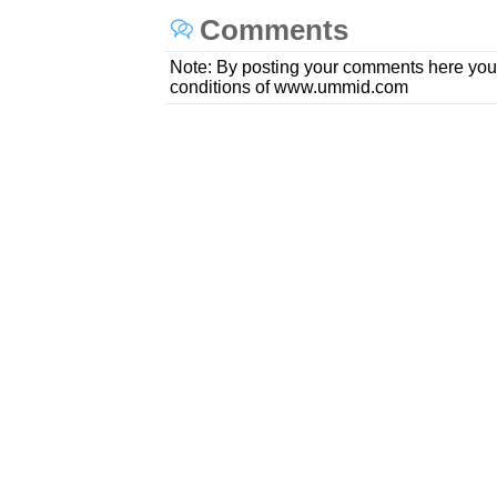
Comments
Note: By posting your comments here you
conditions of www.ummid.com