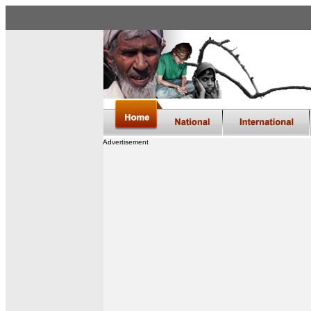
Advertisement