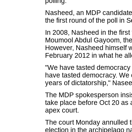
polling.
Nasheed, an MDP candidate, 
the first round of the poll in
In 2008, Nasheed in the first
Moumool Abdul Gayoom, the a
However, Nasheed himself 
February 2012 in what he al
"We have tasted democracy f
have tasted democracy. We d
years of dictatorship," Nas
The MDP spokesperson insist
take place before Oct 20 as
apex court.
The court Monday annulled th
election in the archipelago 