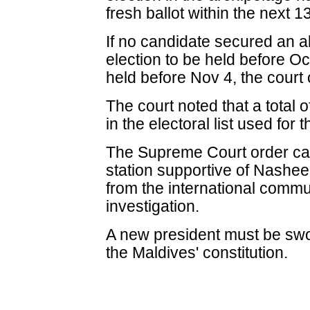
fresh ballot within the next 1
If no candidate secured an ab
election to be held before Oc
held before Nov 4, the court
The court noted that a total o
in the electoral list used for t
The Supreme Court order cam
station supportive of Nasheed
from the international commu
investigation.
A new president must be swo
the Maldives' constitution.