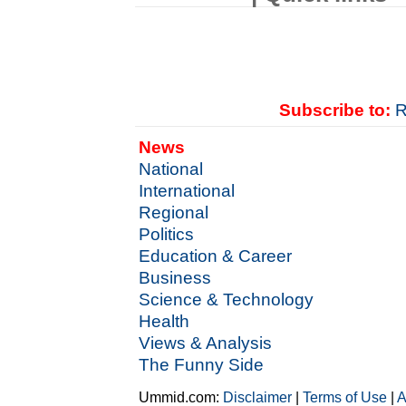
Subscribe to:
R
News
National
International
Regional
Politics
Education & Career
Business
Science & Technology
Health
Views & Analysis
The Funny Side
Ummid.com:
Disclaimer
|
Terms of Use
|
A