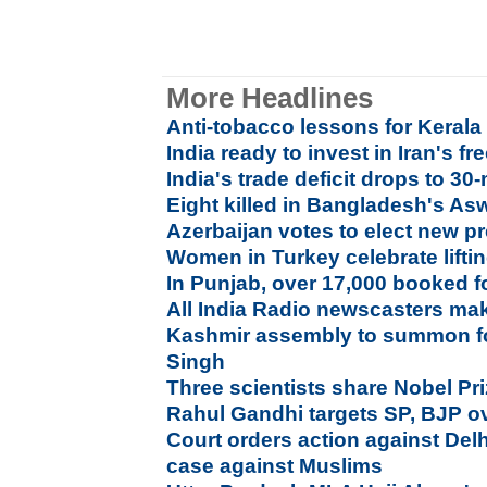
More Headlines
Anti-tobacco lessons for Kerala
India ready to invest in Iran's fr
India's trade deficit drops to 3
Eight killed in Bangladesh's As
Azerbaijan votes to elect new p
Women in Turkey celebrate liftin
In Punjab, over 17,000 booked f
All India Radio newscasters ma
Kashmir assembly to summon f
Singh
Three scientists share Nobel Pr
Rahul Gandhi targets SP, BJP ov
Court orders action against Delh
case against Muslims