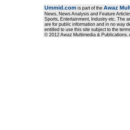
Ummid.com
Awaz Mult
is part of the
News, News Analysis and Feature Articles
Sports, Entertainment, Industry etc. The a
are for public information and in no way d
entitled to use this site subject to the te
© 2012 Awaz Multimedia & Publications. Al