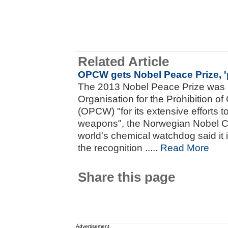
Related Article
OPCW gets Nobel Peace Prize, '
The 2013 Nobel Peace Prize was 
Organisation for the Prohibition 
(OPCW) "for its extensive efforts t
weapons", the Norwegian Nobel 
world's chemical watchdog said it i
the recognition .....
Read More
Share this page
Advertisement