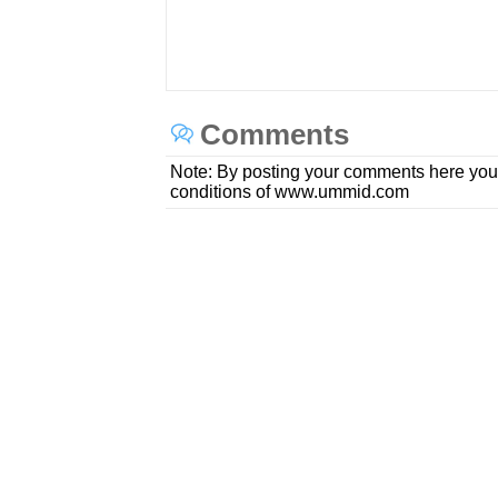
Comments
Note: By posting your comments here you
conditions of www.ummid.com