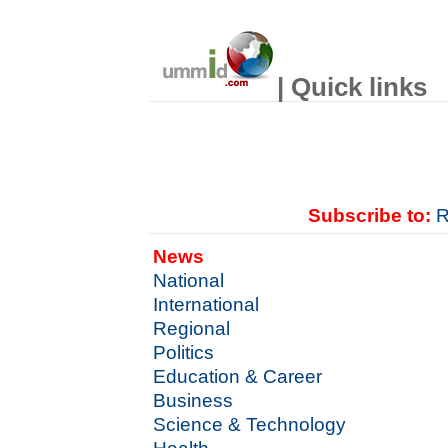
| Quick links
Subscribe to:
R
News
National
International
Regional
Politics
Education & Career
Business
Science & Technology