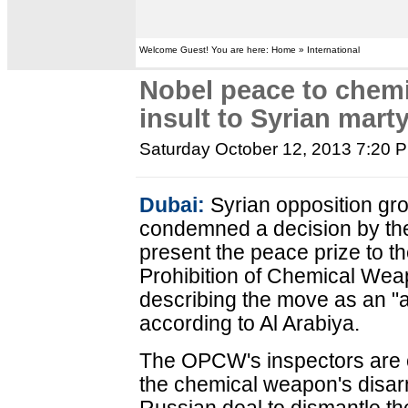
Welcome Guest! You are here: Home » International
Nobel peace to chem
insult to Syrian marty
Saturday October 12, 2013 7:20 
Dubai:
Syrian opposition gro
condemned a decision by th
present the peace prize to th
Prohibition of Chemical Wea
describing the move as an "a
according to Al Arabiya.
The OPCW's inspectors are c
the chemical weapon's disar