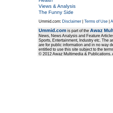
Health
Views & Analysis
The Funny Side
Ummid.com:
Disclaimer
|
Terms of Use
|
A
Ummid.com
Awaz Mult
is part of the
News, News Analysis and Feature Articles
Sports, Entertainment, Industry etc. The a
are for public information and in no way d
entitled to use this site subject to the te
© 2012 Awaz Multimedia & Publications. Al