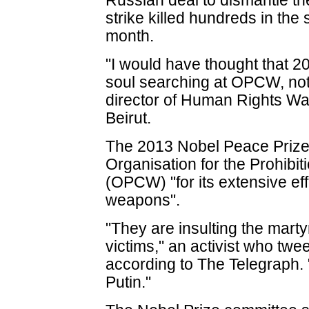
Russian deal to dismantle the
strike killed hundreds in th
month.
"I would have thought that 2
soul searching at OPCW, no
director of Human Rights Wa
Beirut.
The 2013 Nobel Peace Prize
Organisation for the Prohib
(OPCW) "for its extensive eff
weapons".
"They are insulting the martyr
victims," an activist who twe
according to The Telegraph. 
Putin."