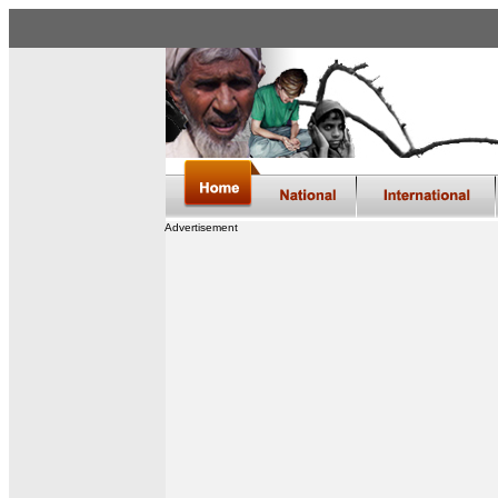
Advertisement