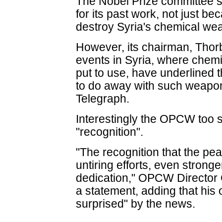
The Nobel Prize committee
for its past work, not just be
destroy Syria's chemical w
However, its chairman, Thor
events in Syria, where che
put to use, have underlined 
to do away with such weapon
Telegraph.
Interestingly the OPCW too s
"recognition".
"The recognition that the pea
untiring efforts, even stron
dedication," OPCW Director
a statement, adding that his
surprised" by the news.