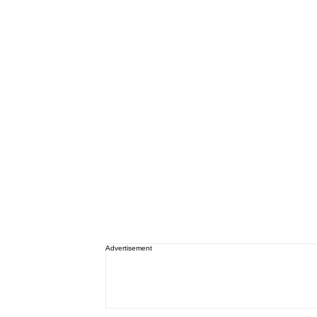
Advertisement