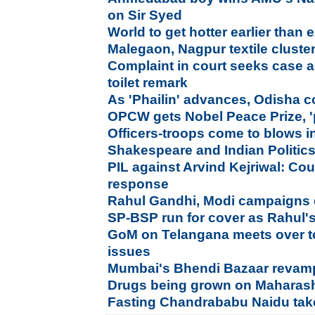
on Sir Syed
World to get hotter earlier than
Malegaon, Nagpur textile cluste
Complaint in court seeks case a
toilet remark
As 'Phailin' advances, Odisha 
OPCW gets Nobel Peace Prize, '
Officers-troops come to blows in
Shakespeare and Indian Politic
PIL against Arvind Kejriwal: Co
response
Rahul Gandhi, Modi campaigns di
SP-BSP run for cover as Rahul'
GoM on Telangana meets over to
issues
Mumbai's Bhendi Bazaar revam
Drugs being grown on Maharasht
Fasting Chandrababu Naidu take