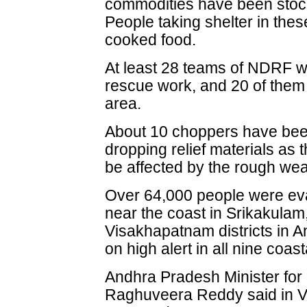
commodities have been stocke
People taking shelter in the
cooked food.
At least 28 teams of NDRF wo
rescue work, and 20 of them
area.
About 10 choppers have been
dropping relief materials as
be affected by the rough wea
Over 64,000 people were eva
near the coast in Srikakula
Visakhapatnam districts in A
on high alert in all nine coasta
Andhra Pradesh Minister for 
Raghuveera Reddy said in V