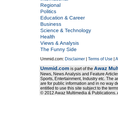
Regional
Politics
Education & Career
Business
Science & Technology
Health
Views & Analysis
The Funny Side
Ummid.com:
Disclaimer
|
Terms of Use
|
A
Ummid.com
Awaz Mult
is part of the
News, News Analysis and Feature Articles
Sports, Entertainment, Industry etc. The a
are for public information and in no way d
entitled to use this site subject to the te
© 2012 Awaz Multimedia & Publications. Al