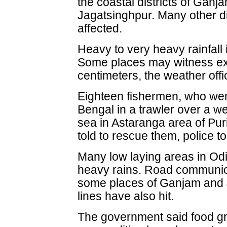
the coastal districts of Ganj
Jagatsinghpur. Many other dis
affected.
Heavy to very heavy rainfall
Some places may witness ext
centimeters, the weather offi
Eighteen fishermen, who went 
Bengal in a trawler over a w
sea in Astaranga area of Pu
told to rescue them, police t
Many low laying areas in Od
heavy rains. Road communic
some places of Ganjam and J
lines have also hit.
The government said food gr