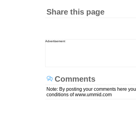
Share this page
Advertisement
Comments
Note: By posting your comments here you
conditions of www.ummid.com