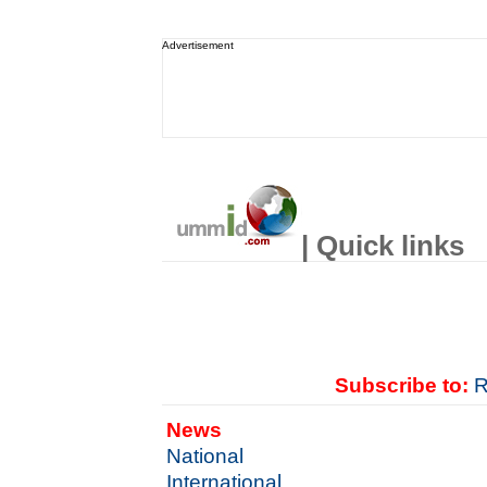
Advertisement
| Quick links
Subscribe to:
R
News
National
International