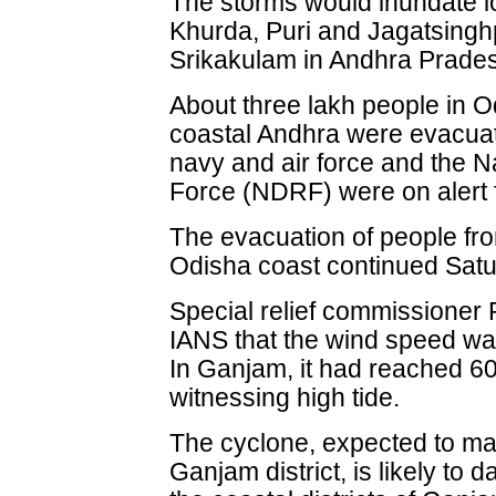
The storms would inundate l
Khurda, Puri and Jagatsinghp
Srikakulam in Andhra Pradesh,
About three lakh people in O
coastal Andhra were evacuat
navy and air force and the 
Force (NDRF) were on alert f
The evacuation of people fro
Odisha coast continued Satu
Special relief commissioner
IANS that the wind speed was
In Ganjam, it had reached 
witnessing high tide.
The cyclone, expected to mak
Ganjam district, is likely to