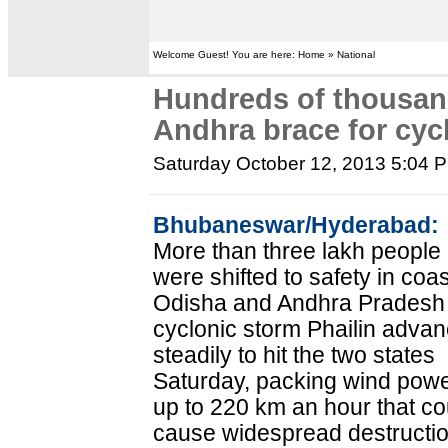
Welcome Guest! You are here: Home » National
Hundreds of thousand
Andhra brace for cyc
Saturday October 12, 2013 5:04 
Bhubaneswar/Hyderabad:
More than three lakh people
were shifted to safety in coas
Odisha and Andhra Pradesh
cyclonic storm Phailin adva
steadily to hit the two states
Saturday, packing wind powe
up to 220 km an hour that co
cause widespread destructio