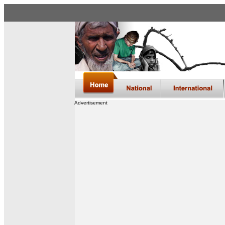
Advertisement