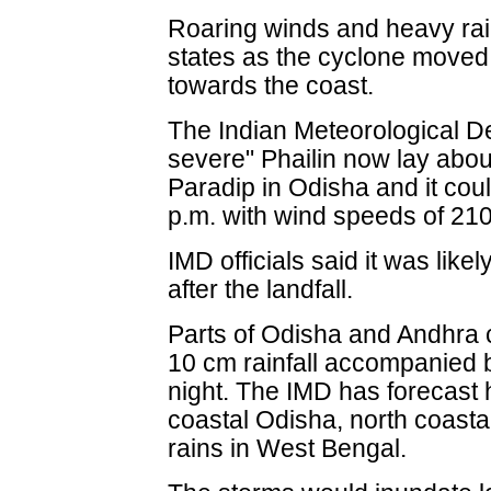
Roaring winds and heavy rai
states as the cyclone moved
towards the coast.
The Indian Meteorological D
severe" Phailin now lay abo
Paradip in Odisha and it cou
p.m. with wind speeds of 21
IMD officials said it was likely
after the landfall.
Parts of Odisha and Andhra 
10 cm rainfall accompanied 
night. The IMD has forecast 
coastal Odisha, north coast
rains in West Bengal.