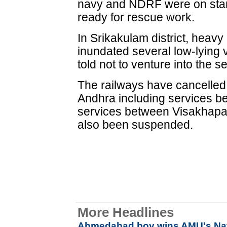
navy and NDRF were on stan
ready for rescue work.
In Srikakulam district, heavy
inundated several low-lying
told not to venture into the s
The railways have cancelled a
Andhra including services b
services between Visakhap
also been suspended.
More Headlines
Ahmedabad boy wins AMU's Nat