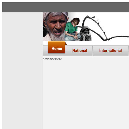
Advertisement