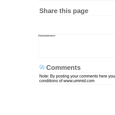
Share this page
Advertisement
Comments
Note: By posting your comments here you
conditions of www.ummid.com