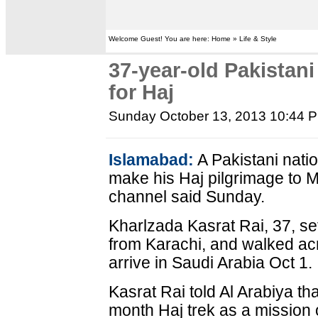
Welcome Guest! You are here: Home » Life & Style
37-year-old Pakistani
for Haj
Sunday October 13, 2013 10:44 
Islamabad:
A Pakistani nati
make his Haj pilgrimage to M
channel said Sunday.
Kharlzada Kasrat Rai, 37, set
from Karachi, and walked acr
arrive in Saudi Arabia Oct 1.
Kasrat Rai told Al Arabiya th
month Haj trek as a mission 