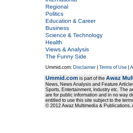
Regional
Politics
Education & Career
Business
Science & Technology
Health
Views & Analysis
The Funny Side
Ummid.com:
Disclaimer
|
Terms of Use
|
A
Ummid.com
Awaz Mult
is part of the
News, News Analysis and Feature Articles
Sports, Entertainment, Industry etc. The a
are for public information and in no way d
entitled to use this site subject to the te
© 2012 Awaz Multimedia & Publications. Al