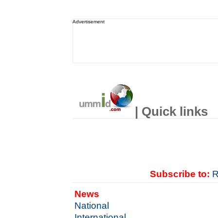
Advertisement
| Quick links
Subscribe to:
R
News
National
International