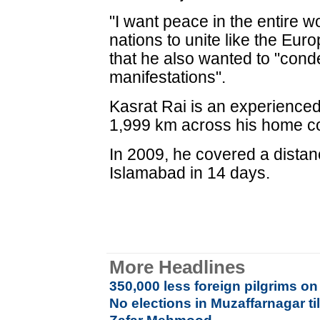
"I want peace in the entire w
nations to unite like the Eur
that he also wanted to "conde
manifestations".
Kasrat Rai is an experienced
1,999 km across his home co
In 2009, he covered a dista
Islamabad in 14 days.
More Headlines
350,000 less foreign pilgrims on
No elections in Muzaffarnagar t