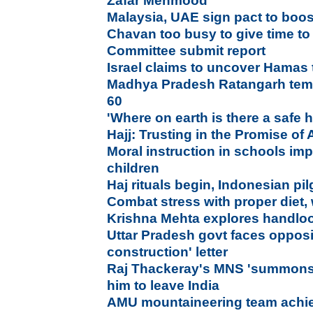
Zafar Mehmood
Malaysia, UAE sign pact to boos
Chavan too busy to give time 
Committee submit report
Israel claims to uncover Hamas
Madhya Pradesh Ratangarh temp
60
'Where on earth is there a safe
Hajj: Trusting in the Promise of 
Moral instruction in schools im
children
Haj rituals begin, Indonesian pil
Combat stress with proper diet, 
Krishna Mehta explores handloo
Uttar Pradesh govt faces opposi
construction' letter
Raj Thackeray's MNS 'summons' 
him to leave India
AMU mountaineering team achie