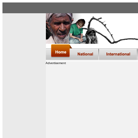
Advertisement