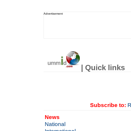
Advertisement
| Quick links
Subscribe to:
R
News
National