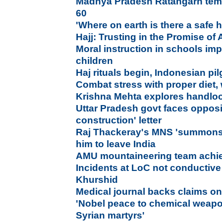
Madhya Pradesh Ratangarh temp
60
'Where on earth is there a safe
Hajj: Trusting in the Promise of 
Moral instruction in schools im
children
Haj rituals begin, Indonesian pil
Combat stress with proper diet, 
Krishna Mehta explores handloo
Uttar Pradesh govt faces opposi
construction' letter
Raj Thackeray's MNS 'summons' 
him to leave India
AMU mountaineering team achie
Incidents at LoC not conductive 
Khurshid
Medical journal backs claims on
'Nobel peace to chemical weapo
Syrian martyrs'