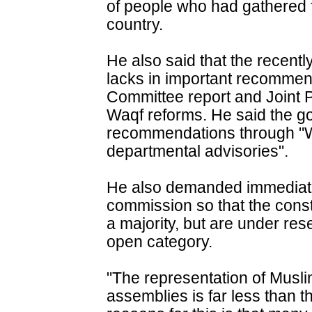
of people who had gathered f
country.
He also said that the recen
lacks in important recomme
Committee report and Joint 
Waqf reforms. He said the g
recommendations through "W
departmental advisories".
He also demanded immediate 
commission so that the cons
a majority, but are under re
open category.
"The representation of Musli
assemblies is far less than t