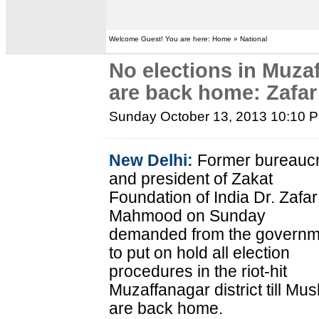
Welcome Guest! You are here: Home » National
No elections in Muzaf
are back home: Zaf
Sunday October 13, 2013 10:10 
New Delhi:
Former bureaucr
and president of Zakat
Foundation of India Dr. Zafar
Mahmood on Sunday
demanded from the governm
to put on hold all election
procedures in the riot-hit
Muzaffanagar district till Mus
are back home.