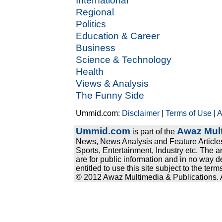
International
Regional
Politics
Education & Career
Business
Science & Technology
Health
Views & Analysis
The Funny Side
Ummid.com:
Disclaimer
|
Terms of Use
|
A
Ummid.com
Awaz Mult
is part of the
News, News Analysis and Feature Articles
Sports, Entertainment, Industry etc. The a
are for public information and in no way d
entitled to use this site subject to the te
© 2012 Awaz Multimedia & Publications. Al