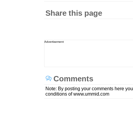
Share this page
Advertisement
Comments
Note: By posting your comments here you
conditions of www.ummid.com