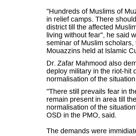
"Hundreds of Muslims of Muzaff
in relief camps. There should
district till the affected Mus
living without fear", he said 
seminar of Muslim scholars,
Mouazzins held at Islamic Cu
Dr. Zafar Mahmood also dem
deploy military in the riot-hit 
normalisation of the situation
"There still prevails fear in t
remain present in area till t
normalisation of the situati
OSD in the PMO, said.
The demands were immidiat