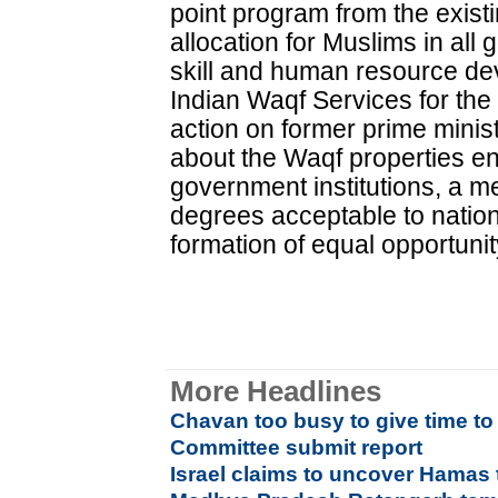
point program from the exis
allocation for Muslims in al
skill and human resource de
Indian Waqf Services for the 
action on former prime minist
about the Waqf properties e
government institutions, a
degrees acceptable to nation
formation of equal opportuni
More Headlines
Chavan too busy to give time 
Committee submit report
Israel claims to uncover Hamas