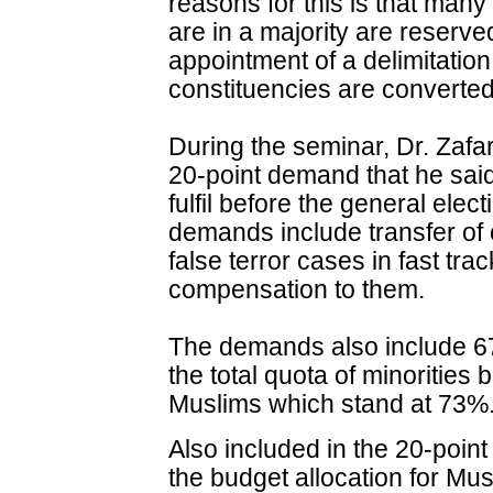
reasons for this is that man
are in a majority are reser
appointment of a delimitatio
constituencies are converted
During the seminar, Dr. Zaf
20-point demand that he sa
fulfil before the general ele
demands include transfer of 
false terror cases in fast tr
compensation to them.
The demands also include 67
the total quota of minorities
Muslims which stand at 73%
Also included in the 20-poin
the budget allocation for Mus