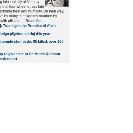
into tent city at Mina by
nd in four-wheel drives late
xtreme heat and humidity. On their way,
met by many checkpoints manned by
lth officials ....
Read More
j: Trusting in the Promise of Allah
reign pilgrims on Haj this year
 temple stampede: 85 killed, over 100
y to give time to Dr. Mehm Rehman
mit report