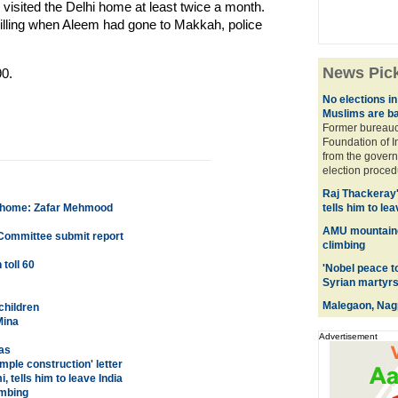
visited the Delhi home at least twice a month.
killing when Aleem had gone to Makkah, police
News Pic
0.
No elections in
Muslims are b
Former bureaucr
Foundation of 
from the govern
election procedu
Raj Thackeray
ck home: Zafar Mehmood
tells him to lea
AMU mountaine
Committee submit report
climbing
toll 60
'Nobel peace t
Syrian martyrs
Malegaon, Nagp
children
Mina
Advertisement
as
mple construction' letter
tells him to leave India
imbing