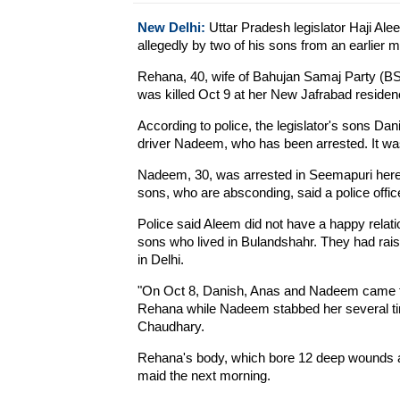
New Delhi:
Uttar Pradesh legislator Haji Alee
allegedly by two of his sons from an earlier m
Rehana, 40, wife of Bahujan Samaj Party (BS
was killed Oct 9 at her New Jafrabad residenc
According to police, the legislator's sons Dan
driver Nadeem, who has been arrested. It was 
Nadeem, 30, was arrested in Seemapuri here
sons, who are absconding, said a police office
Police said Aleem did not have a happy relati
sons who lived in Bulandshahr. They had rai
in Delhi.
"On Oct 8, Danish, Anas and Nadeem came fr
Rehana while Nadeem stabbed her several ti
Chaudhary.
Rehana's body, which bore 12 deep wounds an
maid the next morning.