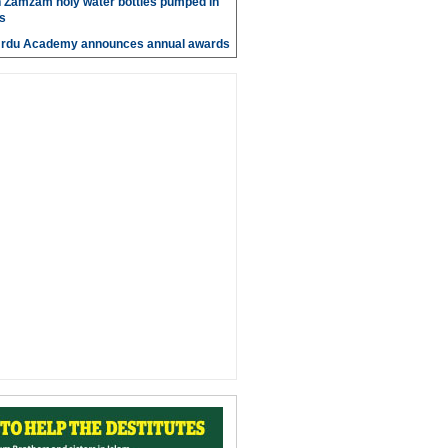
n Zamzam holy water bottles pumped in
s
Urdu Academy announces annual awards