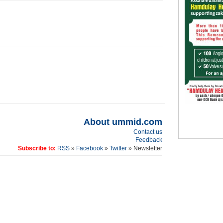
About ummid.com
Contact us
Feedback
Subscribe to:
RSS
»
Facebook
»
Twitter
» Newsletter