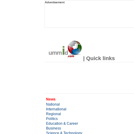
Advertisement
| Quick links
News
National
International
Regional
Politics
Education & Career
Business
Science & Technology