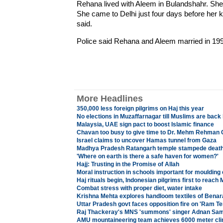
Rehana lived with Aleem in Bulandshahr. She 
She came to Delhi just four days before her 
said.
Police said Rehana and Aleem married in 199
More Headlines
350,000 less foreign pilgrims on Haj this year
No elections in Muzaffarnagar till Muslims are ba
Malaysia, UAE sign pact to boost Islamic finance
Chavan too busy to give time to Dr. Mehm Rehman 
Israel claims to uncover Hamas tunnel from Gaza
Madhya Pradesh Ratangarh temple stampede death 
'Where on earth is there a safe haven for women?'
Hajj: Trusting in the Promise of Allah
Moral instruction in schools important for moulding 
Haj rituals begin, Indonesian pilgrims first to reach 
Combat stress with proper diet, water intake
Krishna Mehta explores handloom textiles of Benar
Uttar Pradesh govt faces opposition fire on 'Ram Te
Raj Thackeray's MNS 'summons' singer Adnan Sami, 
AMU mountaineering team achieves 6000 meter cl