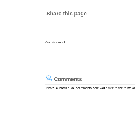
Share this page
Advertisement
Comments
Note: By posting your comments here you agree to the terms 