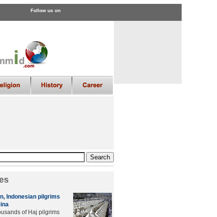
Follow us on
es
in, Indonesian pilgrims
Mina
usands of Haj pilgrims