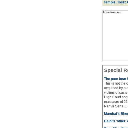
Temple, Toilet 
Advertisement
Special R
The poor lose 
This is not the
acquitted by a c
victims of cast
High Court acqu
massacre of 21 
Ranvir Sena ...
Mumbai's Bhen
Delhi's 'other