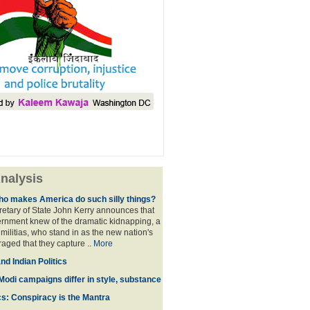
nalysis
ho makes America do such silly things?
etary of State John Kerry announces that
rnment knew of the dramatic kidnapping, a
 militias, who stand in as the new nation's
raged that they capture ..
More
d Indian Politics
Modi campaigns differ in style, substance
cs: Conspiracy is the Mantra