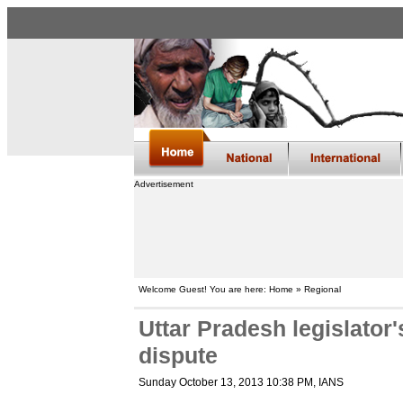
Advertisement
Welcome Guest! You are here: Home » Regional
Uttar Pradesh legislator'
dispute
Sunday October 13, 2013 10:38 PM
, IANS