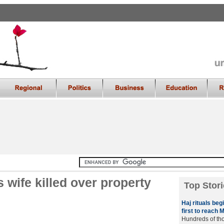
s wife killed over property
Top Stori
Haj rituals beg
first to reach 
Hundreds of tho