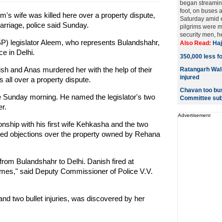
began streaming 
foot, on buses a
m's wife was killed here over a property dispute,
Saturday amid e
arriage, police said Sunday.
pilgrims were 
security men, hea
P) legislator Aleem, who represents Bulandshahr,
Also Read:
Haj
e in Delhi.
350,000 less fo
ish and Anas murdered her with the help of their
Ratangarh Wali
injured
all over a property dispute.
Chavan too bus
 Sunday morning. He named the legislator's two
Committee sub
r.
Advertisement
onship with his first wife Kehkasha and the two
sed objections over the property owned by Rehana
om Bulandshahr to Delhi. Danish fired at
mes," said Deputy Commissioner of Police V.V.
d two bullet injuries, was discovered by her