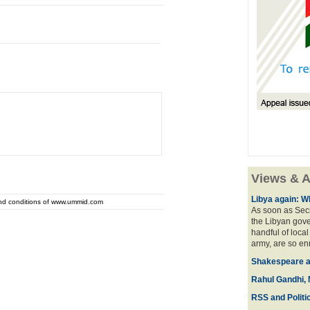
Views & A
Libya again: W
and conditions of www.ummid.com
As soon as Secr
the Libyan gove
handful of local
army, are so en
Shakespeare an
Rahul Gandhi, 
RSS and Politi