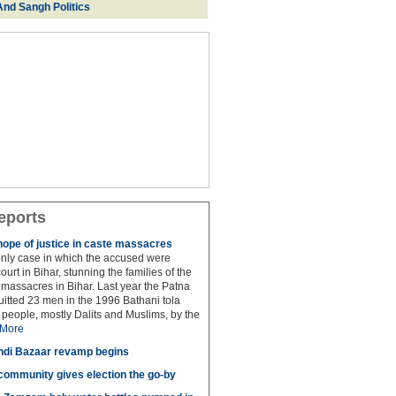
And Sangh Politics
eports
hope of justice in caste massacres
 only case in which the accused were
ourt in Bihar, stunning the families of the
e massacres in Bihar. Last year the Patna
itted 23 men in the 1996 Bathani tola
people, mostly Dalits and Muslims, by the
More
di Bazaar revamp begins
' community gives election the go-by