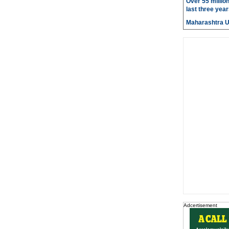
Over 55 millio
last three year
Maharashtra 
Adcertisement