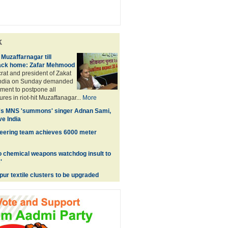
k
 Muzaffarnagar till
ack home: Zafar Mehmood
at and president of Zakat
India on Sunday demanded
ment to postpone all
res in riot-hit Muzaffanagar...
More
's MNS 'summons' singer Adnan Sami,
ve India
ering team achieves 6000 meter
o chemical weapons watchdog insult to
'
ur textile clusters to be upgraded