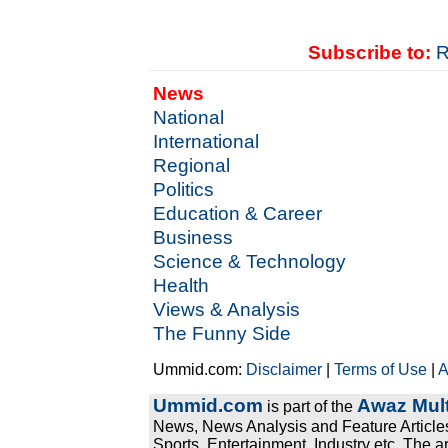
Subscribe to:
R
News
National
International
Regional
Politics
Education & Career
Business
Science & Technology
Health
Views & Analysis
The Funny Side
Ummid.com:
Disclaimer
|
Terms of Use
|
A
Ummid.com
Awaz Mult
is part of the
News, News Analysis and Feature Articles
Sports, Entertainment, Industry etc. The a