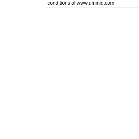
conditions of www.ummid.com