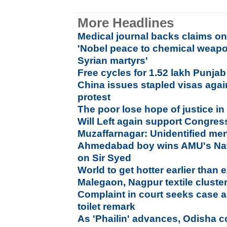
More Headlines
Medical journal backs claims on
'Nobel peace to chemical weapo
Syrian martyrs'
Free cycles for 1.52 lakh Punjab
China issues stapled visas agai
protest
The poor lose hope of justice i
Will Left again support Congres
Muzaffarnagar: Unidentified men
Ahmedabad boy wins AMU's Nat
on Sir Syed
World to get hotter earlier than
Malegaon, Nagpur textile cluste
Complaint in court seeks case a
toilet remark
As 'Phailin' advances, Odisha 