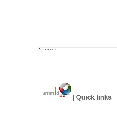
Advertisement
| Quick links