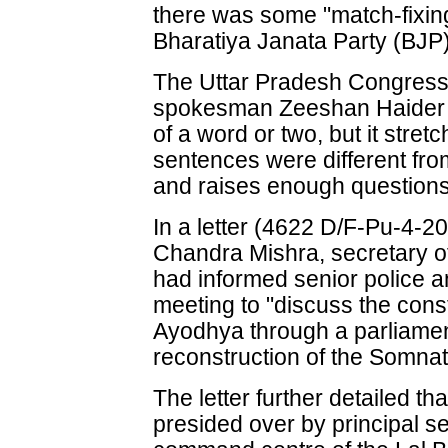
there was some "match-fixin
Bharatiya Janata Party (BJP)
The Uttar Pradesh Congres
spokesman Zeeshan Haider sa
of a word or two, but it stret
sentences were different from 
and raises enough questions
In a letter (4622 D/F-Pu-4-2
Chandra Mishra, secretary o
had informed senior police an
meeting to "discuss the cons
Ayodhya through a parliament
reconstruction of the Somnat
The letter further detailed t
presided over by principal se