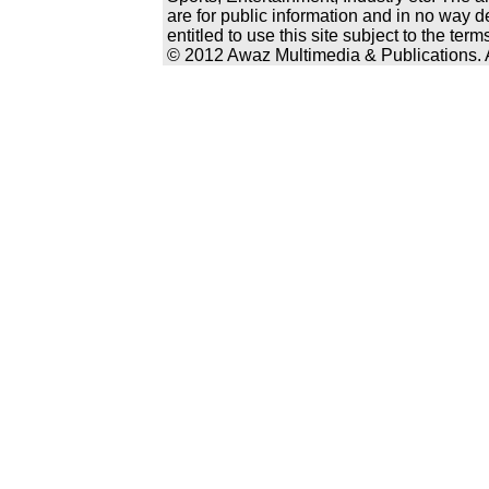
are for public information and in no way d
entitled to use this site subject to the te
© 2012 Awaz Multimedia & Publications. Al