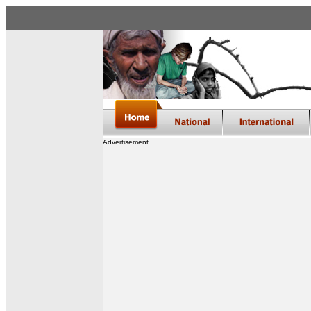
Advertisement