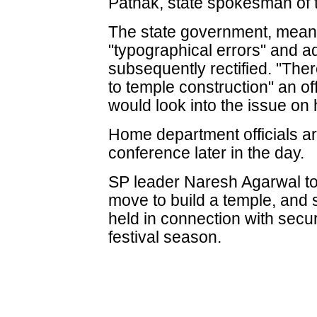
Pathak, state spokesman of 
The state government, meanw
"typographical errors" and a
subsequently rectified. "The
to temple construction" an off
would look into the issue on
Home department officials ar
conference later in the day.
SP leader Naresh Agarwal to
move to build a temple, and 
held in connection with secu
festival season.