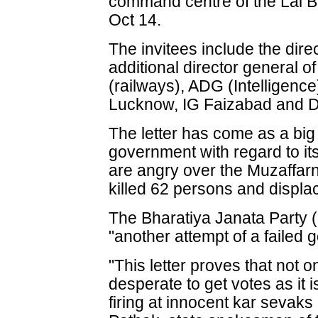
command centre of the Lal B
Oct 14.
The invitees include the dire
additional director general o
(railways), ADG (Intelligence
Lucknow, IG Faizabad and 
The letter has come as a big
government with regard to it
are angry over the Muzaffarn
killed 62 persons and displa
The Bharatiya Janata Party (
"another attempt of a failed 
"This letter proves that not 
desperate to get votes as it
firing at innocent kar sevaks