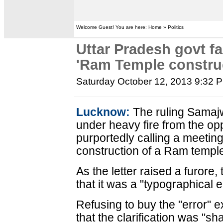
Welcome Guest! You are here: Home » Politics
Uttar Pradesh govt fa
'Ram Temple construc
Saturday October 12, 2013 9:32 
Lucknow:
The ruling Samaj
under heavy fire from the opp
purportedly calling a meeting 
construction of a Ram templ
As the letter raised a furore,
that it was a "typographical e
Refusing to buy the "error" 
that the clarification was "s