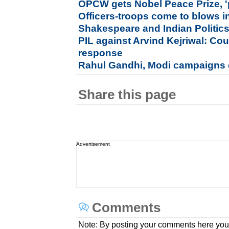
OPCW gets Nobel Peace Prize, '
Officers-troops come to blows in
Shakespeare and Indian Politic
PIL against Arvind Kejriwal: Co
response
Rahul Gandhi, Modi campaigns di
Share this page
Advertisement
Comments
Note: By posting your comments here you