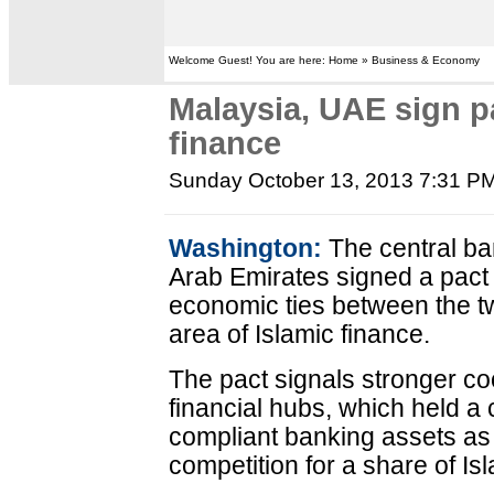
Welcome Guest! You are here: Home » Business & Economy
Malaysia, UAE sign p
finance
Sunday October 13, 2013 7:31 P
Washington:
The central ba
Arab Emirates signed a pact r
economic ties between the tw
area of Islamic finance.
The pact signals stronger c
financial hubs, which held a 
compliant banking assets as
competition for a share of Is