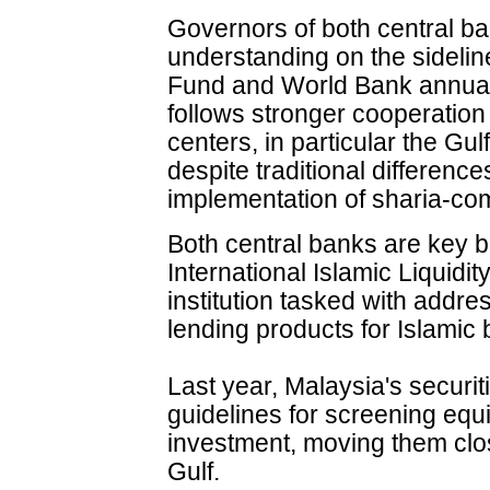
Governors of both central 
understanding on the sidelin
Fund and World Bank annual 
follows stronger cooperation
centers, in particular the Gu
despite traditional differenc
implementation of sharia-com
Both central banks are key 
International Islamic Liquid
institution tasked with addre
lending products for Islamic
Last year, Malaysia's securi
guidelines for screening equit
investment, moving them clo
Gulf.