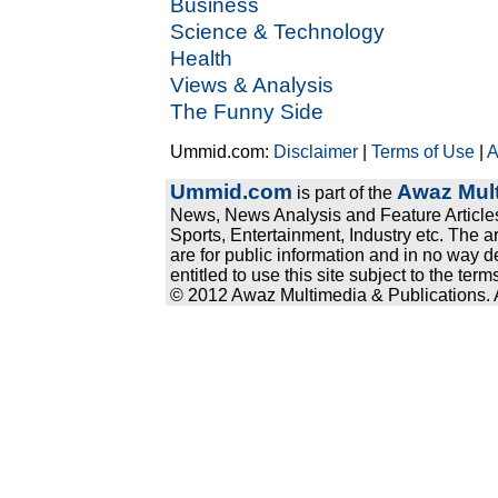
Business
Science & Technology
Health
Views & Analysis
The Funny Side
Ummid.com:
Disclaimer
|
Terms of Use
|
A
Ummid.com
Awaz Mult
is part of the
News, News Analysis and Feature Articles
Sports, Entertainment, Industry etc. The a
are for public information and in no way d
entitled to use this site subject to the te
© 2012 Awaz Multimedia & Publications. Al