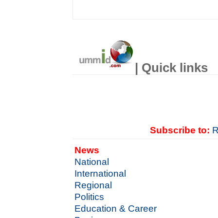
| Quick links
Subscribe to:
R
News
National
International
Regional
Politics
Education & Career