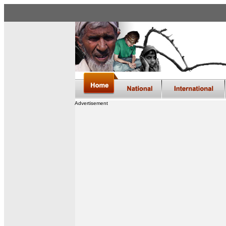
Advertisement