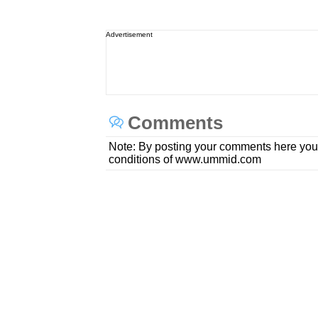
Advertisement
Comments
Note: By posting your comments here you
conditions of www.ummid.com