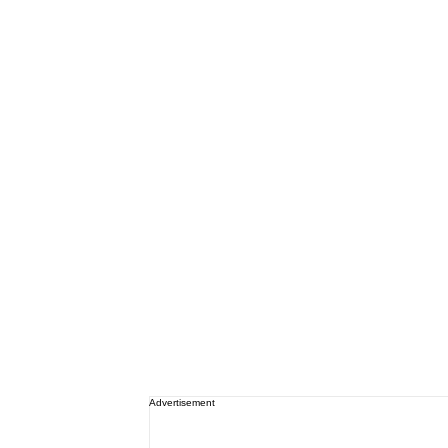
Advertisement