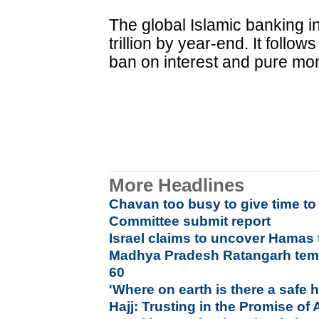
The global Islamic banking in
trillion by year-end. It follow
ban on interest and pure mo
More Headlines
Chavan too busy to give time 
Committee submit report
Israel claims to uncover Hamas
Madhya Pradesh Ratangarh temp
60
'Where on earth is there a safe
Hajj: Trusting in the Promise of 