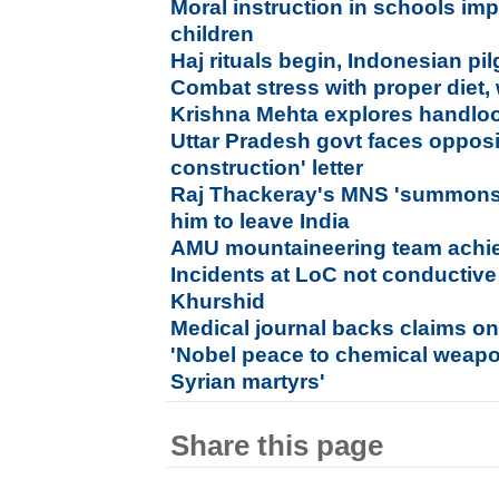
Moral instruction in schools im
children
Haj rituals begin, Indonesian pil
Combat stress with proper diet, 
Krishna Mehta explores handloo
Uttar Pradesh govt faces opposi
construction' letter
Raj Thackeray's MNS 'summons' 
him to leave India
AMU mountaineering team achie
Incidents at LoC not conductive 
Khurshid
Medical journal backs claims on
'Nobel peace to chemical weapo
Syrian martyrs'
Share this page