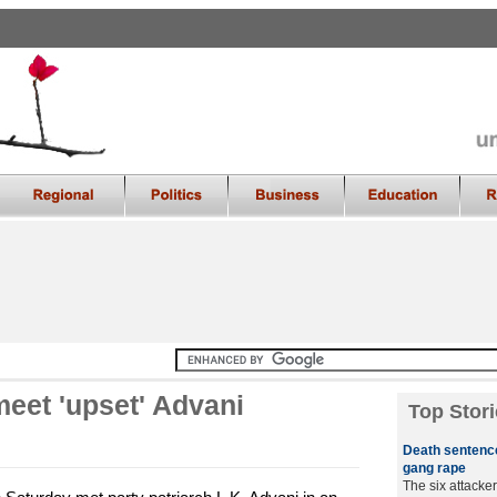
eet 'upset' Advani
Top Stori
Death sentence
gang rape
The six attacker