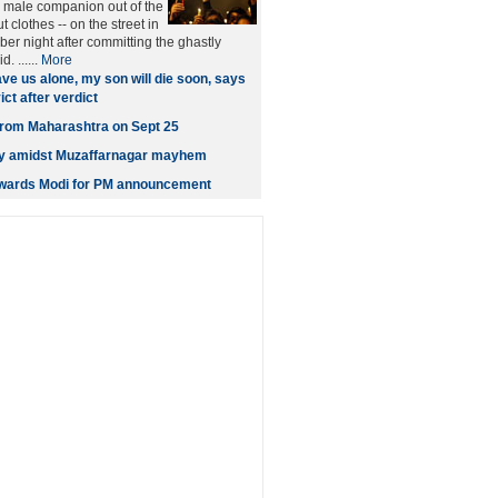
male companion out of the
t clothes -- on the street in
er night after committing the ghastly
. ......
More
ve us alone, my son will die soon, says
ct after verdict
t from Maharashtra on Sept 25
ity amidst Muzaffarnagar mayhem
owards Modi for PM announcement