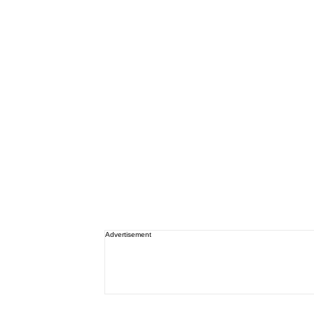
Advertisement