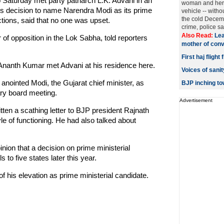
aturday met party patriarch L.K. Advani in an
woman and her 
ty's decision to name Narendra Modi as its prime
vehicle -- withou
the cold Decemb
ctions, said that no one was upset.
crime, police said
Also Read:
Lea
of opposition in the Lok Sabha, told reporters
mother of convi
First haj fligh
 Ananth Kumar met Advani at his residence here.
Voices of san
nointed Modi, the Gujarat chief minister, as
BJP inching t
ary board meeting.
Advertisement
tten a scathing letter to BJP president Rajnath
e of functioning. He had also talked about
nion that a decision on prime ministerial
to five states later this year.
 his elevation as prime ministerial candidate.