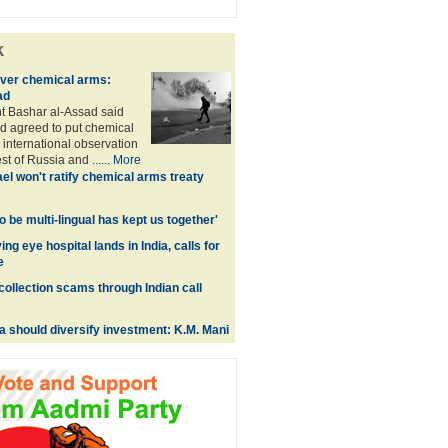
k
over chemical arms:
ad
t Bashar al-Assad said
d agreed to put chemical
international observation
t of Russia and ......
More
ael won't ratify chemical arms treaty
 to be multi-lingual has kept us together'
ing eye hospital lands in India, calls for
e
collection scams through Indian call
a should diversify investment: K.M. Mani