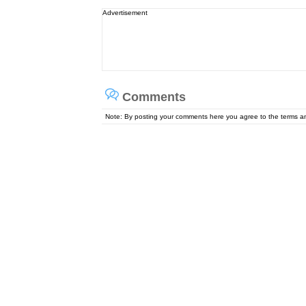
Advertisement
Comments
Note: By posting your comments here you agree to the terms 