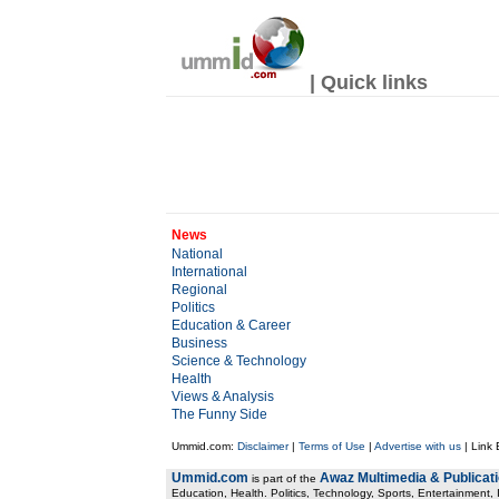
| Quick links
News
National
International
Regional
Politics
Education & Career
Business
Science & Technology
Health
Views & Analysis
The Funny Side
Ummid.com:
Disclaimer
|
Terms of Use
|
Advertise with us
| Link
Ummid.com
Awaz Multimedia & Publicat
is part of the
Education, Health. Politics, Technology, Sports, Entertainment, I