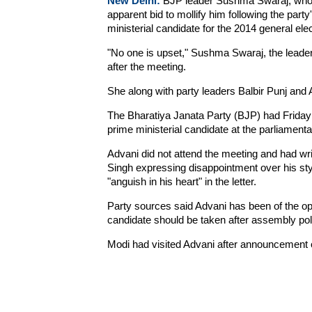
New Delhi:
BJP leader Sushma Swaraj, who S
apparent bid to mollify him following the par
ministerial candidate for the 2014 general ele
"No one is upset," Sushma Swaraj, the leader 
after the meeting.
She along with party leaders Balbir Punj and
The Bharatiya Janata Party (BJP) had Friday a
prime ministerial candidate at the parliament
Advani did not attend the meeting and had wri
Singh expressing disappointment over his styl
"anguish in his heart" in the letter.
Party sources said Advani has been of the opi
candidate should be taken after assembly polls 
Modi had visited Advani after announcement of