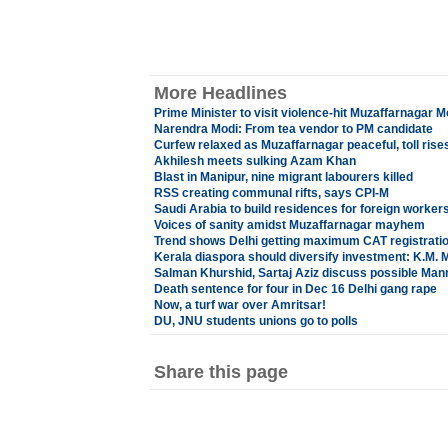
More Headlines
Prime Minister to visit violence-hit Muzaffarnagar 
Narendra Modi: From tea vendor to PM candidate
Curfew relaxed as Muzaffarnagar peaceful, toll rises
Akhilesh meets sulking Azam Khan
Blast in Manipur, nine migrant labourers killed
RSS creating communal rifts, says CPI-M
Saudi Arabia to build residences for foreign worker
Voices of sanity amidst Muzaffarnagar mayhem
Trend shows Delhi getting maximum CAT registrati
Kerala diaspora should diversify investment: K.M. 
Salman Khurshid, Sartaj Aziz discuss possible Ma
Death sentence for four in Dec 16 Delhi gang rape
Now, a turf war over Amritsar!
DU, JNU students unions go to polls
Share this page