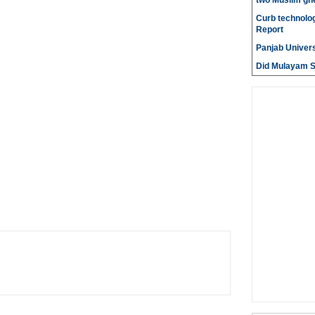
two Muslim gh
Curb technolog
Report
Panjab Univers
Did Mulayam Si