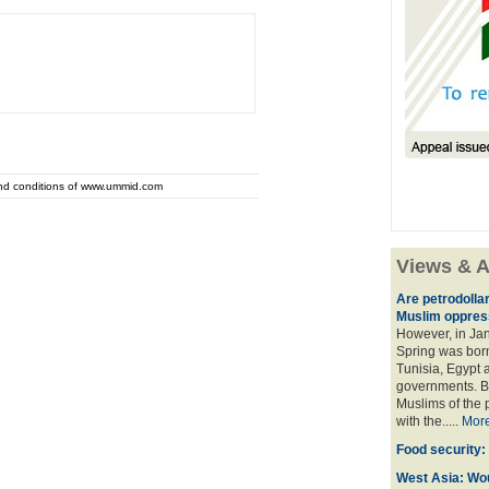
and conditions of www.ummid.com
Views & A
Are petrodolla
Muslim oppres
However, in Ja
Spring was born
Tunisia, Egypt a
governments. Bu
Muslims of the p
with the.....
Mor
Food security:
West Asia: Wo