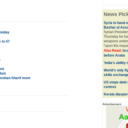
News Pic
Syria to hand 
Bashar al Ass
Syrian Presiden
Monday
Thursday he ha
weapons under 
 to 47
"upon the reques
Also Read:
Isr
before Arabs
s
'India's ability
ons
World's only fly
Mani
skills exchang
nmohan-Sharif meet
US stops debt 
centres
Kerala diaspor
Advertisement