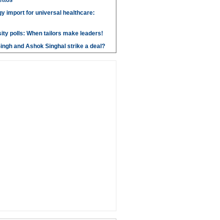
ettos
y import for universal healthcare:
ity polls: When tailors make leaders!
ngh and Ashok Singhal strike a deal?