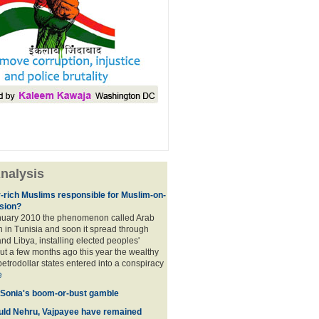
nalysis
r-rich Muslims responsible for Muslim-on-
sion?
nuary 2010 the phenomenon called Arab
 in Tunisia and soon it spread through
nd Libya, installing elected peoples'
t a few months ago this year the wealthy
etrodollar states entered into a conspiracy
e
 Sonia's boom-or-bust gamble
uld Nehru, Vajpayee have remained