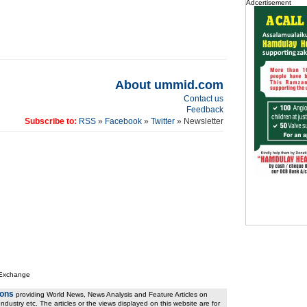
Adcertisement
About ummid.com
Contact us
Feedback
Subscribe to:
RSS
»
Facebook
»
Twitter
» Newsletter
 Exchange
ions
providing World News, News Analysis and Feature Articles on
ndustry etc. The articles or the views displayed on this website are for