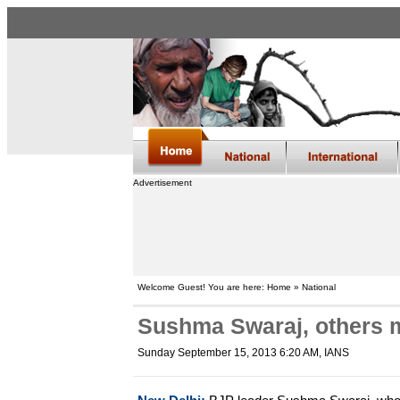
Advertisement
Welcome Guest! You are here: Home » National
Sushma Swaraj, others m
Sunday September 15, 2013 6:20 AM
, IANS