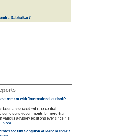
rendra Dabholkar?
eports
overnment with 'international outlook':
s been associated with the central
 some state governments for more than
n various advisory positions ever since his
..
More
professor films anguish of Maharashtra's