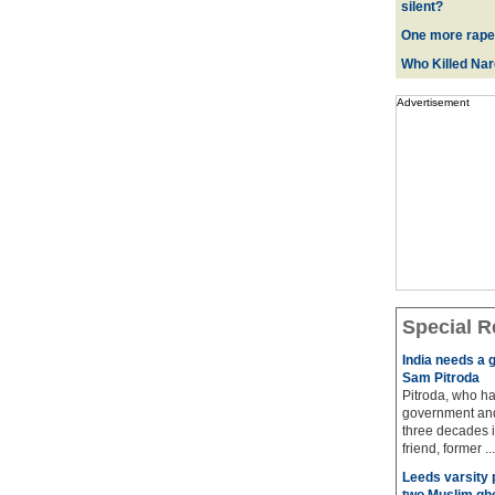
silent?
One more rape
Who Killed Na
Advertisement
Special R
India needs a g
Sam Pitroda
Pitroda, who ha
government and
three decades i
friend, former ...
Leeds varsity 