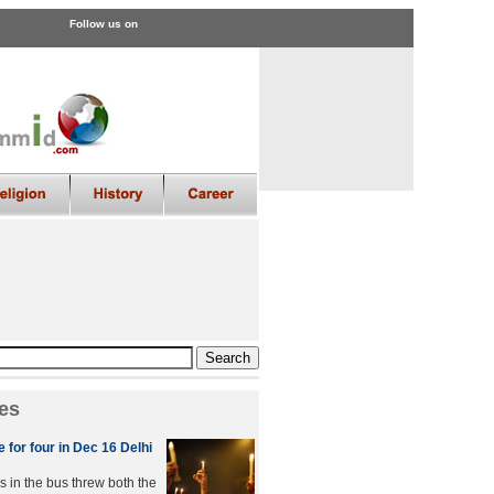
Follow us on
es
 for four in Dec 16 Delhi
s in the bus threw both the