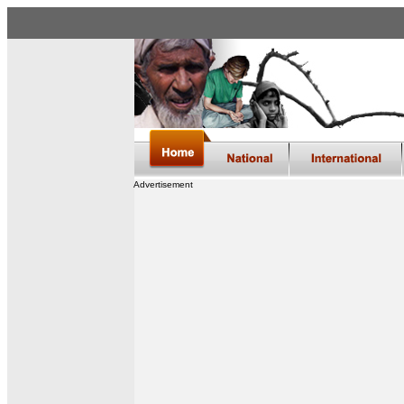
Advertisement