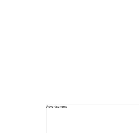
Advertisement