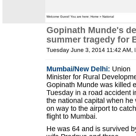
Welcome Guest! You are here: Home » National
Gopinath Munde's de
summer tragedy for 
Tuesday June 3, 2014 11:42 AM
,
Mumbai/New Delhi:
Union
Minister for Rural Developm
Gopinath Munde was killed e
Tuesday in a road accident i
the national capital when he
on way to the airport to catc
flight to Mumbai.
He was 64 and is survived b