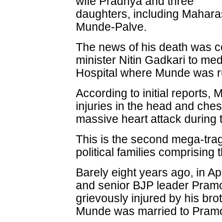
wife Pradnya and three
daughters, including Maharas
Munde-Palve.
The news of his death was c
minister Nitin Gadkari to me
Hospital where Munde was ru
According to initial reports,
injuries in the head and ches
massive heart attack during 
This is the second mega-tra
political families comprisin
Barely eight years ago, in Ap
and senior BJP leader Pram
grievously injured by his bro
Munde was married to Pramo