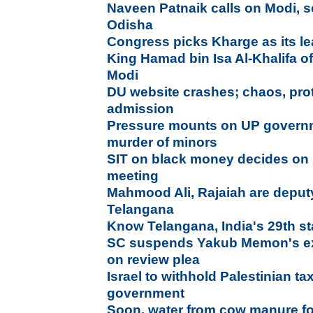
Naveen Patnaik calls on Modi, s
Odisha
Congress picks Kharge as its l
King Hamad bin Isa Al-Khalifa o
Modi
DU website crashes; chaos, prote
admission
Pressure mounts on UP governm
murder of minors
SIT on black money decides on r
meeting
Mahmood Ali, Rajaiah are deputy
Telangana
Know Telangana, India's 29th st
SC suspends Yakub Memon's exe
on review plea
Israel to withhold Palestinian ta
government
Soon, water from cow manure for