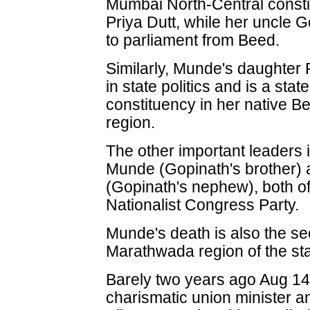
Mumbai North-Central consti
Priya Dutt, while her uncle
to parliament from Beed.
Similarly, Munde's daughter
in state politics and is a stat
constituency in her native B
region.
The other important leaders 
Munde (Gopinath's brother)
(Gopinath's nephew), both of
Nationalist Congress Party.
Munde's death is also the s
Marathwada region of the sta
Barely two years ago Aug 14
charismatic union minister an