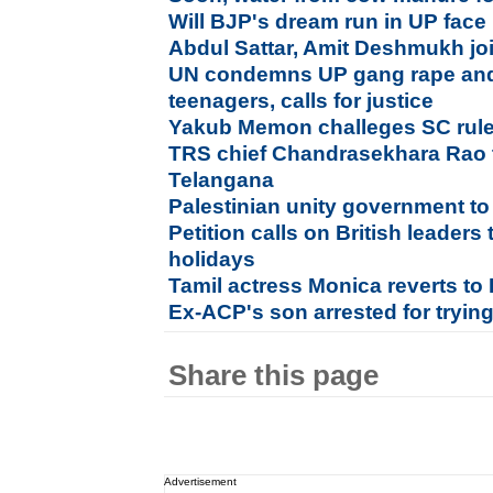
Will BJP's dream run in UP face
Abdul Sattar, Amit Deshmukh jo
UN condemns UP gang rape and 
teenagers, calls for justice
Yakub Memon challeges SC rules
TRS chief Chandrasekhara Rao t
Telangana
Palestinian unity government 
Petition calls on British leaders
holidays
Tamil actress Monica reverts to I
Ex-ACP's son arrested for tryi
Share this page
Advertisement