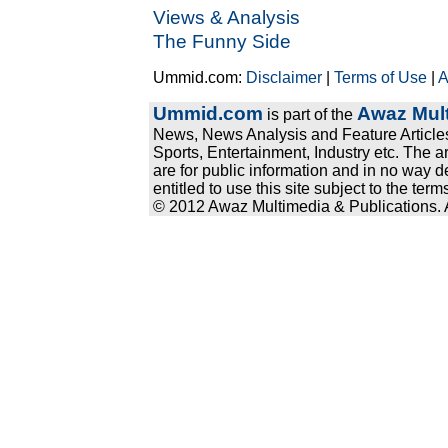
Views & Analysis
The Funny Side
Ummid.com:
Disclaimer
|
Terms of Use
|
A
Ummid.com
Awaz Mult
is part of the
News, News Analysis and Feature Articles
Sports, Entertainment, Industry etc. The a
are for public information and in no way d
entitled to use this site subject to the te
© 2012 Awaz Multimedia & Publications. Al