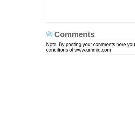
Comments
Note: By posting your comments here you
conditions of www.ummid.com