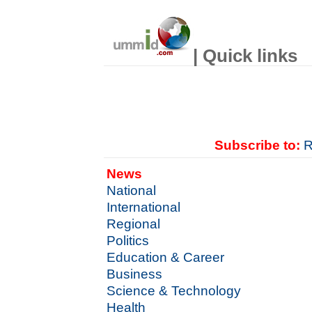
| Quick links
Subscribe to:
R
News
National
International
Regional
Politics
Education & Career
Business
Science & Technology
Health