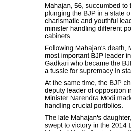
Mahajan, 56, succumbed to th
plunging the BJP in a state o
charismatic and youthful lea
minister handling different po
cabinets.
Following Mahajan's death, 
most important BJP leader in 
Gadkari who became the BJP 
a tussle for supremacy in stat
At the same time, the BJP ch
deputy leader of opposition 
Minister Narendra Modi made
handling crucial portfolios.
The late Mahajan's daught
swept to victory in the 2014