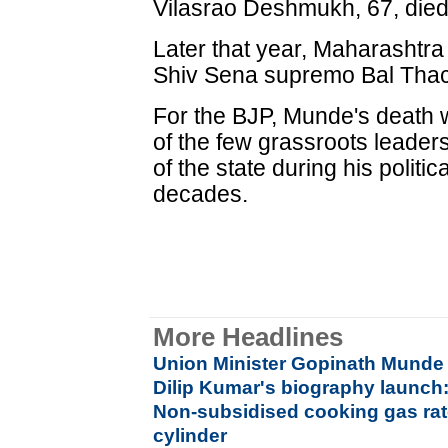
Vilasrao Deshmukh, 67, died 
Later that year, Maharashtra
Shiv Sena supremo Bal Thac
For the BJP, Munde's death w
of the few grassroots leader
of the state during his politi
decades.
More Headlines
Union Minister Gopinath Munde 
Dilip Kumar's biography launch:
Non-subsidised cooking gas rat
cylinder