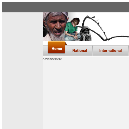
Advertisement