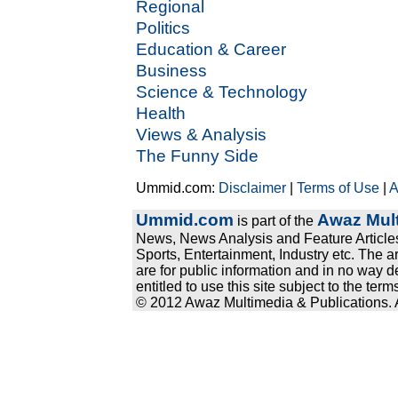
Regional
Politics
Education & Career
Business
Science & Technology
Health
Views & Analysis
The Funny Side
Ummid.com:
Disclaimer
|
Terms of Use
|
A
Ummid.com
Awaz Mult
is part of the
News, News Analysis and Feature Articles
Sports, Entertainment, Industry etc. The a
are for public information and in no way d
entitled to use this site subject to the te
© 2012 Awaz Multimedia & Publications. Al