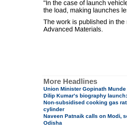
"In the case of launch vehicle
the load, making launches le
The work is published in the 
Advanced Materials.
More Headlines
Union Minister Gopinath Munde 
Dilip Kumar's biography launch:
Non-subsidised cooking gas rat
cylinder
Naveen Patnaik calls on Modi, s
Odisha