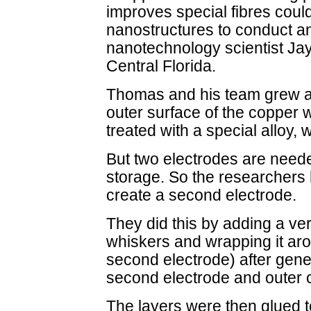
improves special fibres coul
nanostructures to conduct an
nanotechnology scientist Ja
Central Florida.
Thomas and his team grew a
outer surface of the copper 
treated with a special alloy,
But two electrodes are neede
storage. So the researchers 
create a second electrode.
They did this by adding a ver
whiskers and wrapping it aro
second electrode) after gene
second electrode and outer 
The layers were then glued t