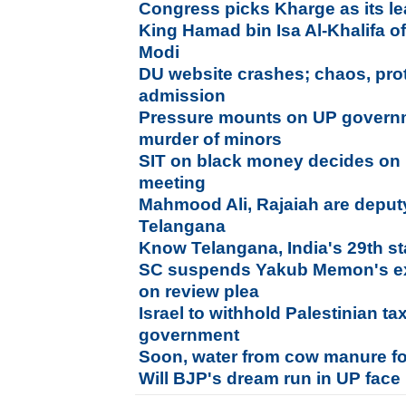
Congress picks Kharge as its l
King Hamad bin Isa Al-Khalifa o
Modi
DU website crashes; chaos, prote
admission
Pressure mounts on UP governm
murder of minors
SIT on black money decides on r
meeting
Mahmood Ali, Rajaiah are deputy
Telangana
Know Telangana, India's 29th st
SC suspends Yakub Memon's exe
on review plea
Israel to withhold Palestinian ta
government
Soon, water from cow manure for
Will BJP's dream run in UP face