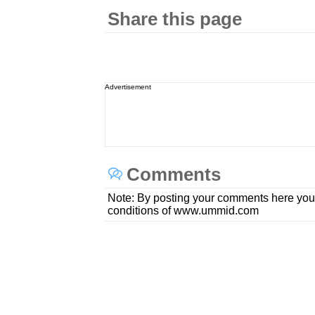
Share this page
Advertisement
Comments
Note: By posting your comments here you
conditions of www.ummid.com