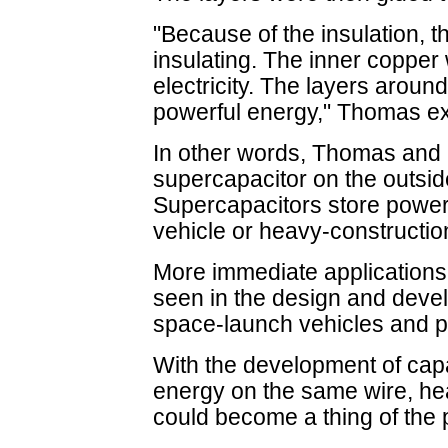
"Because of the insulation, t
insulating. The inner copper w
electricity. The layers aroun
powerful energy," Thomas ex
In other words, Thomas and 
supercapacitor on the outsid
Supercapacitors store powerfu
vehicle or heavy-constructi
More immediate applications 
seen in the design and devel
space-launch vehicles and po
With the development of capa
energy on the same wire, he
could become a thing of the 