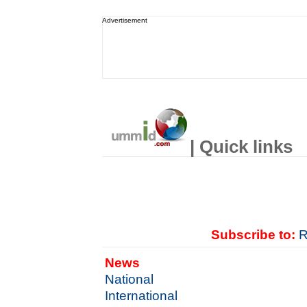
Advertisement
| Quick links
Subscribe to:
R
News
National
International