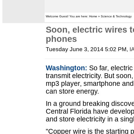
Welcome Guest! You are here: Home » Science & Technology
Soon, electric wires 
phones
Tuesday June 3, 2014 5:02 PM
,
I
Washington:
So far, electri
transmit electricity. But soon
mp3 player, smartphone and e
can store energy.
In a ground breaking discove
Central Florida have develop
and store electricity in a sin
"Copper wire is the starting 