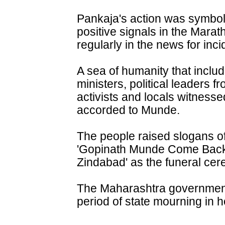
Pankaja's action was symbol
positive signals in the Mar
regularly in the news for inci
A sea of humanity that incl
ministers, political leaders fr
activists and locals witness
accorded to Munde.
The people raised slogans 
'Gopinath Munde Come Back
Zindabad' as the funeral ce
The Maharashtra government
period of state mourning in h