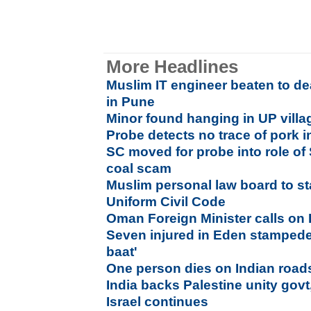
More Headlines
Muslim IT engineer beaten to de
in Pune
Minor found hanging in UP villag
Probe detects no trace of pork 
SC moved for probe into role of 
coal scam
Muslim personal law board to s
Uniform Civil Code
Oman Foreign Minister calls on
Seven injured in Eden stampede,
baat'
One person dies on Indian road
India backs Palestine unity govt
Israel continues