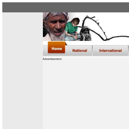
Advertisement