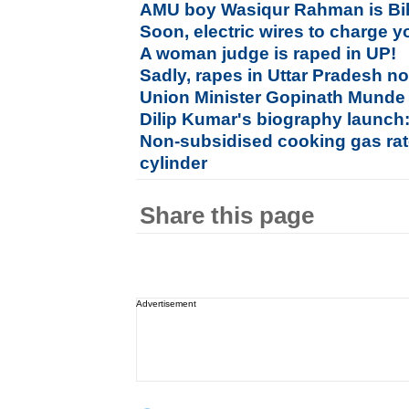
AMU boy Wasiqur Rahman is Bi
Soon, electric wires to charge 
A woman judge is raped in UP!
Sadly, rapes in Uttar Pradesh n
Union Minister Gopinath Munde 
Dilip Kumar's biography launch:
Non-subsidised cooking gas rat
cylinder
Share this page
Advertisement