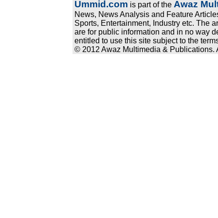
Ummid.com
Awaz Mult
is part of the
News, News Analysis and Feature Articles
Sports, Entertainment, Industry etc. The a
are for public information and in no way d
entitled to use this site subject to the te
© 2012 Awaz Multimedia & Publications. Al