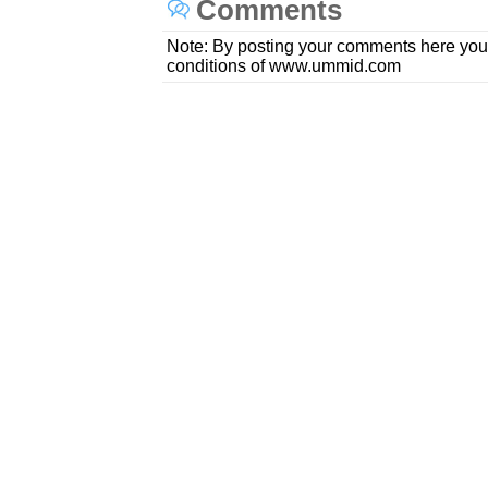
Comments
Note: By posting your comments here you
conditions of www.ummid.com