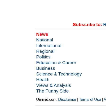
Subscribe to:
R
News
National
International
Regional
Politics
Education & Career
Business
Science & Technology
Health
Views & Analysis
The Funny Side
Ummid.com:
Disclaimer
|
Terms of Use
|
A