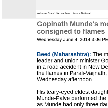
Welcome Guest! You are here: Home » National
Gopinath Munde's mo
consigned to flames
Wednesday June 4, 2014 3:06 P
Beed (Maharashtra):
The mo
leader and union minister G
in a road accident in New D
the flames in Parali-Vaijnath, 
Wednesday afternoon.
His teary-eyed eldest daught
Munde-Palve performed the las
as Munde had only three da