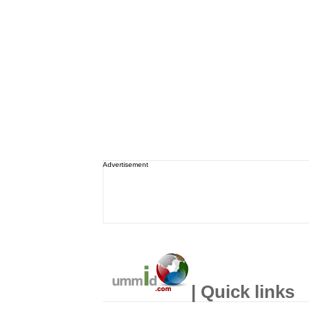
Advertisement
| Quick links