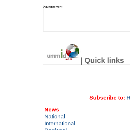
Advertisement
| Quick links
Subscribe to:
R
News
National
International