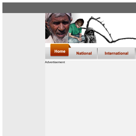
Advertisement