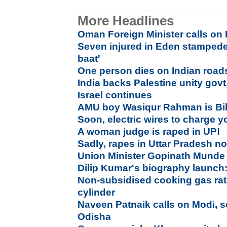
More Headlines
Oman Foreign Minister calls on
Seven injured in Eden stampede,
baat'
One person dies on Indian road
India backs Palestine unity govt
Israel continues
AMU boy Wasiqur Rahman is Bi
Soon, electric wires to charge 
A woman judge is raped in UP!
Sadly, rapes in Uttar Pradesh n
Union Minister Gopinath Munde 
Dilip Kumar's biography launch:
Non-subsidised cooking gas rat
cylinder
Naveen Patnaik calls on Modi, s
Odisha