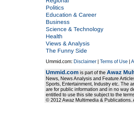
Regional
Politics
Education & Career
Business
Science & Technology
Health
Views & Analysis
The Funny Side
Ummid.com:
Disclaimer
|
Terms of Use
|
A
Ummid.com
Awaz Mult
is part of the
News, News Analysis and Feature Articles
Sports, Entertainment, Industry etc. The a
are for public information and in no way d
entitled to use this site subject to the te
© 2012 Awaz Multimedia & Publications. Al