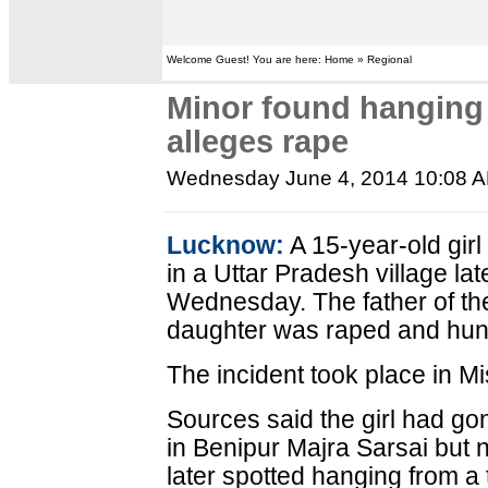
Welcome Guest! You are here: Home » Regional
Minor found hanging i
alleges rape
Wednesday June 4, 2014 10:08 
Lucknow:
A 15-year-old gir
in a Uttar Pradesh village la
Wednesday. The father of th
daughter was raped and hung
The incident took place in Mis
Sources said the girl had gone
in Benipur Majra Sarsai but
later spotted hanging from a