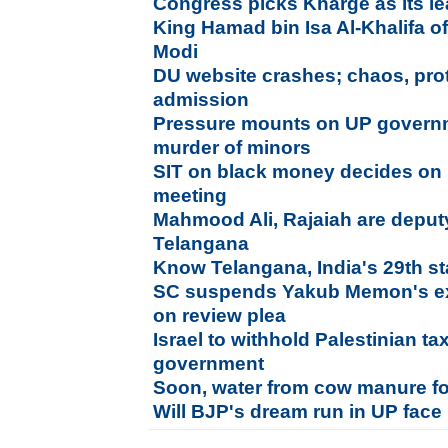
Congress picks Kharge as its l
King Hamad bin Isa Al-Khalifa o
Modi
DU website crashes; chaos, prote
admission
Pressure mounts on UP governm
murder of minors
SIT on black money decides on r
meeting
Mahmood Ali, Rajaiah are deputy
Telangana
Know Telangana, India's 29th st
SC suspends Yakub Memon's exe
on review plea
Israel to withhold Palestinian ta
government
Soon, water from cow manure for
Will BJP's dream run in UP face