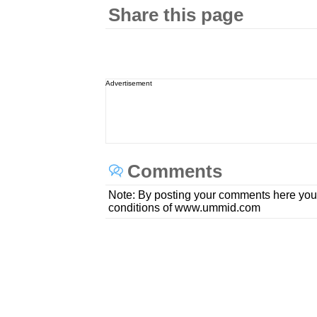
Share this page
Advertisement
Comments
Note: By posting your comments here you
conditions of www.ummid.com