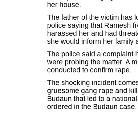
her house.
The father of the victim has 
police saying that Ramesh fr
harassed her and had threat
she would inform her family a
The police said a complaint
were probing the matter. A m
conducted to confirm rape.
The shocking incident comes
gruesome gang rape and killi
Budaun that led to a nationa
ordered in the Budaun case.