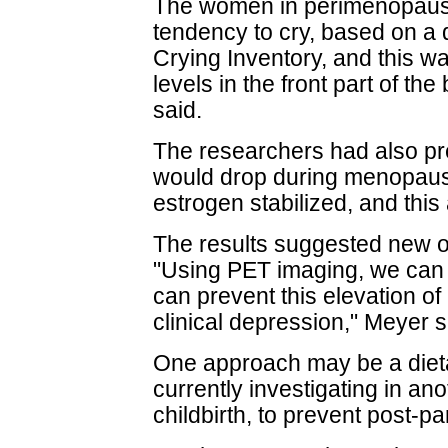
The women in perimenopause
tendency to cry, based on a 
Crying Inventory, and this 
levels in the front part of the 
said.
The researchers had also pr
would drop during menopause,
estrogen stabilized, and this
The results suggested new op
"Using PET imaging, we can t
can prevent this elevation o
clinical depression," Meyer s
One approach may be a dieta
currently investigating in an
childbirth, to prevent post-p