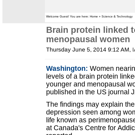
Welcome Guest! You are here: Home » Science & Technology
Brain protein linked 
menopausal women
Thursday June 5, 2014 9:12 AM
,
Washington:
Women nearin
levels of a brain protein lin
younger and menopausal wom
published in the US journa
The findings may explain the 
depression seen among women
life known as perimenopause
at Canada's Centre for Addic