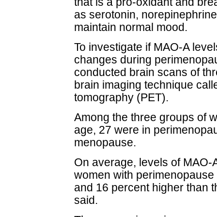
that is a pro-oxidant and b
as serotonin, norepinephrin
maintain normal mood.
To investigate if MAO-A leve
changes during perimenopau
conducted brain scans of th
brain imaging technique call
tomography (PET).
Among the three groups of w
age, 27 were in perimenopau
menopause.
On average, levels of MAO-A
women with perimenopause 
and 16 percent higher than 
said.