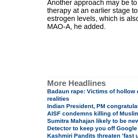
Another approach may be to
therapy at an earlier stage to
estrogen levels, which is als
MAO-A, he added.
More Headlines
Badaun rape: Victims of hollow 
realities
Indian President, PM congratula
AISF condemns killing of Muslim
Sumitra Mahajan likely to be n
Detector to keep you off Google
Kashmiri Pandits threaten 'fast 