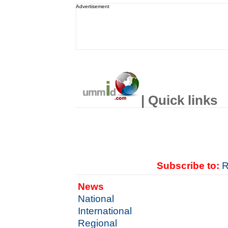
Advertisement
| Quick links
Subscribe to:
R
News
National
International
Regional