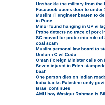
Unshackle the military from the
Facebook opens door to under-1
Muslim IT engineer beaten to de
in Pune
Minor found hanging in UP villag
Probe detects no trace of pork 
SC moved for probe into role of 
coal scam
Muslim personal law board to s
Uniform Civil Code
Oman Foreign Minister calls on
Seven injured in Eden stampede,
baat'
One person dies on Indian road
India backs Palestine unity govt
Israel continues
AMU boy Wasiqur Rahman is Bi