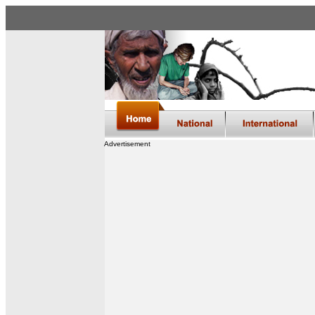
Advertisement