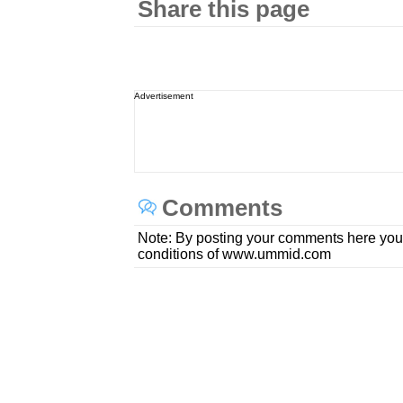
Share this page
Advertisement
Comments
Note: By posting your comments here you
conditions of www.ummid.com