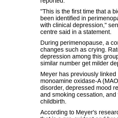
reported.
"This is the first time that a
been identified in perimenop
with clinical depression," se
centre said in a statement.
During perimenopause, a 
changes such as crying. Rates
depression among this group
similar number get milder d
Meyer has previously linked h
monoamine oxidase-A (MAO-
disorder, depressed mood re
and smoking cessation, and t
childbirth.
According to Meyer's resea