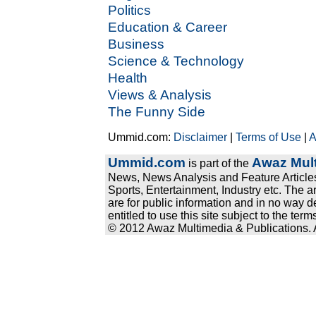
Politics
Education & Career
Business
Science & Technology
Health
Views & Analysis
The Funny Side
Ummid.com:
Disclaimer
|
Terms of Use
|
A
Ummid.com
Awaz Mult
is part of the
News, News Analysis and Feature Articles
Sports, Entertainment, Industry etc. The a
are for public information and in no way d
entitled to use this site subject to the te
© 2012 Awaz Multimedia & Publications. Al