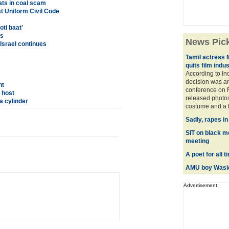
ats in coal scam
t Uniform Civil Code
ti baat'
es
News Pic
 Israel continues
Tamil actress 
quits film indu
According to In
decision was a
nt
conference on F
 host
released photos
a cylinder
costume and a hi
Sadly, rapes i
SIT on black m
meeting
A poet for all 
AMU boy Wasiq
Advertisement