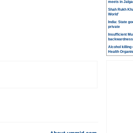
meets in Jalg
Shah Rukh Khan
World'
India: State go
private
Insufficient M
backwardness
Alcohol killin
Health Organis