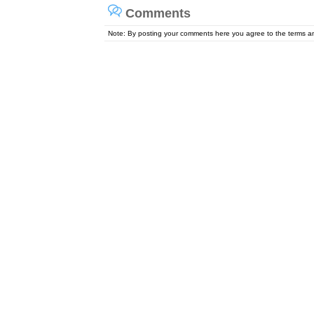
Comments
Note: By posting your comments here you agree to the terms 