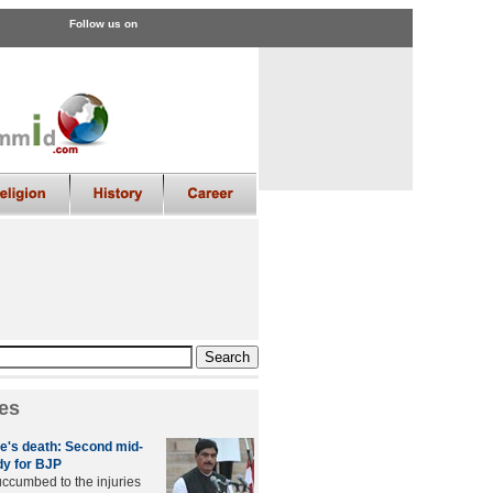
Follow us on
es
e's death: Second mid-
y for BJP
ccumbed to the injuries