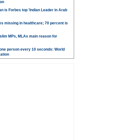
aon
 is Forbes top 'Indian Leader in Arab
es missing in healthcare; 70 percent is
uslim MPs, MLAs main reason for
g one person every 10 seconds: World
ation