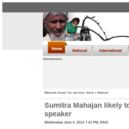
Advertisement
Welcome Guest! You are here: Home » National
Sumitra Mahajan likely 
speaker
Wednesday June 4, 2014 7:42 PM
, IANS