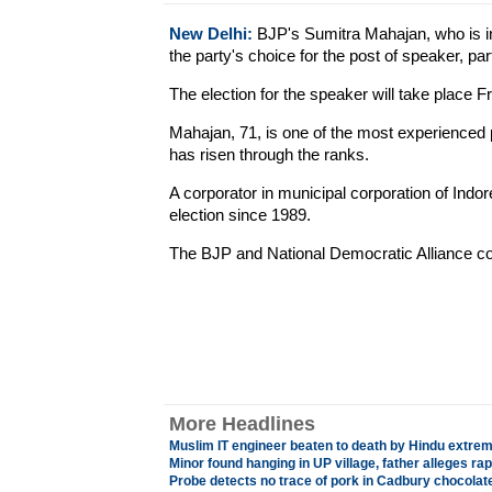
New Delhi:
BJP's Sumitra Mahajan, who is int
the party's choice for the post of speaker, pa
The election for the speaker will take place Fr
Mahajan, 71, is one of the most experienced 
has risen through the ranks.
A corporator in municipal corporation of Indo
election since 1989.
The BJP and National Democratic Alliance c
More Headlines
Muslim IT engineer beaten to death by Hindu extrem
Minor found hanging in UP village, father alleges ra
Probe detects no trace of pork in Cadbury chocolat