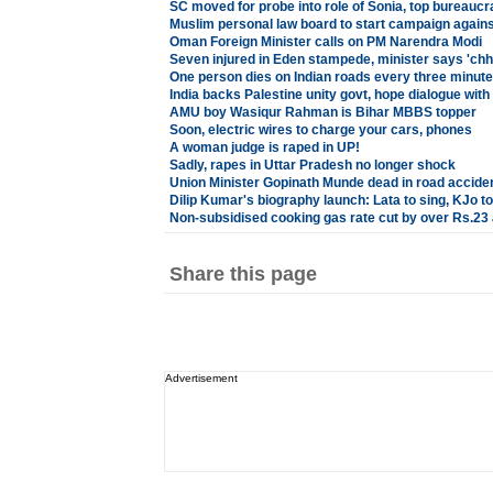
SC moved for probe into role of Sonia, top bureaucr
Muslim personal law board to start campaign agains
Oman Foreign Minister calls on PM Narendra Modi
Seven injured in Eden stampede, minister says 'chho
One person dies on Indian roads every three minut
India backs Palestine unity govt, hope dialogue with
AMU boy Wasiqur Rahman is Bihar MBBS topper
Soon, electric wires to charge your cars, phones
A woman judge is raped in UP!
Sadly, rapes in Uttar Pradesh no longer shock
Union Minister Gopinath Munde dead in road accide
Dilip Kumar's biography launch: Lata to sing, KJo to
Non-subsidised cooking gas rate cut by over Rs.23 
Share this page
Advertisement