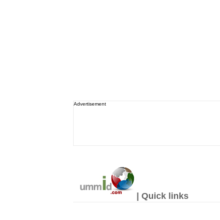
Advertisement
| Quick links