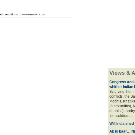
and conditions of www.ummid.com
Views & A
Congress and c
whither Indian
By giving them 
conflicts, the S
Mochis, Khatiks 
(blacksmiths), N
dhobis (laundry
foot soldiers.....
Will India she
Ab ki baar… Ni