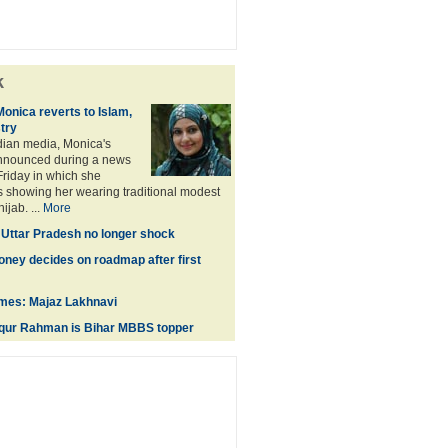
k
Monica reverts to Islam,
stry
dian media, Monica's
nnounced during a news
riday in which she
 showing her wearing traditional modest
jab. ...
More
n Uttar Pradesh no longer shock
oney decides on roadmap after first
times: Majaz Lakhnavi
ur Rahman is Bihar MBBS topper