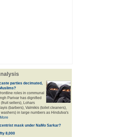
nalysis
aste parties decimated,
 Muslims?
frontline roles in communal
angh Parivar has dignified
(fruit sellers), Lohars
ayis (barbers), Valmikis (toilet cleaners),
 washers) in large numbers as Hindutva's
More
d centrist mask under NaMo Sarkar?
fty 8,000