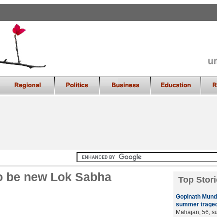
to be new Lok Sabha
Top Stori
Gopinath Mund
summer traged
Mahajan, 56, su