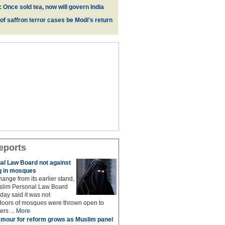
 Once sold tea, now will govern India
 of saffron terror cases be Modi's return
eports
al Law Board not against
 in mosques
ange from its earlier stand,
uslim Personal Law Board
ay said it was not
 doors of mosques were thrown open to
rs ...
More
mour for reform grows as Muslim panel