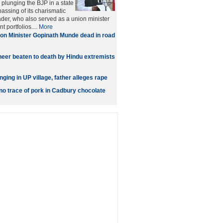
 plunging the BJP in a state
passing of its charismatic
ader, who also served as a union minister
t portfolios....
More
on Minister Gopinath Munde dead in road
neer beaten to death by Hindu extremists
ging in UP village, father alleges rape
no trace of pork in Cadbury chocolate