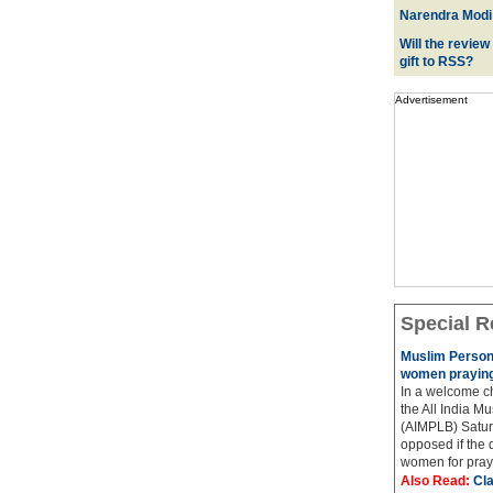
Narendra Modi:
Will the review
gift to RSS?
Advertisement
Special R
Muslim Person
women praying
In a welcome ch
the All India M
(AIMPLB) Saturd
opposed if the
women for praye
Also Read:
Cla