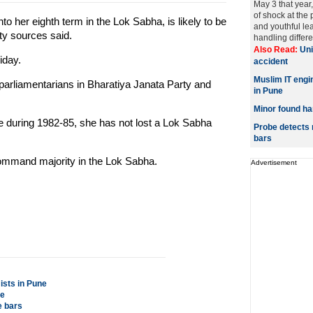
May 3 that year,
of shock at the 
o her eighth term in the Lok Sabha, is likely to be
and youthful le
rty sources said.
handling differen
Also Read:
Uni
iday.
accident
Muslim IT engi
parliamentarians in Bharatiya Janata Party and
in Pune
Minor found han
re during 1982-85, she has not lost a Lok Sabha
Probe detects 
bars
ommand majority in the Lok Sabha.
Advertisement
ists in Pune
pe
e bars