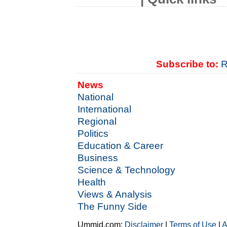
Subscribe to:
R
News
National
International
Regional
Politics
Education & Career
Business
Science & Technology
Health
Views & Analysis
The Funny Side
Ummid.com:
Disclaimer
|
Terms of Use
|
A