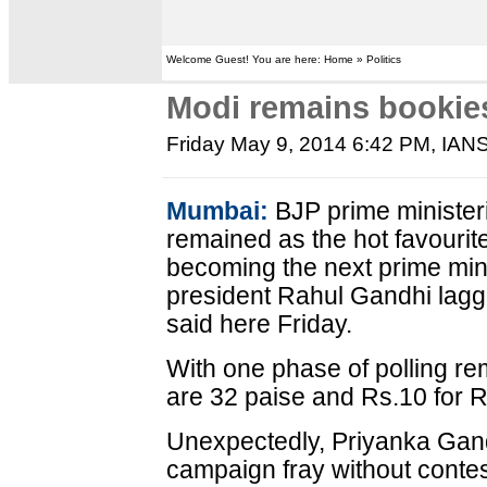
Welcome Guest! You are here: Home » Politics
Modi remains bookies'
Friday May 9, 2014 6:42 PM
, IAN
Mumbai:
BJP prime minister
remained as the hot favourit
becoming the next prime min
president Rahul Gandhi lagg
said here Friday.
With one phase of polling re
are 32 paise and Rs.10 for R
Unexpectedly, Priyanka Gand
campaign fray without contes