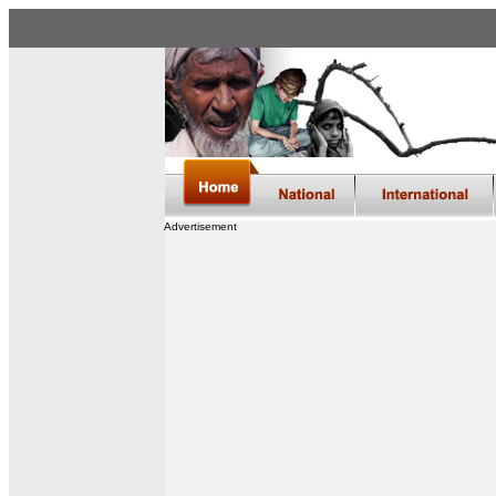
Advertisement