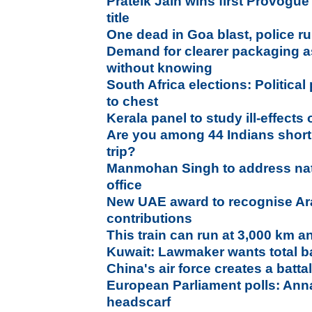
Prateik Jain wins first Provogu
title
One dead in Goa blast, police ru
Demand for clearer packaging as
without knowing
South Africa elections: Political
to chest
Kerala panel to study ill-effects 
Are you among 44 Indians short
trip?
Manmohan Singh to address nati
office
New UAE award to recognise Ar
contributions
This train can run at 3,000 km a
Kuwait: Lawmaker wants total b
China's air force creates a batt
European Parliament polls: Anna
headscarf