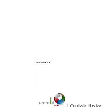
Advertisement
| Quick links