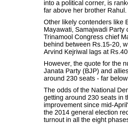
into a political corner, is ran
far above her brother Rahul.
Other likely contenders like
Mayawati, Samajwadi Party 
Trinamool Congress chief Ma
behind between Rs.15-20, wh
Arvind Kejriwal lags at Rs.40
However, the quote for the n
Janata Party (BJP) and allie
around 230 seats - far below 
The odds of the National Dem
getting around 230 seats in 
improvement since mid-April'
the 2014 general election r
turnout in all the eight phases 