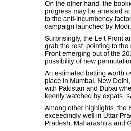
On the other hand, the booki
progress may be arrested at
to the anti-incumbency facto
campaign launched by Modi
Surprisingly, the Left Front 
grab the rest, pointing to th
Front emerging out of the 2
possibility of new permutati
An estimated betting worth 
place in Mumbai, New Delhi,
with Pakistan and Dubai wher
keenly watched by expats, s
Among other highlights, the
exceedingly well in Uttar P
Pradesh, Maharashtra and G