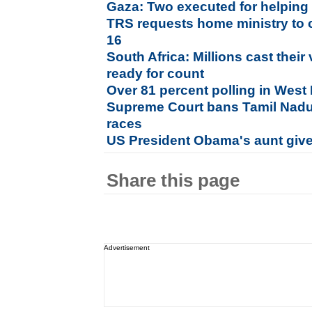
Gaza: Two executed for helping 
TRS requests home ministry to 
16
South Africa: Millions cast their
ready for count
Over 81 percent polling in West
Supreme Court bans Tamil Nadu b
races
US President Obama's aunt given
Share this page
Advertisement