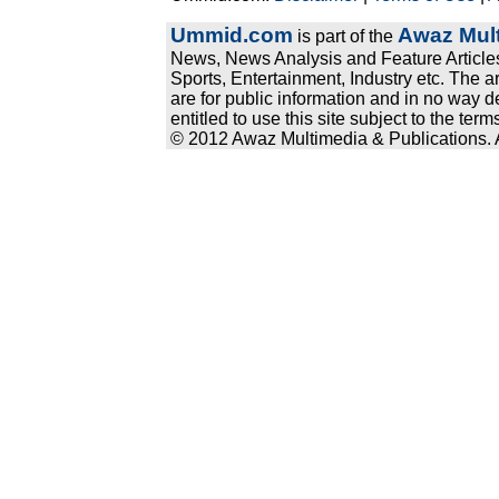
Ummid.com
Awaz Mult
is part of the
News, News Analysis and Feature Articles
Sports, Entertainment, Industry etc. The a
are for public information and in no way d
entitled to use this site subject to the te
© 2012 Awaz Multimedia & Publications. Al