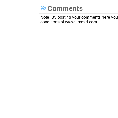
Comments
Note: By posting your comments here you
conditions of www.ummid.com