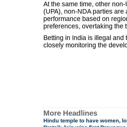
At the same time, other non-
(UPA), non-NDA parties are al
performance based on region
preferences, overtaking the
Betting in India is illegal an
closely monitoring the develo
More Headlines
Hindu temple to have women, lo