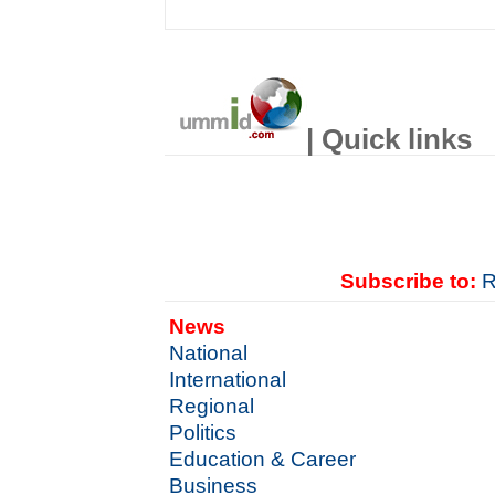
| Quick links
Subscribe to:
R
News
National
International
Regional
Politics
Education & Career
Business