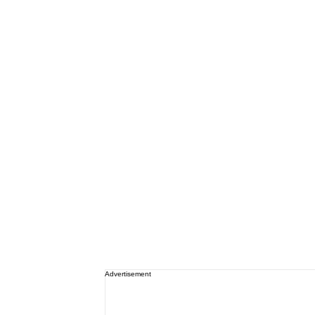
Advertisement