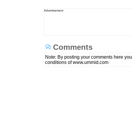
Advertisement
Comments
Note: By posting your comments here you
conditions of www.ummid.com