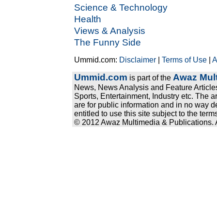
Science & Technology
Health
Views & Analysis
The Funny Side
Ummid.com:
Disclaimer
|
Terms of Use
|
A
Ummid.com
Awaz Mult
is part of the
News, News Analysis and Feature Articles
Sports, Entertainment, Industry etc. The a
are for public information and in no way d
entitled to use this site subject to the te
© 2012 Awaz Multimedia & Publications. Al