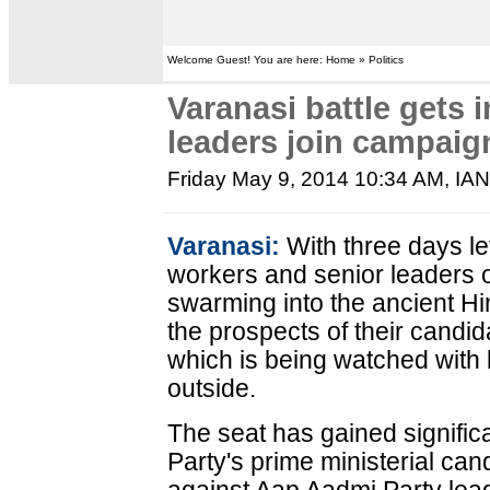
Welcome Guest! You are here: Home » Politics
Varanasi battle gets 
leaders join campaign
Friday May 9, 2014 10:34 AM
, IA
Varanasi:
With three days lef
workers and senior leaders 
swarming into the ancient Hin
the prospects of their candid
which is being watched with 
outside.
The seat has gained signifi
Party's prime ministerial ca