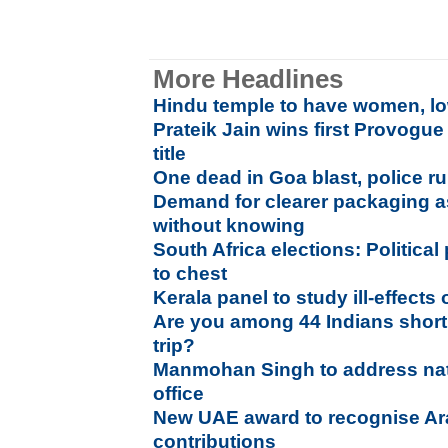
More Headlines
Hindu temple to have women, lo
Prateik Jain wins first Provogu
title
One dead in Goa blast, police ru
Demand for clearer packaging as
without knowing
South Africa elections: Political
to chest
Kerala panel to study ill-effects 
Are you among 44 Indians short
trip?
Manmohan Singh to address nati
office
New UAE award to recognise Ar
contributions