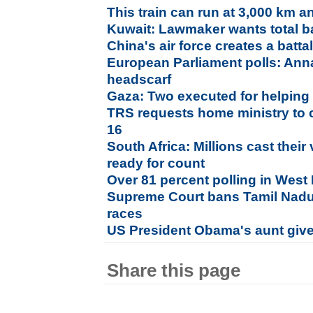
This train can run at 3,000 km a
Kuwait: Lawmaker wants total b
China's air force creates a batt
European Parliament polls: Anna
headscarf
Gaza: Two executed for helping 
TRS requests home ministry to 
16
South Africa: Millions cast their
ready for count
Over 81 percent polling in West
Supreme Court bans Tamil Nadu b
races
US President Obama's aunt given
Share this page