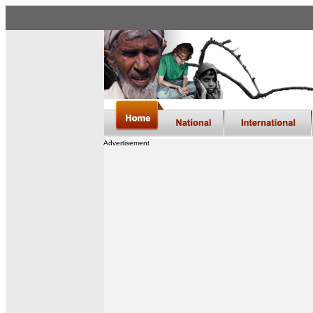
Advertisement