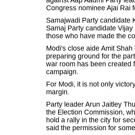
against Aap Aadmi Party lead
Congress nominee Ajai Rai f
Samajwadi Party candidate 
Samaj Party candidate Vija
those who have made the co
Modi's close aide Amit Shah h
preparing ground for the part
war room has been created fo
campaign.
For Modi, it is not only victory 
margin.
Party leader Arun Jaitley Th
the Election Commission, wh
hold a rally in the city for s
said the permission for some