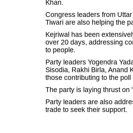
Khan.
Congress leaders from Utta
Tiwari are also helping the par
Kejriwal has been extensivel
over 20 days, addressing co
to people.
Party leaders Yogendra Yada
Sisodia, Rakhi Birla, Anand
those contributing to the poll 
The party is laying thrust on
Party leaders are also addre
trade to seek their support.