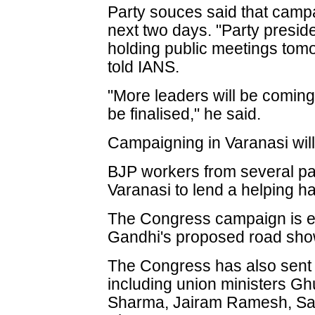
Party souces said that campai
next two days. "Party presid
holding public meetings tom
told IANS.
"More leaders will be coming,
be finalised," he said.
Campaigning in Varanasi wil
BJP workers from several par
Varanasi to lend a helping h
The Congress campaign is exp
Gandhi's proposed road show
The Congress has also sent s
including union ministers G
Sharma, Jairam Ramesh, Sa