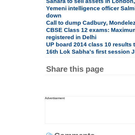
Sahara to sell assets in London
Yemeni intelligence officer Sal
down
Call to dump Cadbury, Mondelez 
CBSE Class 12 exams: Maximum
registered in Delhi
UP board 2014 class 10 results 
16th Lok Sabha's first session 
Share this page
Advertisement