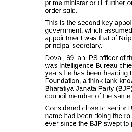
prime minister or till further 
order said.
This is the second key appo
government, which assumed 
appointment was that of Nri
principal secretary.
Doval, 69, an IPS officer of 
was Intelligence Bureau chie
years he has been heading t
Foundation, a think tank know
Bharatiya Janata Party (BJP)
council member of the same 
Considered close to senior B
name had been doing the rou
ever since the BJP swept to 