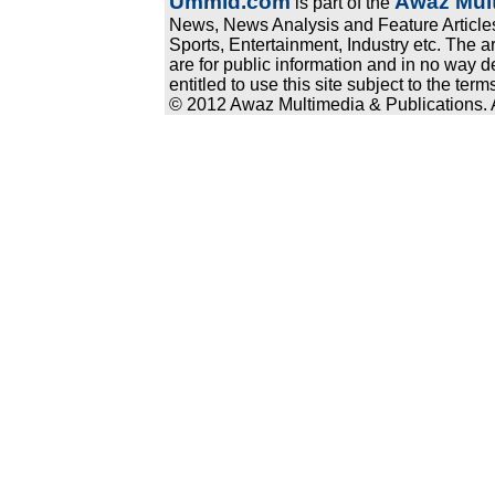
Ummid.com
Awaz Mult
is part of the
News, News Analysis and Feature Articles
Sports, Entertainment, Industry etc. The a
are for public information and in no way d
entitled to use this site subject to the te
© 2012 Awaz Multimedia & Publications. Al