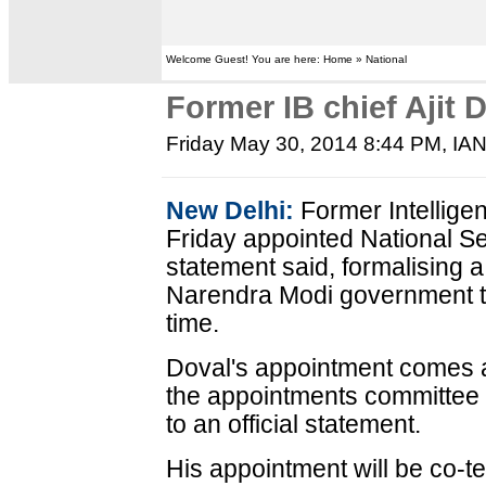
Welcome Guest! You are here: Home » National
Former IB chief Ajit
Friday May 30, 2014 8:44 PM
, IA
New Delhi:
Former Intellige
Friday appointed National Sec
statement said, formalising 
Narendra Modi government t
time.
Doval's appointment comes a
the appointments committee 
to an official statement.
His appointment will be co-te