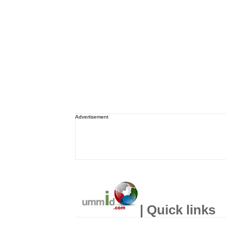
Advertisement
| Quick links