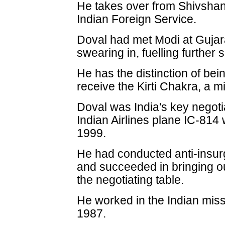
He takes over from Shivshan
Indian Foreign Service.
Doval had met Modi at Gujar
swearing in, fuelling further 
He has the distinction of being
receive the Kirti Chakra, a mi
Doval was India's key negotia
Indian Airlines plane IC-814
1999.
He had conducted anti-insur
and succeeded in bringing ou
the negotiating table.
He worked in the Indian miss
1987.