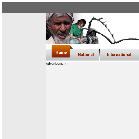
Advertisement