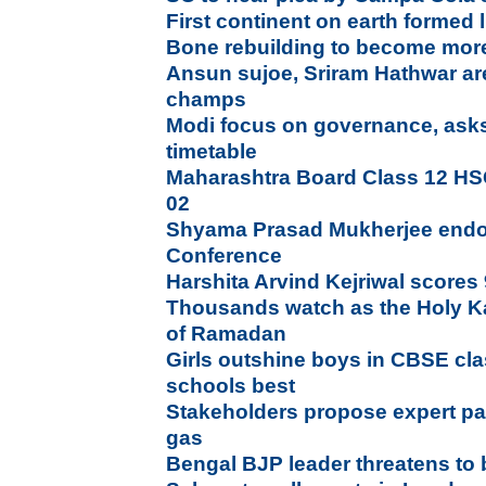
First continent on earth formed 
Bone rebuilding to become more 
Ansun sujoe, Sriram Hathwar ar
champs
Modi focus on governance, asks
timetable
Maharashtra Board Class 12 HS
02
Shyama Prasad Mukherjee endors
Conference
Harshita Arvind Kejriwal scores 
Thousands watch as the Holy K
of Ramadan
Girls outshine boys in CBSE cl
schools best
Stakeholders propose expert pa
gas
Bengal BJP leader threatens to