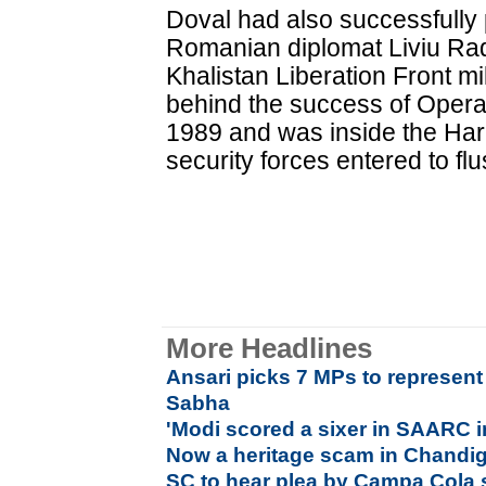
Doval had also successfully
Romanian diplomat Liviu R
Khalistan Liberation Front mi
behind the success of Opera
1989 and was inside the Har
security forces entered to flu
More Headlines
Ansari picks 7 MPs to represent
Sabha
'Modi scored a sixer in SAARC inv
Now a heritage scam in Chandi
SC to hear plea by Campa Cola 