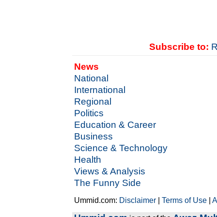
Subscribe to:
R
News
National
International
Regional
Politics
Education & Career
Business
Science & Technology
Health
Views & Analysis
The Funny Side
Ummid.com:
Disclaimer
|
Terms of Use
|
A