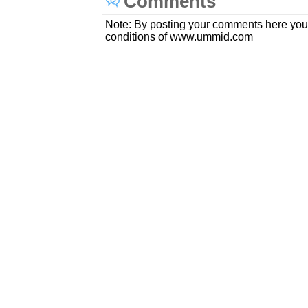
Comments
Note: By posting your comments here you
conditions of www.ummid.com