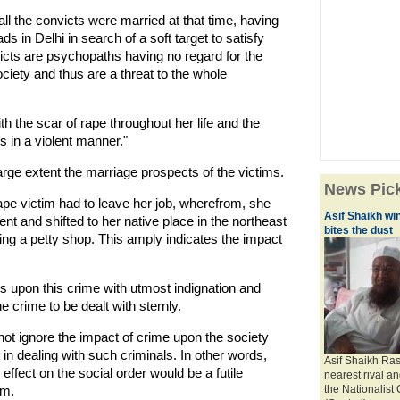
all the convicts were married at that time, having
ds in Delhi in search of a soft target to satisfy
victs are psychopaths having no regard for the
ciety and thus are a threat to the whole
th the scar of rape throughout her life and the
s in a violent manner."
large extent the marriage prospects of the victims.
News Pic
rape victim had to leave her job, wherefrom, she
Asif Shaikh wi
nt and shifted to her native place in the northeast
bites the dust
ng a petty shop. This amply indicates the impact
oks upon this crime with utmost indignation and
e crime to be dealt with sternly.
not ignore the impact of crime upon the society
in dealing with such criminals. In other words,
Asif Shaikh Ras
effect on the social order would be a futile
nearest rival a
em.
the Nationalist