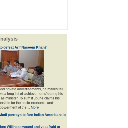
nalysis
e to defeat Arif Naseem Khan?
nd private advertisements, he makes tall
s a long list of 'achievements' during his
 as minister. To sum it up, he claims his
ponsible for the socio-economic and
owerment of the....
More
 Modi portrays before Indian Americans is
on: Willing to wound and yet afraid to