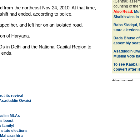
(Central) assem
counting of the 
from the northeast Nov 24, 2010. At that time,
Also Read:
Muf
shift had ended, according to police.
Shaikh wins in 
ped her, and left her on an isolated road.
Baba Siddqui, 
state elections
on of Haryana.
Dada Bhuse of
assembly seat
POs in Delhi and the National Capital Region to
Asaduddin Owa
 ends.
Muslim vote b
To see Kaaba is
convert after H
Advertisement
ct its revival
: Asaduddin Owaisi
Muslim MLAs
s boost
e family!
state elections
n Maharashtra