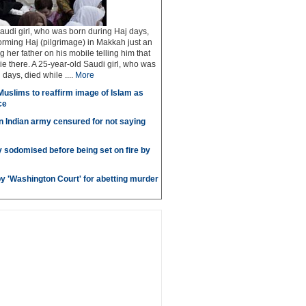
audi girl, who was born during Haj days,
orming Haj (pilgrimage) in Makkah just an
ng her father on his mobile telling him that
ie there. A 25-year-old Saudi girl, who was
days, died while ....
More
uslims to reaffirm image of Islam as
ce
in Indian army censured for not saying
sodomised before being set on fire by
by 'Washington Court' for abetting murder