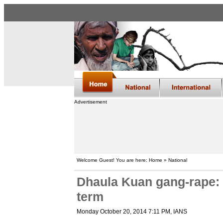
Advertisement
Welcome Guest! You are here: Home » National
Dhaula Kuan gang-rape: F
term
Monday October 20, 2014 7:11 PM
, IANS