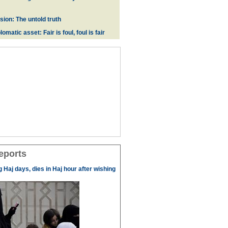
ion: The untold truth
omatic asset: Fair is foul, foul is fair
eports
g Haj days, dies in Haj hour after wishing