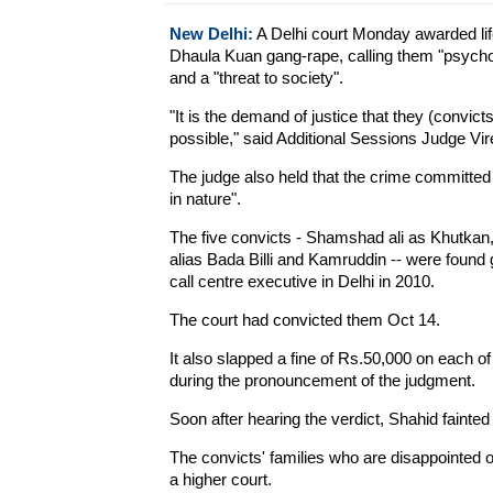
New Delhi:
A Delhi court Monday awarded lif
Dhaula Kuan gang-rape, calling them "psycho
and a "threat to society".
"It is the demand of justice that they (convic
possible," said Additional Sessions Judge Vir
The judge also held that the crime committed 
in nature".
The five convicts - Shamshad ali as Khutkan, 
alias Bada Billi and Kamruddin -- were found 
call centre executive in Delhi in 2010.
The court had convicted them Oct 14.
It also slapped a fine of Rs.50,000 on each of
during the pronouncement of the judgment.
Soon after hearing the verdict, Shahid fainted
The convicts' families who are disappointed o
a higher court.