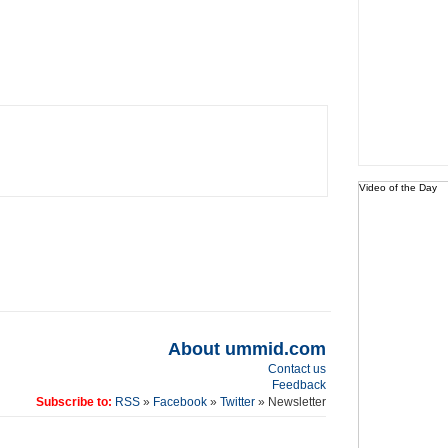
Video of the Day
About ummid.com
Contact us
Feedback
Subscribe to:
RSS
»
Facebook
»
Twitter
» Newsletter