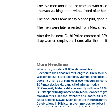
The five men abducted the woman, who hailed 
she was walking home with a friend after her 
The abductors took her to Mangolpuri, gang ra
The men were later arrested from Mewat regi
After the incident, Delhi Police ordered all B
drop women employees home after their shift
More Headlines
What to do, wonders BJP in Maharashtra
Election results shocker for Congress, likely to impa
Will contest UP state elections, Mumbai civic polls
Jewish settler's car runs over two Palestinian teens
BJP may decide Haryana chief minister today
BJP majority Maharashtra assembly will have 10 
BJP keeps winning momentum, Modi-Shah team get
Maharashtra elections: Winners and losers, all in th
Baba Siddqui, Nawab Malik defeated in Maharashtra 
Celebrations in MIM camp over impressive debut i