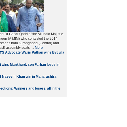
nd Dr Gaffar Qadri of the All India Majlis-e-
imeen (AIMIM) who contested the 2014
ections from Aurangabad (Central) and
t) assembly seats ....
More
'S Advocate Waris Pathan wins Byculla
i
 wins Mankhurd, son Farhan loses in
if Naseem Khan win in Maharashtra
ctions: Winners and losers, all in the