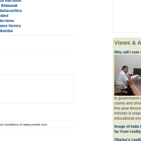
te elections
 Bhiwandi
 Maharashtra
mbled
lections
ates history
 Mumbai
Views & A
Why will I vot
In government a
claims and show
five-year tenure
ministry is res
educational emp
and conditions of www.ummid.com
Image of India
far from reality
Obama's coaliti