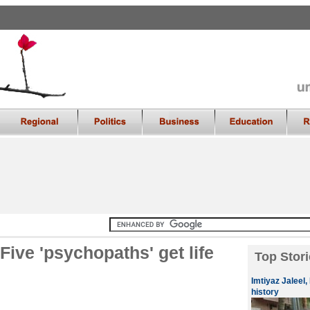
ive 'psychopaths' get life
Top Stori
Imtiyaz Jaleel,
history