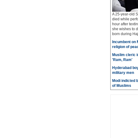
A 25-year-old S
died while perf
hour after texti
she wishes to d
born during Haj 
Incumbent on M
religion of pea
Muslim cleric 
'Ram, Ram'
Hyderabad boy 
military men
Modi indicted 
of Muslims