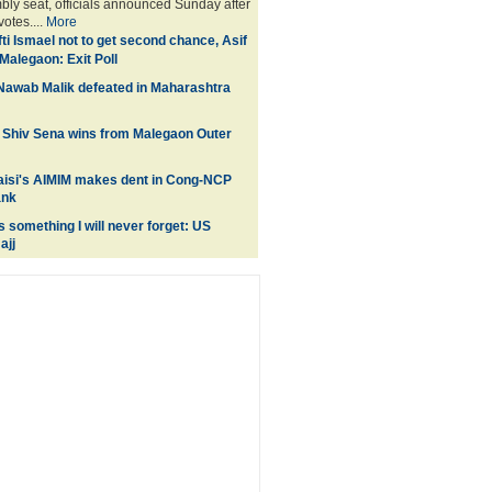
bly seat, officials announced Sunday after
votes....
More
ti Ismael not to get second chance, Asif
Malegaon: Exit Poll
Nawab Malik defeated in Maharashtra
 Shiv Sena wins from Malegaon Outer
isi's AIMIM makes dent in Cong-NCP
ank
 something I will never forget: US
ajj