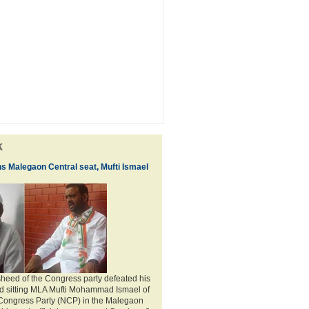
k
ns Malegaon Central seat, Mufti Ismael
heed of the Congress party defeated his
nd sitting MLA Mufti Mohammad Ismael of
 Congress Party (NCP) in the Malegaon