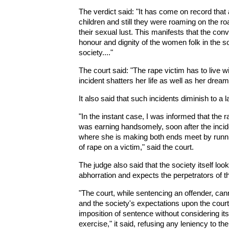
The verdict said: "It has come on record that 
children and still they were roaming on the roa
their sexual lust. This manifests that the con
honour and dignity of the women folk in the so
society...."
The court said: "The rape victim has to live wi
incident shatters her life as well as her dream
It also said that such incidents diminish to a 
"In the instant case, I was informed that the 
was earning handsomely, soon after the incide
where she is making both ends meet by runni
of rape on a victim," said the court.
The judge also said that the society itself lo
abhorration and expects the perpetrators of th
"The court, while sentencing an offender, can
and the society's expectations upon the court 
imposition of sentence without considering its 
exercise," it said, refusing any leniency to th