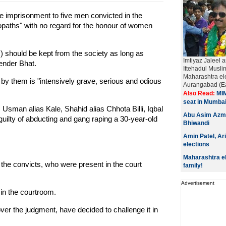
e imprisonment to five men convicted in the
paths" with no regard for the honour of women
ts) should be kept from the society as long as
Imtiyaz Jaleel a
ender Bhat.
Ittehadul Musl
Maharashtra el
by them is "intensively grave, serious and odious
Aurangabad (Eas
Also Read:
MIM
seat in Mumba
Usman alias Kale, Shahid alias Chhota Billi, Iqbal
Abu Asim Azmi
guilty of abducting and gang raping a 30-year-old
Bhiwandi
Amin Patel, Ar
elections
Maharashtra ele
 the convicts, who were present in the court
family!
Advertisement
 in the courtroom.
ver the judgment, have decided to challenge it in