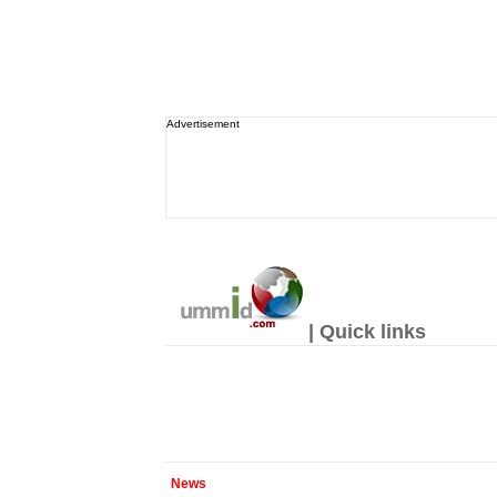
Advertisement
| Quick links
News