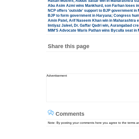
Hasan Mushrif, Abdus Sattar win in Maharashtra sta
Abu Asim Azmi wins Mankhurd, son Farhan loses in
NCP offers 'outside' support to BJP government in
BJP to form government in Haryana; Congress hu
Amin Patel, Arif Naseem Khan win in Maharashtra e
Imtiyaz Jaleel, Dr. Gaffar Qadri win, Aurangabad cre
MIM'S Advocate Waris Pathan wins Byculla seat in
Share this page
Advertisement
Comments
Note: By posting your comments here you agree to the terms 