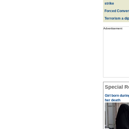
strike
Forced Convers
Terrorism a dipl
Advertisement
Special R
Girl born durin
her death