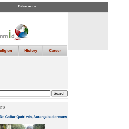
Follow us on
es
 Dr. Gaffar Qadri win, Aurangabad creates