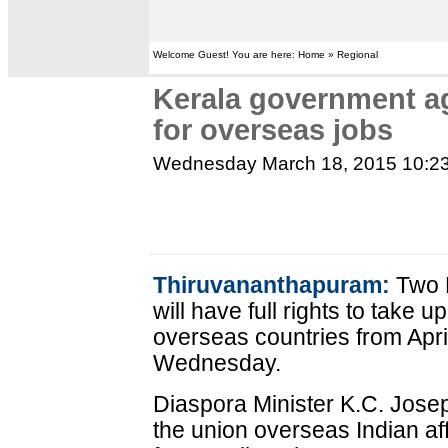
Welcome Guest! You are here: Home » Regional
Kerala government ag
for overseas jobs
Wednesday March 18, 2015 10:2
Thiruvananthapuram:
Two 
will have full rights to take 
overseas countries from Apri
Wednesday.
Diaspora Minister K.C. Josep
the union overseas Indian af