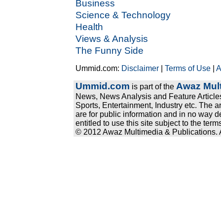
Business
Science & Technology
Health
Views & Analysis
The Funny Side
Ummid.com:
Disclaimer
|
Terms of Use
|
A
Ummid.com
Awaz Mult
is part of the
News, News Analysis and Feature Articles
Sports, Entertainment, Industry etc. The a
are for public information and in no way d
entitled to use this site subject to the te
© 2012 Awaz Multimedia & Publications. Al