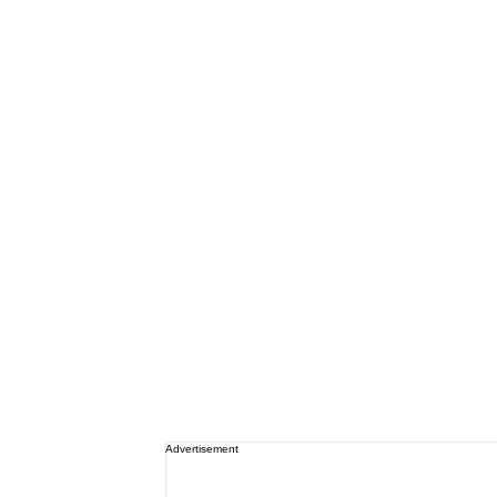
Advertisement