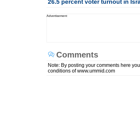
26.5 percent voter turnout in Is
Advertisement
Comments
Note: By posting your comments here you
conditions of www.ummid.com