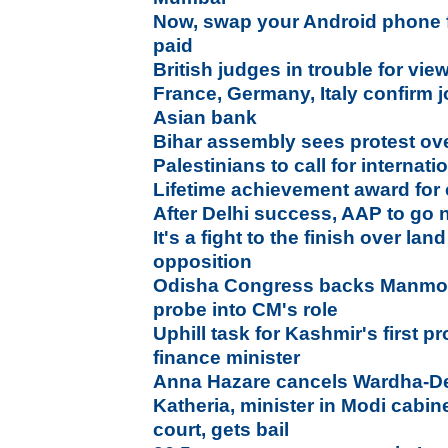
Now, swap your Android phone f
paid
British judges in trouble for vi
France, Germany, Italy confirm 
Asian bank
Bihar assembly sees protest ove
Palestinians to call for interna
Lifetime achievement award for 
After Delhi success, AAP to go 
It's a fight to the finish over lan
opposition
Odisha Congress backs Manmoh
probe into CM's role
Uphill task for Kashmir's first p
finance minister
Anna Hazare cancels Wardha-Del
Katheria, minister in Modi cabin
court, gets bail