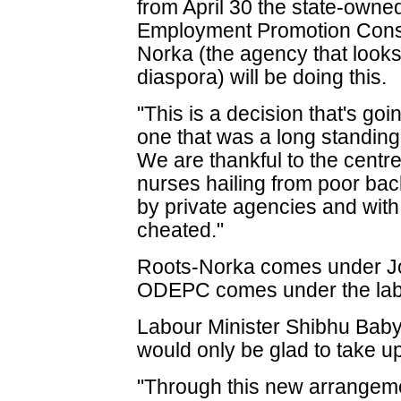
from April 30 the state-ow
Employment Promotion Cons
Norka (the agency that looks 
diaspora) will be doing this.
"This is a decision that's goi
one that was a long standin
We are thankful to the centre 
nurses hailing from poor b
by private agencies and with
cheated."
Roots-Norka comes under Jos
ODEPC comes under the labo
Labour Minister Shibhu Baby
would only be glad to take up
"Through this new arrangeme