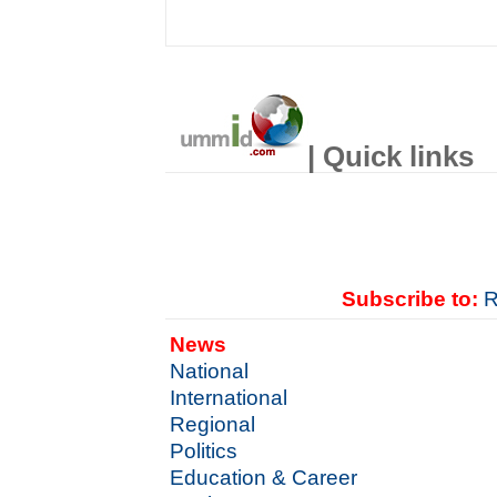
| Quick links
Subscribe to:
R
News
National
International
Regional
Politics
Education & Career