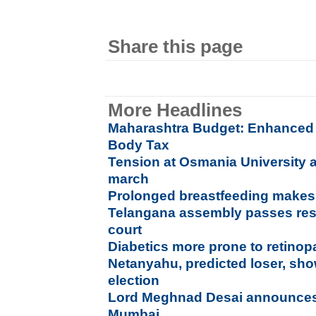
Share this page
More Headlines
Maharashtra Budget: Enhanced 
Body Tax
Tension at Osmania University as
march
Prolonged breastfeeding makes 
Telangana assembly passes reso
court
Diabetics more prone to retinop
Netanyahu, predicted loser, show
election
Lord Meghnad Desai announce
Mumbai