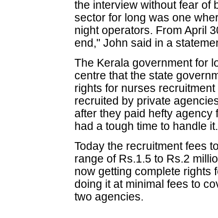
the interview without fear o
sector for long was one whe
night operators. From April 3
end," John said in a stateme
The Kerala government for 
centre that the state govern
rights for nurses recruitmen
recruited by private agencies
after they paid hefty agency
had a tough time to handle it
Today the recruitment fees to
range of Rs.1.5 to Rs.2 milli
now getting complete rights f
doing it at minimal fees to 
two agencies.