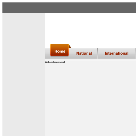
Advertisement