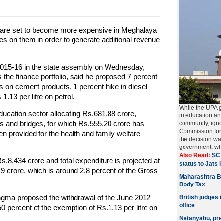
 are set to become more expensive in Meghalaya
s on them in order to generate additional revenue
 2015-16 in the state assembly on Wednesday,
the finance portfolio, said he proposed 7 percent
s on cement products, 1 percent hike in diesel
.13 per litre on petrol.
While the UPA 
ucation sector allocating Rs.681.88 crore,
in education a
ads and bridges, for which Rs.555.20 crore has
community, igno
Commission for
n provided for the health and family welfare
the decision w
government, w
Also Read:
SC 
Rs.8,434 crore and total expenditure is projected at
status to Jats 
19 crore, which is around 2.8 percent of the Gross
Maharashtra B
Body Tax
angma proposed the withdrawal of the June 2012
British judges 
office
50 percent of the exemption of Rs.1.13 per litre on
Netanyahu, pred