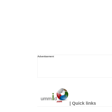
Advertisement
| Quick links