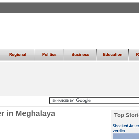
er in Meghalaya
Top Stori
Shocked Jat c
verdict