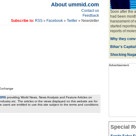
About ummid.com
Contact us
Soon after the 
Feedback
had been mostly
Subscribe to:
RSS
»
Facebook
»
Twitter
» Newsletter
harassment of w
started reportin
reports of moles
Why they conve
Bihar's Capital
Shocking Naga
Advertisement
 Exchange
ions
providing World News, News Analysis and Feature Articles on
ndustry etc. The articles or the views displayed on this website are for
e users are entitled to use this site subject to the terms and conditions
Special R