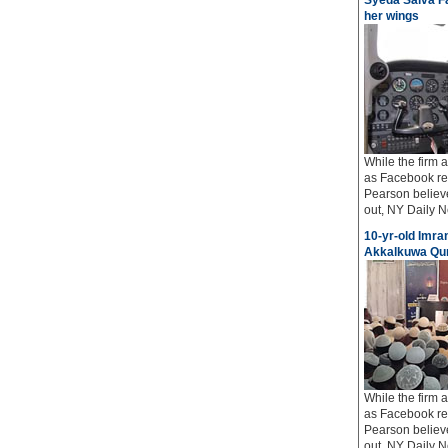
Syeda Salva Fa
her wings
While the firm
as Facebook req
Pearson believe
out, NY Daily Ne
10-yr-old Imran
Akkalkuwa Qur
While the firm
as Facebook req
Pearson believe
out, NY Daily Ne