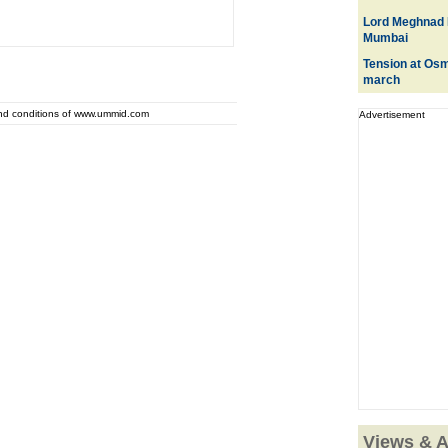
Lord Meghnad 
Mumbai
Tension at Osma
march
and conditions of www.ummid.com
Advertisement
Views & A