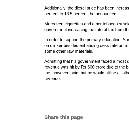
Additionally, the diesel price has been increa
percent to 13.5 percent, he announced.
Moreover, cigarettes and other tobacco smok
government increasing the rate of tax from th
In order to support the primary education, S
on clinker besides enhancing cess rate on li
some other raw materials.
Admitting that his government faced a most da
revenue was hit by Rs.600 crore due to the b
,he, however, said that he would utilise all ot
revenue.
Share this page