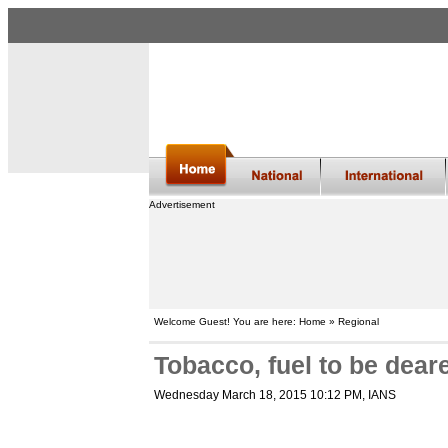
Advertisement
Welcome Guest! You are here: Home » Regional
Tobacco, fuel to be dear
Wednesday March 18, 2015 10:12 PM
, IANS