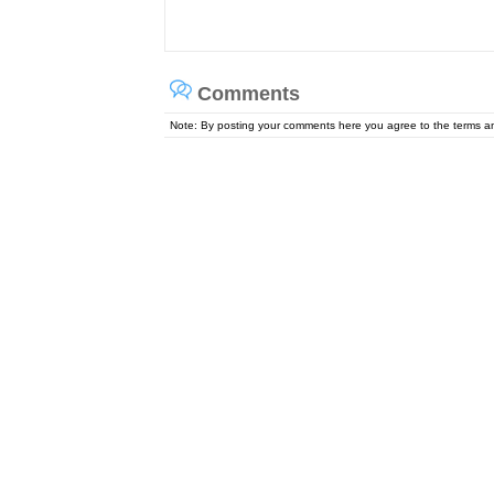
Comments
Note: By posting your comments here you agree to the terms 