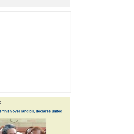
k
the finish over land bill, declares united