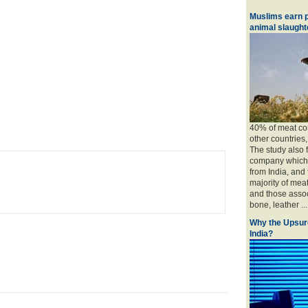
Muslims earn p
animal slaughte
40% of meat con
other countries
The study also 
company which 
from India, and
majority of mea
and those associ
bone, leather ....
Why the Upsur
India?