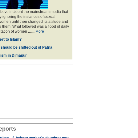
above incident the mainstream media that
 ignoring the instances of sexual
omen until then changed its attitude and
g them. What followed was a flood of daily
tation of women .......
More
rt to Islam?
 should be shifted out of Patna
ism in Dimapur
eports