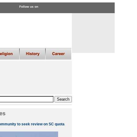
Follow us on
es
ommunity to seek review on SC quota