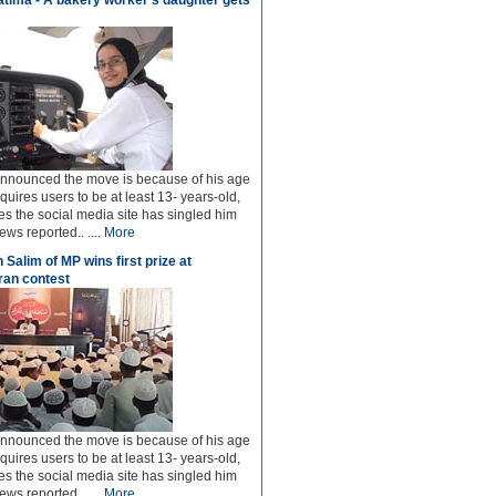
tima - A bakery worker's daughter gets
 announced the move is because of his age
uires users to be at least 13- years-old,
s the social media site has singled him
ws reported.. ....
More
 Salim of MP wins first prize at
an contest
 announced the move is because of his age
uires users to be at least 13- years-old,
s the social media site has singled him
ws reported.. ....
More