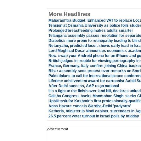
More Headlines
Maharashtra Budget: Enhanced VAT to replace Loc
Tension at Osmania University as police foils stude
Prolonged breastfeeding makes adults smarter
Telangana assembly passes resolution for separate
Diabetics more prone to retinopathy leading to blin
Netanyahu, predicted loser, shows early lead in Isra
Lord Meghnad Desai announces economics academ
Now, swap your Android phone for an iPhone and ge
British judges in trouble for viewing pornography in 
France, Germany, Italy confirm joining China-backe
Bihar assembly sees protest over remarks on Smriti
Palestinians to call for international peace confere
Lifetime achievement award for cartoonist Aabid Su
After Delhi success, AAP to go national
It's a fight to the finish over land bill, declares unite
Odisha Congress backs Manmohan Singh, seeks CBI
Uphill task for Kashmir's first professionally-qualifi
Anna Hazare cancels Wardha-Delhi 'padyatra'
Katheria, minister in Modi cabinet, surrenders in Agr
26.5 percent voter turnout in Israel polls by midday
Advertisement