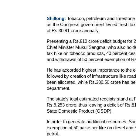
Shillong:
Tobacco, petroleum and limestone
as the Congress government levied fresh taxe
of Rs.30.91 crore annually.
Presenting a Rs.819 crore deficit budget for
Chief Minister Mukul Sangma, who also holds 
tax hike on tobacco products, 40 percent ces
and withdrawal of 50 percent exemption of Rs 1
He has accorded highest importance to the ed
followed by creation of infrastructure like ro
been allocated, while Rs.380.50 crore has bee
department.
The state's total estimated receipts stand at 
Rs.9,253 crore, thus leaving a deficit of Rs.8
State Domestic Product (GSDP).
In order to generate additional resources, S
exemption of 50 paise per litre on diesel and 
petrol.