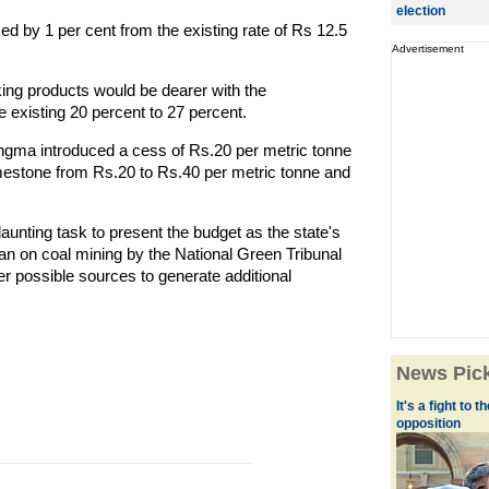
election
sed by 1 per cent from the existing rate of Rs 12.5
Advertisement
ing products would be dearer with the
e existing 20 percent to 27 percent.
angma introduced a cess of Rs.20 per metric tonne
mestone from Rs.20 to Rs.40 per metric tonne and
unting task to present the budget as the state's
an on coal mining by the National Green Tribunal
her possible sources to generate additional
News Pic
It's a fight to 
opposition