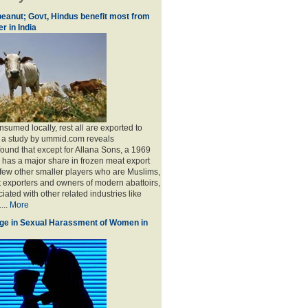
eanut; Govt, Hindus benefit most from
r in India
sumed locally, rest all are exported to
, a study by ummid.com reveals
found that except for Allana Sons, a 1969
has a major share in frozen meat export
 few other smaller players who are Muslims,
t exporters and owners of modern abattoirs,
ated with other related industries like
...
More
ge in Sexual Harassment of Women in