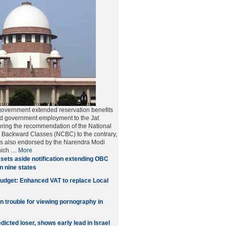
government extended reservation benefits
nd government employment to the Jat
ring the recommendation of the National
 Backward Classes (NCBC) to the contrary,
as also endorsed by the Narendra Modi
hich
....
More
sets aside notification extending OBC
in nine states
udget: Enhanced VAT to replace Local
in trouble for viewing pornography in
icted loser, shows early lead in Israel