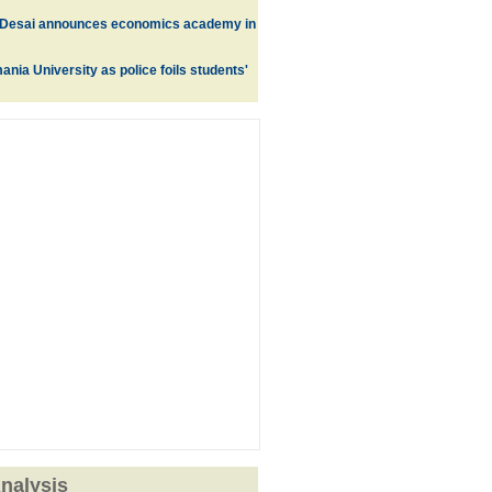
Desai announces economics academy in
nia University as police foils students'
nalysis