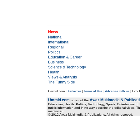
News
National
International
Regional
Politics
Education & Career
Business
Science & Technology
Health
Views & Analysis
The Funny Side
Ummid.com:
Disclaimer
|
Terms of Use
|
Advertise with us
| Link
Ummid.com
Awaz Multimedia & Publicat
is part of the
Education, Health. Politics, Technology, Sports, Entertainment, I
public information and in no way describe the editorial views. Th
mentioned.
© 2012 Awaz Multimedia & Publications. All rights reserved.