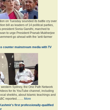
tion on Tuesday sounded its battle cry over
ion bill as leaders of 14 political parties,
s president Sonia Gandhi, marched to
avan to urge President Pranab Mukherjee
overnment go ahead with the 'anti-farmer
s counter mainstream media with TV
n western Sydney, the One Path Network
videos for its YouTube channel, including
 local sheikhs, about Islamic teachings and
ABC reported.........
More
 Kashmir's first professionally-qualified
er