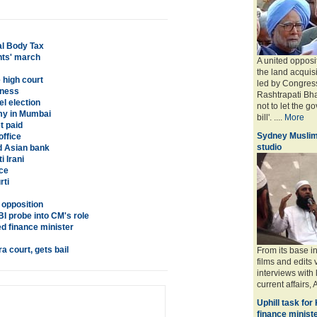
al Body Tax
nts' march
A united opposi
the land acquisit
 high court
led by Congres
dness
Rashtrapati Bh
el election
not to let the g
y in Mumbai
bill'. ....
More
t paid
Sydney Muslim
office
studio
d Asian bank
 Irani
nce
rti
d opposition
 probe into CM's role
ed finance minister
a court, gets bail
From its base i
films and edits 
interviews with
current affairs, 
Uphill task for
finance minist