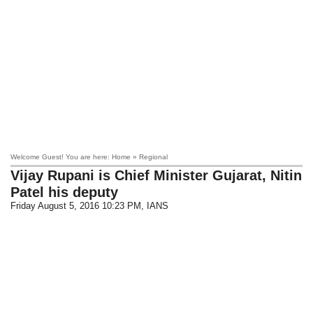
Welcome Guest! You are here: Home » Regional
Vijay Rupani is Chief Minister Gujarat, Nitin
Patel his deputy
Friday August 5, 2016 10:23 PM
, IANS