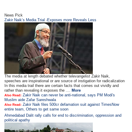
News Pick
Zakir Naik’s Media Trial -Exposes more Reveals Less
The media at length debated whether televangelist Zakir Naik,
speeches are inspirational or are source of instigation for radicalization
In this media trail there are certain facts that comes out vividly and
rather than revealing it exposes the ....
More
Zakir Naik can never be anti-national, says PM Modi's
Also Read:
Muslim aide Zafar Sareshwala
Zakir Naik files 500cr defamation suit against TimesNow
Also Read:
entire team, Others to get same soon
Ahmedabad Dalit rally calls for end to discrimination, oppression and
political apathy