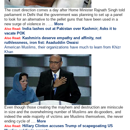
The court direction comes a day after Home Minister Rajnath Singh told
parliament in Delhi that the government was planning to set up a panel
to look for an alternative to the pellet guns that have been used in a
new surge of violence in . ....
More
India lashes out at Pakistan over Kashmir; Asks it to
Also Read:
vacate POK
Kashmiris deserve empathy and affinity, not
Also Read:
ruthlessness, iron fist: Asaduddin Owaisi
American Muslims, their organizations have much to learn from Khizr
Khan
Even though those creating the mayhem and destruction are miniscule
in size and the overwhelming number of Muslims are do-gooders, and
indeed the wide majority of victims are Muslims themselves, the never
ending cycle of ....
More
Hillary Clinton accuses Trump of scapegoating US
Also Read: