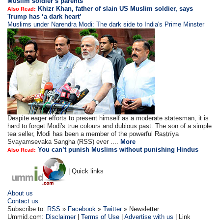
Muslim soldier’s parents
Khizr Khan, father of slain US Muslim soldier, says
Also Read:
Trump has ‘a dark heart’
Muslims under Narendra Modi: The dark side to India's Prime Minster
Despite eager efforts to present himself as a moderate statesman, it is
hard to forget Modi's true colours and dubious past. The son of a simple
tea seller, Modi has been a member of the powerful Raṣṭrīya
Svayamsevaka Sangha (RSS) ever ....
More
You can’t punish Muslims without punishing Hindus
Also Read:
| Quick links
About us
Contact us
Subscribe to:
RSS
»
Facebook
»
Twitter
» Newsletter
Ummid.com:
Disclaimer
|
Terms of Use
|
Advertise with us
| Link