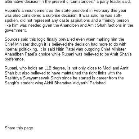
alternative decision in the present circumstances,” a party leader said.
Rupani’s announcement as the state president in February this year
was also considered a surprise decision. It was said he was soft-
spoken, did not represent any caste aspirations and a friendly person
like him was needed given the Anandiben and Amit Shah factions in the
government.
Sources said this logic finally prevailed even when making him the
Chief Minister though it is believed the decision had more to do with
internal politicking. It is said Nitin Patel was outgoing Chief Minister
Anandiben Patel’s choice while Rupani was believed to be Amit Shah’s
preference.
Rupani, who holds an LLB degree, is not only close to Modi and Amit
Shah but also believed to have maintained the right links with the
Rashtriya Swayamsevak Singh since he started is career from the
Sangh’s student wing Akhil Bharatiya Vidyarthi Parishad.
Share this page