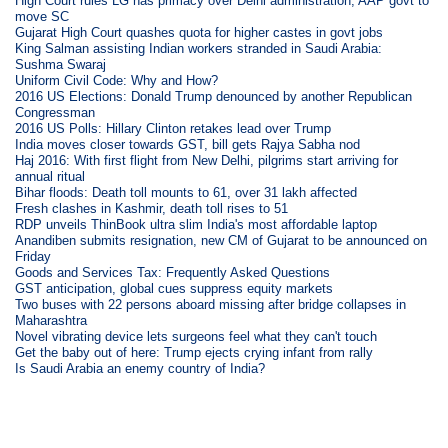
High Court rules LG has primacy over Delhi administration, AAP govt to
move SC
Gujarat High Court quashes quota for higher castes in govt jobs
King Salman assisting Indian workers stranded in Saudi Arabia:
Sushma Swaraj
Uniform Civil Code: Why and How?
2016 US Elections: Donald Trump denounced by another Republican
Congressman
2016 US Polls: Hillary Clinton retakes lead over Trump
India moves closer towards GST, bill gets Rajya Sabha nod
Haj 2016: With first flight from New Delhi, pilgrims start arriving for
annual ritual
Bihar floods: Death toll mounts to 61, over 31 lakh affected
Fresh clashes in Kashmir, death toll rises to 51
RDP unveils ThinBook ultra slim India's most affordable laptop
Anandiben submits resignation, new CM of Gujarat to be announced on
Friday
Goods and Services Tax: Frequently Asked Questions
GST anticipation, global cues suppress equity markets
Two buses with 22 persons aboard missing after bridge collapses in
Maharashtra
Novel vibrating device lets surgeons feel what they can't touch
Get the baby out of here: Trump ejects crying infant from rally
Is Saudi Arabia an enemy country of India?