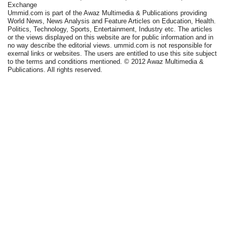
Exchange
Ummid.com is part of the Awaz Multimedia & Publications providing
World News, News Analysis and Feature Articles on Education, Health.
Politics, Technology, Sports, Entertainment, Industry etc. The articles
or the views displayed on this website are for public information and in
no way describe the editorial views. ummid.com is not responsible for
exernal links or websites. The users are entitled to use this site subject
to the terms and conditions mentioned. © 2012 Awaz Multimedia &
Publications. All rights reserved.