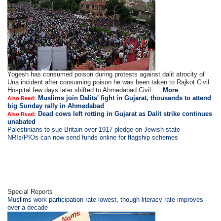
Yogesh has consumed poison during protests against dalit atrocity of
Una incident after consuming poison he was been taken to Rajkot Civil
Hospital few days later shifted to Ahmedabad Civil ....
More
Muslims join Dalits' fight in Gujarat, thousands to attend
Also Read:
big Sunday rally in Ahmedabad
Dead cows left rotting in Gujarat as Dalit strike continues
Also Read:
unabated
Palestinians to sue Britain over 1917 pledge on Jewish state
NRIs/PIOs can now send funds online for flagship schemes
Special Reports
Muslims work participation rate lowest, though literacy rate improves
over a decade