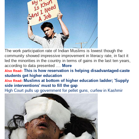
The work participation rate of Indian Muslims is lowest though the
community showed impressive improvement in literacy rate, in fact it
led the minorities in the country in terms of gains in the last ten years,
according to data presented ....
More
This is how reservation is helping disadvantaged-caste
Also Read:
students get higher education
Muslims at bottom of higher education ladder; 'Supply
Also Read:
side interventions' must to fill the gap
High Court pulls up government for pellet guns, curfew in Kashmir