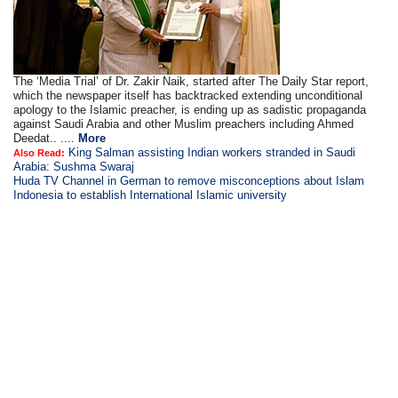
The ‘Media Trial’ of Dr. Zakir Naik, started after The Daily Star report,
which the newspaper itself has backtracked extending unconditional
apology to the Islamic preacher, is ending up as sadistic propaganda
against Saudi Arabia and other Muslim preachers including Ahmed
Deedat.. ....
More
King Salman assisting Indian workers stranded in Saudi
Also Read:
Arabia: Sushma Swaraj
Huda TV Channel in German to remove misconceptions about Islam
Indonesia to establish International Islamic university