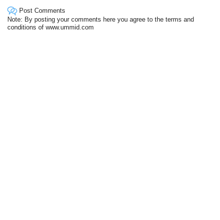
Post Comments
Note: By posting your comments here you agree to the terms and
conditions of www.ummid.com