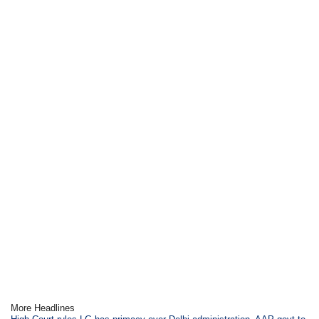
More Headlines