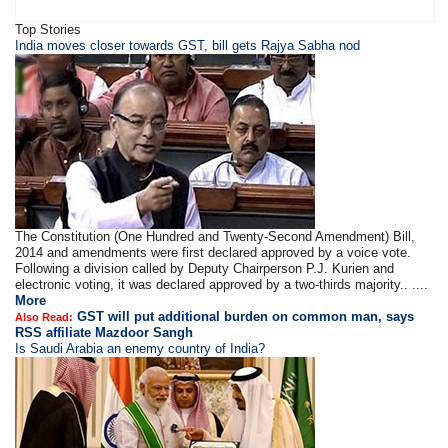
Top Stories
​​​India moves closer towards GST, bill gets Rajya Sabha nod
The Constitution (One Hundred and Twenty-Second Amendment) Bill,
2014 and amendments were first declared approved by a voice vote.
Following a division called by Deputy Chairperson P.J. Kurien and
electronic voting, it was declared approved by a two-thirds majority.. ....
More
GST will put additional burden on common man, says
Also Read:
RSS affiliate Mazdoor Sangh
Is Saudi Arabia an enemy country of India?