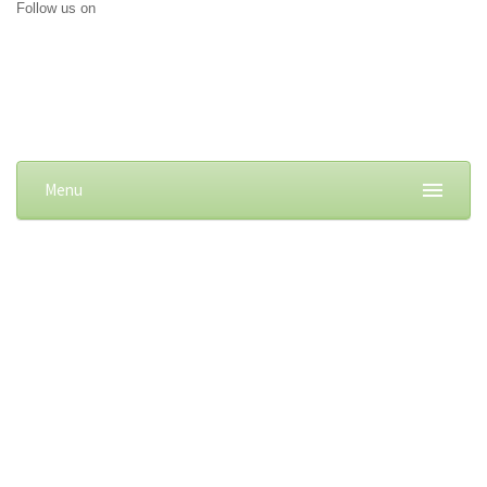
Follow us on
Menu