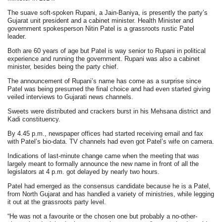
The suave soft-spoken Rupani, a Jain-Baniya, is presently the party’s
Gujarat unit president and a cabinet minister. Health Minister and
government spokesperson Nitin Patel is a grassroots rustic Patel
leader.
Both are 60 years of age but Patel is way senior to Rupani in political
experience and running the government. Rupani was also a cabinet
minister, besides being the party chief.
The announcement of Rupani’s name has come as a surprise since
Patel was being presumed the final choice and had even started giving
veiled interviews to Gujarati news channels.
Sweets were distributed and crackers burst in his Mehsana district and
Kadi constituency.
By 4.45 p.m., newspaper offices had started receiving email and fax
with Patel’s bio-data. TV channels had even got Patel’s wife on camera.
Indications of last-minute change came when the meeting that was
largely meant to formally announce the new name in front of all the
legislators at 4 p.m. got delayed by nearly two hours.
Patel had emerged as the consensus candidate because he is a Patel,
from North Gujarat and has handled a variety of ministries, while legging
it out at the grassroots party level.
“He was not a favourite or the chosen one but probably a no-other-