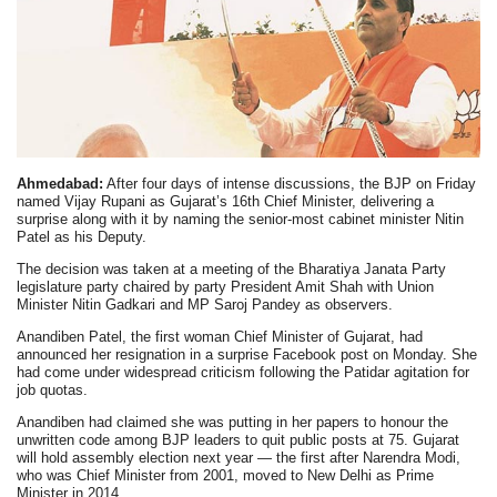
Ahmedabad:
After four days of intense discussions, the BJP on Friday
named Vijay Rupani as Gujarat’s 16th Chief Minister, delivering a
surprise along with it by naming the senior-most cabinet minister Nitin
Patel as his Deputy.
The decision was taken at a meeting of the Bharatiya Janata Party
legislature party chaired by party President Amit Shah with Union
Minister Nitin Gadkari and MP Saroj Pandey as observers.
Anandiben Patel, the first woman Chief Minister of Gujarat, had
announced her resignation in a surprise Facebook post on Monday. She
had come under widespread criticism following the Patidar agitation for
job quotas.
Anandiben had claimed she was putting in her papers to honour the
unwritten code among BJP leaders to quit public posts at 75. Gujarat
will hold assembly election next year — the first after Narendra Modi,
who was Chief Minister from 2001, moved to New Delhi as Prime
Minister in 2014.