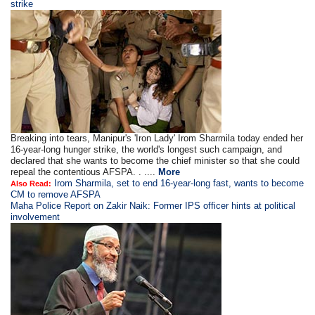
strike
Breaking into tears, Manipur's 'Iron Lady' Irom Sharmila today ended her
16-year-long hunger strike, the world's longest such campaign, and
declared that she wants to become the chief minister so that she could
repeal the contentious AFSPA. . ....
More
Irom Sharmila, set to end 16-year-long fast, wants to become
Also Read:
CM to remove AFSPA
Maha Police Report on Zakir Naik: Former IPS officer hints at political
involvement