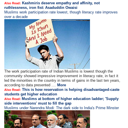
Kashmiris deserve empathy and affinity, not
Also Read:
ruthlessness, iron fist: Asaduddin Owaisi
Muslims work participation rate lowest, though literacy rate improves
over a decade
The work participation rate of Indian Muslims is lowest though the
community showed impressive improvement in literacy rate, in fact it
led the minorities in the country in terms of gains in the last ten years,
according to data presented ....
More
This is how reservation is helping disadvantaged-caste
Also Read:
students get higher education
Muslims at bottom of higher education ladder; 'Supply
Also Read:
side interventions' must to fill the gap
Muslims under Narendra Modi: The dark side to India's Prime Minster