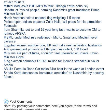
attract tourists
Miffed Modi asks BJP MPs to take 'Tiranga Yatra' seriously
Handful of 'misled people' harming Kashmir's great traditions: Prime
Minister Modi
Harsh Vardhan hoists national flag weighing 1.5 tonne
Police report indicts preacher Zakir Naik, will press for his extradition:
Fadnavis
Irom Sharmila, set to end 16-year-long fast, wants to become CM to
remove AFSPA
MSME under Modi rule redefined - Micro, Small and Medium level
violence
Egyptian women number one, UK and India next in beating husbands
Anti government protests in Ethiopia turn violent, 104 killed
Muslims are part of India, shouldn't feel unwanted or unsafe: Union
Minister Goyal
King Salman earmarks USD26 million for Indians stranded in Saudi
Arabia
AMU’s Formula Race Car ranks 31st best in the world at London event
Brinda Karat denounces 'barbarous atrocities' on Kashmiris by security
forces
Post Comments
Note: By posting your comments here you agree to the terms and
conditions of www.ummid.com