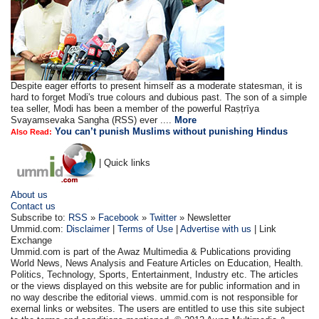
Despite eager efforts to present himself as a moderate statesman, it is
hard to forget Modi's true colours and dubious past. The son of a simple
tea seller, Modi has been a member of the powerful Raṣṭrīya
Svayamsevaka Sangha (RSS) ever ....
More
You can’t punish Muslims without punishing Hindus
Also Read:
| Quick links
About us
Contact us
Subscribe to:
RSS
»
Facebook
»
Twitter
» Newsletter
Ummid.com:
Disclaimer
|
Terms of Use
|
Advertise with us
| Link
Exchange
Ummid.com is part of the Awaz Multimedia & Publications providing
World News, News Analysis and Feature Articles on Education, Health.
Politics, Technology, Sports, Entertainment, Industry etc. The articles
or the views displayed on this website are for public information and in
no way describe the editorial views. ummid.com is not responsible for
exernal links or websites. The users are entitled to use this site subject