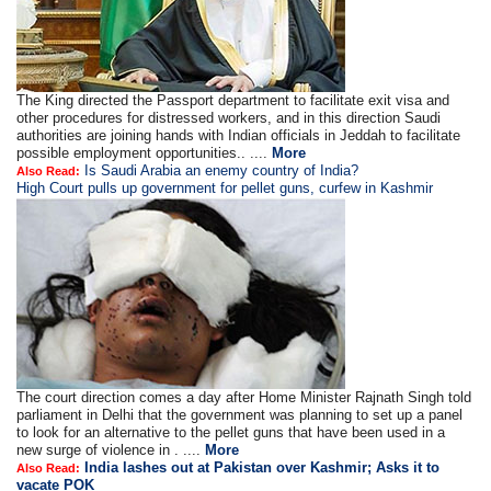
The King directed the Passport department to facilitate exit visa and
other procedures for distressed workers, and in this direction Saudi
authorities are joining hands with Indian officials in Jeddah to facilitate
possible employment opportunities.. ....
More
Is Saudi Arabia an enemy country of India?
Also Read:
High Court pulls up government for pellet guns, curfew in Kashmir
The court direction comes a day after Home Minister Rajnath Singh told
parliament in Delhi that the government was planning to set up a panel
to look for an alternative to the pellet guns that have been used in a
new surge of violence in . ....
More
India lashes out at Pakistan over Kashmir; Asks it to
Also Read:
vacate POK