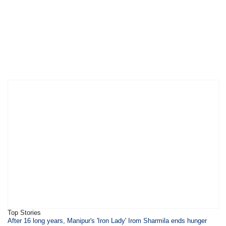
Top Stories
​​​After 16 long years, Manipur's 'Iron Lady' Irom Sharmila ends hunger