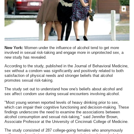
New York:
Women under the influence of alcohol tend to get more
involved in sexual risk-taking and engage more in unprotected sex, a
new study has revealed.
According to the study, published in the Journal of Behavioral Medicine,
sex without a condom was significantly and positively related to both
satisfaction of physical needs and stronger beliefs that alcohol
promotes sexual risk-taking.
The study set out to understand how one's beliefs about alcohol and
sex affect condom use during sexual encounters involving alcohol.
"Most young women reported levels of heavy drinking prior to sex,
which can impair their cognitive functioning and decision-making. These
findings underscore the need to examine the associations between
alcohol consumption and sexual risk-taking," said Jennifer Brown,
Associate Professor at the University of Cincinnati College of Medicine.
The study consisted of 287 college-going females who anonymously