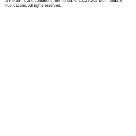
to the terms and conditions mentioned. © 2012 Awaz Multimedia &
Publications. All rights reserved.