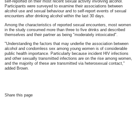
self-reported on their most recent sexual activity involving alcohol.
Participants were surveyed to examine their associations between
alcohol use and sexual behaviour and to self-report events of sexual
encounters after drinking alcohol within the last 30 days.
Among the characteristics of reported sexual encounters, most women
in the study consumed more than three to five drinks and described
themselves and their partner as being "moderately intoxicated".
"Understanding the factors that may underlie the association between
alcohol and condomless sex among young women is of considerable
public health importance. Particularly because incident HIV infections
and other sexually transmitted infections are on the rise among women,
and the majority of these are transmitted via heterosexual contact,"
added Brown.
Share this page