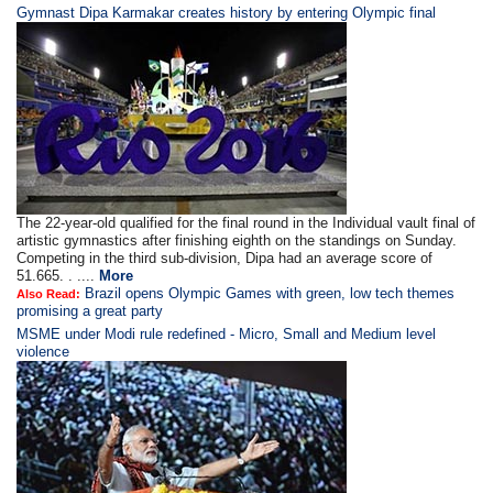
Gymnast Dipa Karmakar creates history by entering Olympic final
The 22-year-old qualified for the final round in the Individual vault final of
artistic gymnastics after finishing eighth on the standings on Sunday.
Competing in the third sub-division, Dipa had an average score of
51.665. . ....
More
Brazil opens Olympic Games with green, low tech themes
Also Read:
promising a great party
MSME under Modi rule redefined - Micro, Small and Medium level
violence