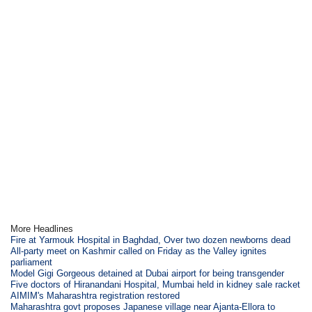
More Headlines
Fire at Yarmouk Hospital in Baghdad, Over two dozen newborns dead
All-party meet on Kashmir called on Friday as the Valley ignites
parliament
Model Gigi Gorgeous detained at Dubai airport for being transgender
Five doctors of Hiranandani Hospital, Mumbai held in kidney sale racket
AIMIM's Maharashtra registration restored
Maharashtra govt proposes Japanese village near Ajanta-Ellora to