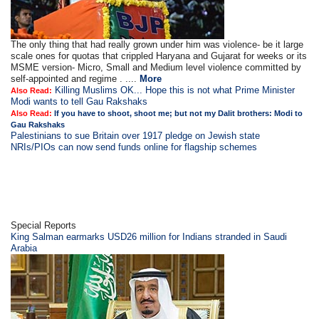
The only thing that had really grown under him was violence- be it large
scale ones for quotas that crippled Haryana and Gujarat for weeks or its
MSME version- Micro, Small and Medium level violence committed by
self-appointed and regime . ....
More
Killing Muslims OK... Hope this is not what Prime Minister
Also Read:
Modi wants to tell Gau Rakshaks
Also Read:
If you have to shoot, shoot me; but not my Dalit brothers: Modi to
Gau Rakshaks
Palestinians to sue Britain over 1917 pledge on Jewish state
NRIs/PIOs can now send funds online for flagship schemes
Special Reports
King Salman earmarks USD26 million for Indians stranded in Saudi
Arabia