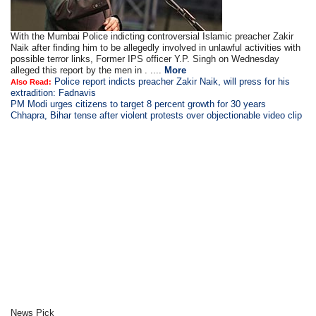
With the Mumbai Police indicting controversial Islamic preacher Zakir
Naik after finding him to be allegedly involved in unlawful activities with
possible terror links, Former IPS officer Y.P. Singh on Wednesday
alleged this report by the men in . ....
More
Police report indicts preacher Zakir Naik, will press for his
Also Read:
extradition: Fadnavis
PM Modi urges citizens to target 8 percent growth for 30 years
Chhapra, Bihar tense after violent protests over objectionable video clip
News Pick