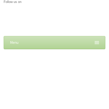
Follow us on
Menu