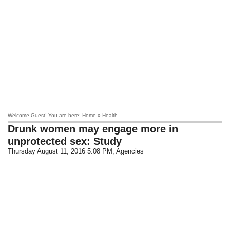
Welcome Guest! You are here: Home » Health
Drunk women may engage more in
unprotected sex: Study
Thursday August 11, 2016 5:08 PM
, Agencies