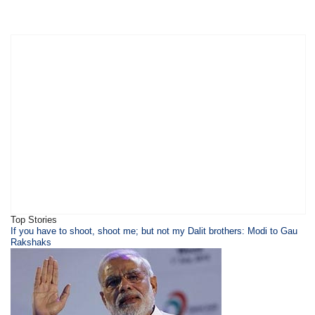
Top Stories
​​​If you have to shoot, shoot me; but not my Dalit brothers: Modi to Gau
Rakshaks