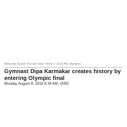
Welcome Guest! You are here: Home » 2016 Rio Olympics
Gymnast Dipa Karmakar creates history by
entering Olympic final
Monday August 8, 2016 8:34 AM
, IANS