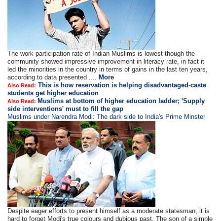
The work participation rate of Indian Muslims is lowest though the
community showed impressive improvement in literacy rate, in fact it
led the minorities in the country in terms of gains in the last ten years,
according to data presented ....
More
This is how reservation is helping disadvantaged-caste
Also Read:
students get higher education
Muslims at bottom of higher education ladder; 'Supply
Also Read:
side interventions' must to fill the gap
Muslims under Narendra Modi: The dark side to India's Prime Minster
Despite eager efforts to present himself as a moderate statesman, it is
hard to forget Modi's true colours and dubious past. The son of a simple