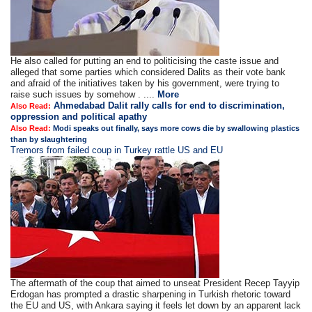
He also called for putting an end to politicising the caste issue and
alleged that some parties which considered Dalits as their vote bank
and afraid of the initiatives taken by his government, were trying to
raise such issues by somehow . ....
More
Ahmedabad Dalit rally calls for end to discrimination,
Also Read:
oppression and political apathy
Also Read:
Modi speaks out finally, says more cows die by swallowing plastics
than by slaughtering
Tremors from failed coup in Turkey rattle US and EU
The aftermath of the coup that aimed to unseat President Recep Tayyip
Erdogan has prompted a drastic sharpening in Turkish rhetoric toward
the EU and US, with Ankara saying it feels let down by an apparent lack