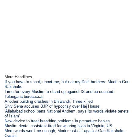
More Headlines
If you have to shoot, shoot me; but not my Dalit brothers: Modi to Gau
Rakshaks
Time for every Muslim to stand up against IS and be counted:
Telangana bureaucrat
Another building crashes in Bhiwandi, Three killed
Shiv Sena accuses BJP of hypocrisy over Haj House
'Allahabad school bans National Anthem, says its words violate tenets
of Islam'
New device to treat breathing problems in premature babies
Muslim dental assistant fired for wearing hijab in Virginia, US
Mere words won’t be enough, Modi must act against Gau Rakshaks:
Owaisi