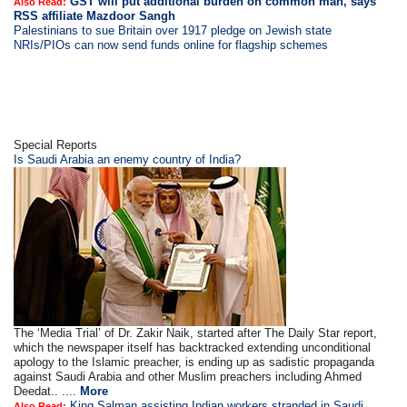
GST will put additional burden on common man, says
Also Read:
RSS affiliate Mazdoor Sangh
Palestinians to sue Britain over 1917 pledge on Jewish state
NRIs/PIOs can now send funds online for flagship schemes
Special Reports
Is Saudi Arabia an enemy country of India?
The ‘Media Trial’ of Dr. Zakir Naik, started after The Daily Star report,
which the newspaper itself has backtracked extending unconditional
apology to the Islamic preacher, is ending up as sadistic propaganda
against Saudi Arabia and other Muslim preachers including Ahmed
Deedat.. ....
More
King Salman assisting Indian workers stranded in Saudi
Also Read: