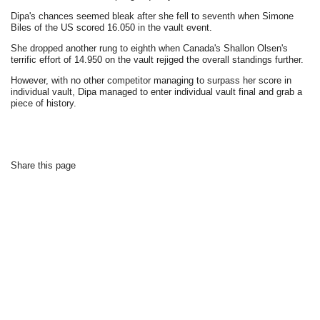
Dipa's chances seemed bleak after she fell to seventh when Simone
Biles of the US scored 16.050 in the vault event.
She dropped another rung to eighth when Canada's Shallon Olsen's
terrific effort of 14.950 on the vault rejiged the overall standings further.
However, with no other competitor managing to surpass her score in
individual vault, Dipa managed to enter individual vault final and grab a
piece of history.
Share this page