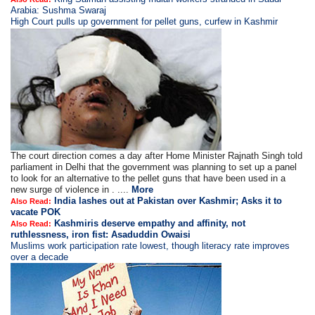
Arabia: Sushma Swaraj
High Court pulls up government for pellet guns, curfew in Kashmir
The court direction comes a day after Home Minister Rajnath Singh told
parliament in Delhi that the government was planning to set up a panel
to look for an alternative to the pellet guns that have been used in a
new surge of violence in . ....
More
India lashes out at Pakistan over Kashmir; Asks it to
Also Read:
vacate POK
Kashmiris deserve empathy and affinity, not
Also Read:
ruthlessness, iron fist: Asaduddin Owaisi
Muslims work participation rate lowest, though literacy rate improves
over a decade