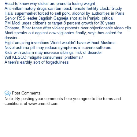
Read to know why oldies are prone to losing weight
Anti-inflammatory drugs can turn back female fertility clock: Study
Halal supermarket forced to sell pork, alcohol by authorities in Paris
Senior RSS leader Jagdish Gagneja shot at in Punjab, critical
PM Modi urges citizens to target 8 percent growth for 30 years
Chhapra, Bihar tense after violent protests over objectionable video clip
Modi speaks out against cow vigilantes finally, says has asked for
dossier
Eight amazing inventions World wouldn't have without Muslims
Novel asthma pill may reduce symptoms in severe sufferers
Kids with autism may increase siblings' risk of disorder
Will KESCO mitigate consumers’ problems?
A teen’s earthly sort of forgetfulness
Post Comments
Note: By posting your comments here you agree to the terms and
conditions of www.ummid.com