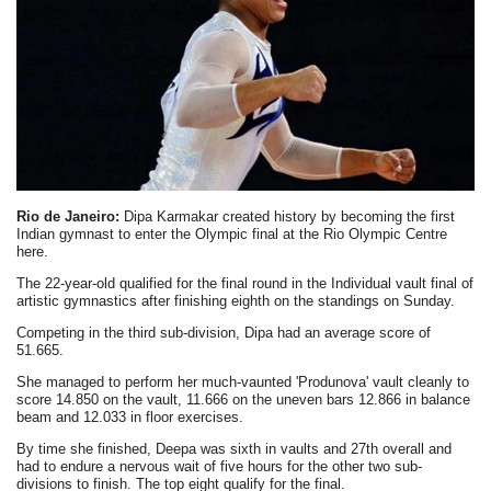
Rio de Janeiro:
Dipa Karmakar created history by becoming the first
Indian gymnast to enter the Olympic final at the Rio Olympic Centre
here.
The 22-year-old qualified for the final round in the Individual vault final of
artistic gymnastics after finishing eighth on the standings on Sunday.
Competing in the third sub-division, Dipa had an average score of
51.665.
She managed to perform her much-vaunted 'Produnova' vault cleanly to
score 14.850 on the vault, 11.666 on the uneven bars 12.866 in balance
beam and 12.033 in floor exercises.
By time she finished, Deepa was sixth in vaults and 27th overall and
had to endure a nervous wait of five hours for the other two sub-
divisions to finish. The top eight qualify for the final.