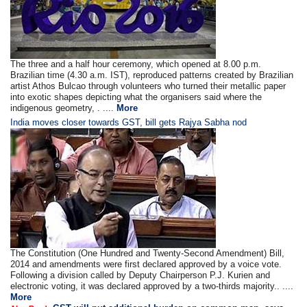
The three and a half hour ceremony, which opened at 8.00 p.m.
Brazilian time (4.30 a.m. IST), reproduced patterns created by Brazilian
artist Athos Bulcao through volunteers who turned their metallic paper
into exotic shapes depicting what the organisers said where the
indigenous geometry, . ....
More
India moves closer towards GST, bill gets Rajya Sabha nod
The Constitution (One Hundred and Twenty-Second Amendment) Bill,
2014 and amendments were first declared approved by a voice vote.
Following a division called by Deputy Chairperson P.J. Kurien and
electronic voting, it was declared approved by a two-thirds majority.. ....
More