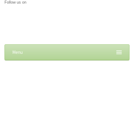
Follow us on
Menu