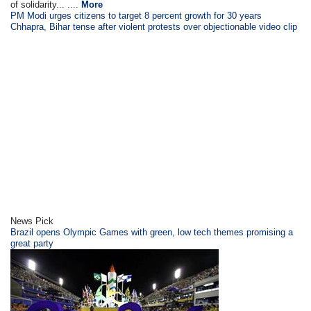
of solidarity... ....
More
PM Modi urges citizens to target 8 percent growth for 30 years
Chhapra, Bihar tense after violent protests over objectionable video clip
News Pick
Brazil opens Olympic Games with green, low tech themes promising a
great party