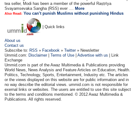
tea seller, Modi has been a member of the powerful Raṣṭrīya
Svayamsevaka Sangha (RSS) ever ....
More
You can’t punish Muslims without punishing Hindus
Also Read:
| Quick links
About us
Contact us
Subscribe to:
RSS
»
Facebook
»
Twitter
» Newsletter
Ummid.com:
Disclaimer
|
Terms of Use
|
Advertise with us
| Link
Exchange
Ummid.com is part of the Awaz Multimedia & Publications providing
World News, News Analysis and Feature Articles on Education, Health.
Politics, Technology, Sports, Entertainment, Industry etc. The articles
or the views displayed on this website are for public information and in
no way describe the editorial views. ummid.com is not responsible for
exernal links or websites. The users are entitled to use this site subject
to the terms and conditions mentioned. © 2012 Awaz Multimedia &
Publications. All rights reserved.