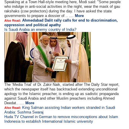
Speaking at a Town Hall-style meeting here, Modi said: "Some people
who indulge in anti-social activities in the night, wear the mask of gau
rakshaks (cow protectors) during the day. I have asked the state
governments to prepare a dossier of .. ....
More
Ahmedabad Dalit rally calls for end to discrimination,
Also Read:
oppression and political apathy
Is Saudi Arabia an enemy country of India?
The ‘Media Trial’ of Dr. Zakir Naik, started after The Daily Star report,
which the newspaper itself has backtracked extending unconditional
apology to the Islamic preacher, is ending up as sadistic propaganda
against Saudi Arabia and other Muslim preachers including Ahmed
Deedat.. ....
More
King Salman assisting Indian workers stranded in Saudi
Also Read:
Arabia: Sushma Swaraj
Huda TV Channel in German to remove misconceptions about Islam
Indonesia to establish International Islamic university