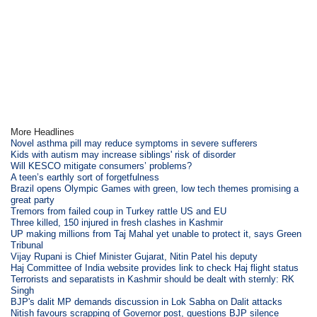
More Headlines
Novel asthma pill may reduce symptoms in severe sufferers
Kids with autism may increase siblings' risk of disorder
Will KESCO mitigate consumers’ problems?
A teen’s earthly sort of forgetfulness
Brazil opens Olympic Games with green, low tech themes promising a
great party
Tremors from failed coup in Turkey rattle US and EU
Three killed, 150 injured in fresh clashes in Kashmir
UP making millions from Taj Mahal yet unable to protect it, says Green
Tribunal
Vijay Rupani is Chief Minister Gujarat, Nitin Patel his deputy
Haj Committee of India website provides link to check Haj flight status
Terrorists and separatists in Kashmir should be dealt with sternly: RK
Singh
BJP's dalit MP demands discussion in Lok Sabha on Dalit attacks
Nitish favours scrapping of Governor post, questions BJP silence