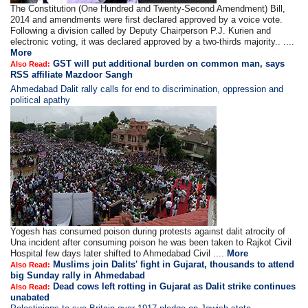
The Constitution (One Hundred and Twenty-Second Amendment) Bill,
2014 and amendments were first declared approved by a voice vote.
Following a division called by Deputy Chairperson P.J. Kurien and
electronic voting, it was declared approved by a two-thirds majority.. ....
More
GST will put additional burden on common man, says
Also Read:
RSS affiliate Mazdoor Sangh
Ahmedabad Dalit rally calls for end to discrimination, oppression and
political apathy
Yogesh has consumed poison during protests against dalit atrocity of
Una incident after consuming poison he was been taken to Rajkot Civil
Hospital few days later shifted to Ahmedabad Civil ....
More
Muslims join Dalits' fight in Gujarat, thousands to attend
Also Read:
big Sunday rally in Ahmedabad
Dead cows left rotting in Gujarat as Dalit strike continues
Also Read:
unabated