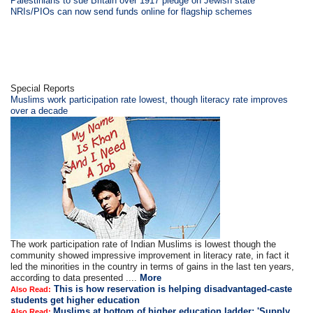
Palestinians to sue Britain over 1917 pledge on Jewish state
NRIs/PIOs can now send funds online for flagship schemes
Special Reports
Muslims work participation rate lowest, though literacy rate improves
over a decade
The work participation rate of Indian Muslims is lowest though the
community showed impressive improvement in literacy rate, in fact it
led the minorities in the country in terms of gains in the last ten years,
according to data presented ....
More
This is how reservation is helping disadvantaged-caste
Also Read:
students get higher education
Muslims at bottom of higher education ladder; 'Supply
Also Read: