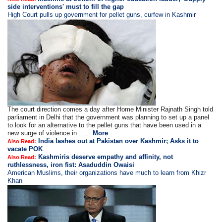
side interventions' must to fill the gap
High Court pulls up government for pellet guns, curfew in Kashmir
The court direction comes a day after Home Minister Rajnath Singh told
parliament in Delhi that the government was planning to set up a panel
to look for an alternative to the pellet guns that have been used in a
new surge of violence in . ....
More
India lashes out at Pakistan over Kashmir; Asks it to
Also Read:
vacate POK
Kashmiris deserve empathy and affinity, not
Also Read:
ruthlessness, iron fist: Asaduddin Owaisi
American Muslims, their organizations have much to learn from Khizr
Khan