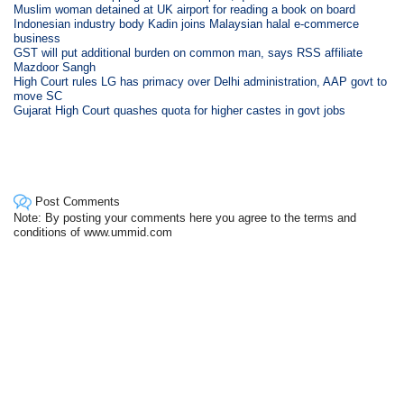
Muslim woman detained at UK airport for reading a book on board
Indonesian industry body Kadin joins Malaysian halal e-commerce
business
GST will put additional burden on common man, says RSS affiliate
Mazdoor Sangh
High Court rules LG has primacy over Delhi administration, AAP govt to
move SC
Gujarat High Court quashes quota for higher castes in govt jobs
Post Comments
Note: By posting your comments here you agree to the terms and
conditions of www.ummid.com