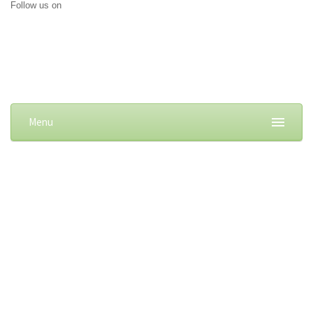
Follow us on
Menu