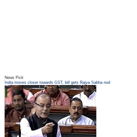
News Pick
India moves closer towards GST, bill gets Rajya Sabha nod