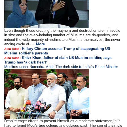
Even though those creating the mayhem and destruction are miniscule
in size and the overwhelming number of Muslims are do-gooders, and
indeed the wide majority of victims are Muslims themselves, the never
ending cycle of ....
More
Hillary Clinton accuses Trump of scapegoating US
Also Read:
Muslim soldier’s parents
Khizr Khan, father of slain US Muslim soldier, says
Also Read:
Trump has ‘a dark heart’
Muslims under Narendra Modi: The dark side to India's Prime Minster
Despite eager efforts to present himself as a moderate statesman, it is
hard to forget Modi's true colours and dubious past. The son of a simple