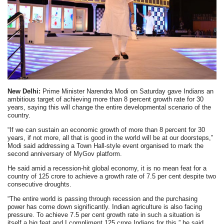
New Delhi:
Prime Minister Narendra Modi on Saturday gave Indians an
ambitious target of achieving more than 8 percent growth rate for 30
years, saying this will change the entire developmental scenario of the
country.
“If we can sustain an economic growth of more than 8 percent for 30
years, if not more, all that is good in the world will be at our doorsteps,”
Modi said addressing a Town Hall-style event organised to mark the
second anniversary of MyGov platform.
He said amid a recession-hit global economy, it is no mean feat for a
country of 125 crore to achieve a growth rate of 7.5 per cent despite two
consecutive droughts.
“The entire world is passing through recession and the purchasing
power has come down significantly. Indian agriculture is also facing
pressure. To achieve 7.5 per cent growth rate in such a situation is
itself a big feat and I compliment 125 crore Indians for this,” he said.