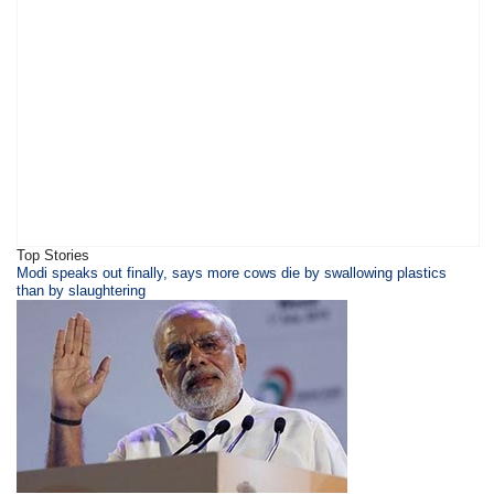
Top Stories
​​​Modi speaks out finally, says more cows die by swallowing plastics
than by slaughtering