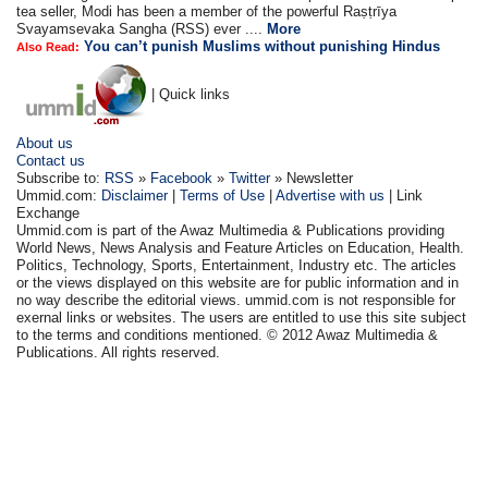
tea seller, Modi has been a member of the powerful Raṣṭrīya
Svayamsevaka Sangha (RSS) ever ....
More
You can’t punish Muslims without punishing Hindus
Also Read:
| Quick links
About us
Contact us
Subscribe to:
RSS
»
Facebook
»
Twitter
» Newsletter
Ummid.com:
Disclaimer
|
Terms of Use
|
Advertise with us
| Link
Exchange
Ummid.com is part of the Awaz Multimedia & Publications providing
World News, News Analysis and Feature Articles on Education, Health.
Politics, Technology, Sports, Entertainment, Industry etc. The articles
or the views displayed on this website are for public information and in
no way describe the editorial views. ummid.com is not responsible for
exernal links or websites. The users are entitled to use this site subject
to the terms and conditions mentioned. © 2012 Awaz Multimedia &
Publications. All rights reserved.