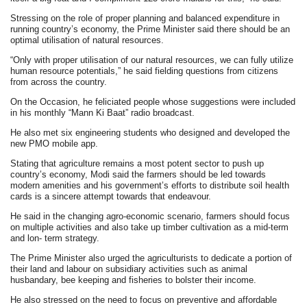
Stressing on the role of proper planning and balanced expenditure in
running country’s economy, the Prime Minister said there should be an
optimal utilisation of natural resources.
“Only with proper utilisation of our natural resources, we can fully utilize
human resource potentials,” he said fielding questions from citizens
from across the country.
On the Occasion, he feliciated people whose suggestions were included
in his monthly “Mann Ki Baat” radio broadcast.
He also met six engineering students who designed and developed the
new PMO mobile app.
Stating that agriculture remains a most potent sector to push up
country’s economy, Modi said the farmers should be led towards
modern amenities and his government’s efforts to distribute soil health
cards is a sincere attempt towards that endeavour.
He said in the changing agro-economic scenario, farmers should focus
on multiple activities and also take up timber cultivation as a mid-term
and lon- term strategy.
The Prime Minister also urged the agriculturists to dedicate a portion of
their land and labour on subsidiary activities such as animal
husbandary, bee keeping and fisheries to bolster their income.
He also stressed on the need to focus on preventive and affordable