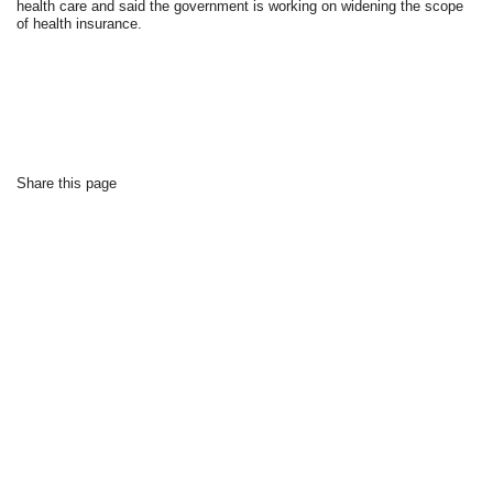
health care and said the government is working on widening the scope
of health insurance.
Share this page