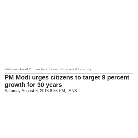
Welcome Guest! You are here: Home » Business & Economy
PM Modi urges citizens to target 8 percent
growth for 30 years
Saturday August 6, 2016 8:53 PM
, IANS