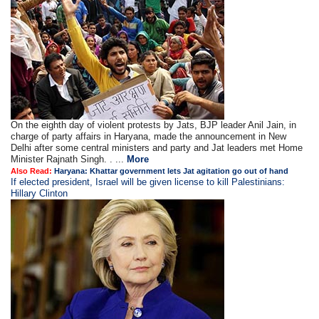
On the eighth day of violent protests by Jats, BJP leader Anil Jain, in
charge of party affairs in Haryana, made the announcement in New
Delhi after some central ministers and party and Jat leaders met Home
Minister Rajnath Singh. . ...
More
Also Read:
Haryana: Khattar government lets Jat agitation go out of hand
If elected president, Israel will be given license to kill Palestinians:
Hillary Clinton