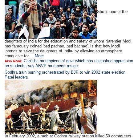
She is one of the
daughters of India for the education and safety of whom Narender Modi
has famously coined 'beti padhao, beti bachao'. Is that how Modi
intends to save the daughters of India- by allowing an atmosphere
conducive for ...
More
Can’t be mouthpiece of govt which has unleashed oppression
Also Read:
on students, say ABVP members; resign
Godhra train burning orchestrated by BJP to win 2002 state election:
Patel leaders
In February 2002, a mob at Godhra railway station killed 59 commuters