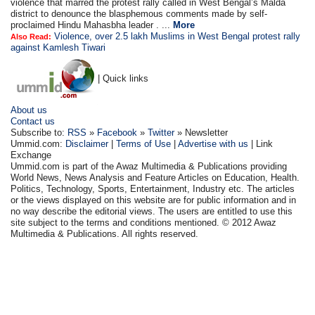
violence that marred the protest rally called in West Bengal’s Malda
district to denounce the blasphemous comments made by self-
proclaimed Hindu Mahasbha leader . ...
More
Violence, over 2.5 lakh Muslims in West Bengal protest rally
Also Read:
against Kamlesh Tiwari
| Quick links
About us
Contact us
Subscribe to:
RSS
»
Facebook
»
Twitter
» Newsletter
Ummid.com:
Disclaimer
|
Terms of Use
|
Advertise with us
| Link
Exchange
Ummid.com is part of the Awaz Multimedia & Publications providing
World News, News Analysis and Feature Articles on Education, Health.
Politics, Technology, Sports, Entertainment, Industry etc. The articles
or the views displayed on this website are for public information and in
no way describe the editorial views. The users are entitled to use this
site subject to the terms and conditions mentioned. © 2012 Awaz
Multimedia & Publications. All rights reserved.