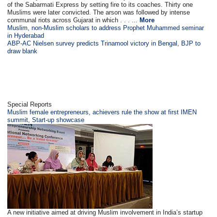
of the Sabarmati Express by setting fire to its coaches. Thirty one
Muslims were later convicted. The arson was followed by intense
communal riots across Gujarat in which . . . ...
More
Muslim, non-Muslim scholars to address Prophet Muhammed seminar
in Hyderabad
ABP-AC Nielsen survey predicts Trinamool victory in Bengal, BJP to
draw blank
Special Reports
Muslim female entrepreneurs, achievers rule the show at first IMEN
summit, Start-up showcase
A new initiative aimed at driving Muslim involvement in India’s startup