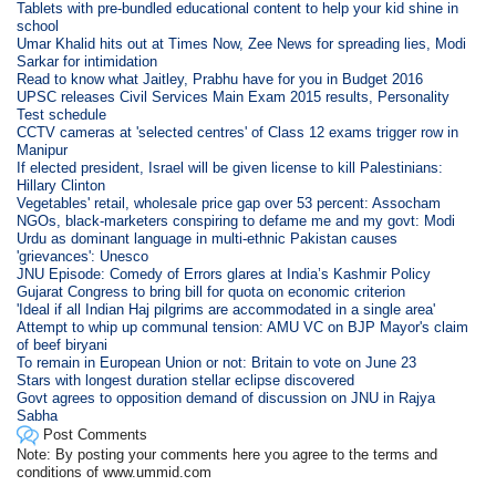
Tablets with pre-bundled educational content to help your kid shine in
school
Umar Khalid hits out at Times Now, Zee News for spreading lies, Modi
Sarkar for intimidation
Read to know what Jaitley, Prabhu have for you in Budget 2016
UPSC releases Civil Services Main Exam 2015 results, Personality
Test schedule
CCTV cameras at 'selected centres' of Class 12 exams trigger row in
Manipur
If elected president, Israel will be given license to kill Palestinians:
Hillary Clinton
Vegetables' retail, wholesale price gap over 53 percent: Assocham
NGOs, black-marketers conspiring to defame me and my govt: Modi
Urdu as dominant language in multi-ethnic Pakistan causes
'grievances': Unesco
JNU Episode: Comedy of Errors glares at India’s Kashmir Policy
Gujarat Congress to bring bill for quota on economic criterion
'Ideal if all Indian Haj pilgrims are accommodated in a single area'
Attempt to whip up communal tension: AMU VC on BJP Mayor's claim
of beef biryani
To remain in European Union or not: Britain to vote on June 23
Stars with longest duration stellar eclipse discovered
Govt agrees to opposition demand of discussion on JNU in Rajya
Sabha
Post Comments
Note: By posting your comments here you agree to the terms and
conditions of www.ummid.com