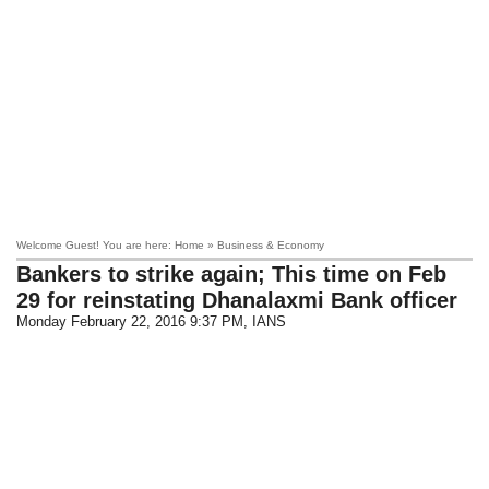
Welcome Guest! You are here: Home » Business & Economy
Bankers to strike again; This time on Feb
29 for reinstating Dhanalaxmi Bank officer
Monday February 22, 2016 9:37 PM
, IANS