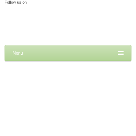
Follow us on
Menu