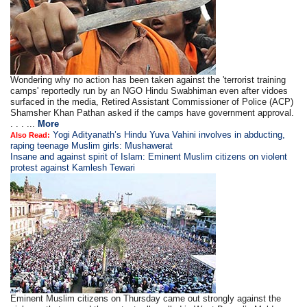
Wondering why no action has been taken against the 'terrorist training
camps' reportedly run by an NGO Hindu Swabhiman even after vidoes
surfaced in the media, Retired Assistant Commissioner of Police (ACP)
Shamsher Khan Pathan asked if the camps have government approval.
. . . ...
More
Yogi Adityanath’s Hindu Yuva Vahini involves in abducting,
Also Read:
raping teenage Muslim girls: Mushawerat
Insane and against spirit of Islam: Eminent Muslim citizens on violent
protest against Kamlesh Tewari
Eminent Muslim citizens on Thursday came out strongly against the