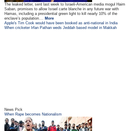
The leaked letter, sent last week to Israeli-American media mogul Haim
Saban, promises to allow Israel carte blanche in any future war with
Hamas, including a presidential green light to kill nearly 10% of the
enclave’s population....
More
Apple's Tim Cook would have been booked as anti-national in India
When cricketer Irfan Pathan weds Jeddah based model in Makkah
News Pick
When Rape becomes Nationalism