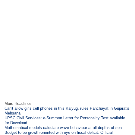
More Headlines
Can't allow girls cell phones in this Kalyug, rules Panchayat in Gujarat's
Mehsana
UPSC Civil Services: e-Summon Letter for Personality Test available
for Download
Mathematical models calculate wave behaviour at all depths of sea
Budget to be growth-oriented with eye on fiscal deficit: Official