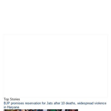
Top Stories
BJP promises reservation for Jats after 10 deaths, widespread violence
in Haryana