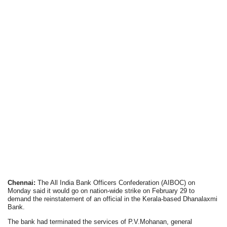
Chennai:
The All India Bank Officers Confederation (AIBOC) on
Monday said it would go on nation-wide strike on February 29 to
demand the reinstatement of an official in the Kerala-based Dhanalaxmi
Bank.
The bank had terminated the services of P.V.Mohanan, general