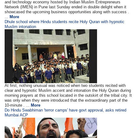
and technology economy hosted by Indian Muslim Entrepreneurs
Network (IMEN) in Pune last Sunday ended in double delight when it
showcased the upcoming business opportunities along with success .
...
More
Dhule school where Hindu students recite Holy Quran with hypnotic
Muslim intonation
At first, nothing unusual was noticed when two students recited with
clear and hypnotic Muslim accent and intonation the Holy Quran during
morning prayers at this school located in the outskirt of the tribal city. It
was only when they were introduced that the extraordinary part of the
10-minute . ...
More
Do Hindu Swabhiman 'terror camps' have govt approval, asks retired
Mumbai ACP