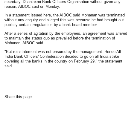
secretary, Dhanlaxmi Bank Officers Organisation without given any
reason, AIBOC said on Monday.
In a statement issued here, the AIBOC said Mohanan was terminated
without any enquiry and alleged this was because he had brought out
publicly certain irregularities by a bank board member.
After a series of agitation by the employees, an agreement was arrived
to maintain the status quo as prevailed before the termination of
Mohanan, AIBOC said.
"But reinstatement was not ensured by the management. Hence All
India Bank Officers' Confederation decided to go on all India strike
covering all the banks in the country on February 29," the statement
said.
Share this page