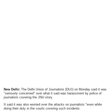
New Delhi:
The Delhi Union of Journalists (DUJ) on Monday said it was
"seriously concerned" over what it said was harassment by police of
journalists covering the JNU story.
It said it was also worried over the attacks on journalists "even while
doing their duty in the courts covering such incidents.