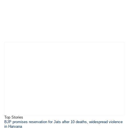
Top Stories
BJP promises reservation for Jats after 10 deaths, widespread violence
in Haryana