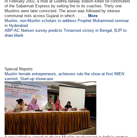
In February 2002, a mob at Godhra railway station killed 59 commuters
of the Sabarmati Express by setting fire to its coaches. Thirty one
Muslims were later convicted. The arson was followed by intense
communal riots across Gujarat in which . . . ...
More
Muslim, non-Muslim scholars to address Prophet Muhammed seminar
in Hyderabad
ABP-AC Nielsen survey predicts Trinamool victory in Bengal, BJP to
draw blank
Special Reports
Muslim female entrepreneurs, achievers rule the show at first IMEN
summit, Start-up showcase