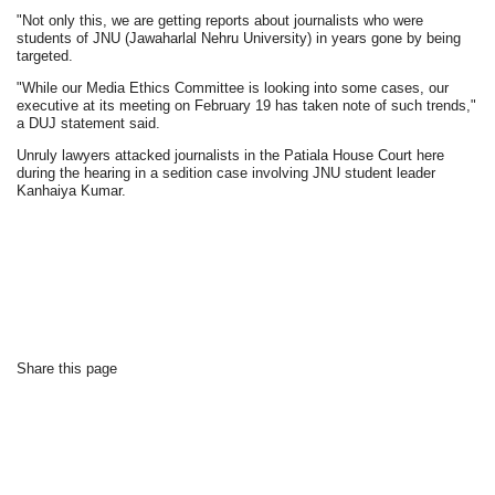
"Not only this, we are getting reports about journalists who were
students of JNU (Jawaharlal Nehru University) in years gone by being
targeted.
"While our Media Ethics Committee is looking into some cases, our
executive at its meeting on February 19 has taken note of such trends,"
a DUJ statement said.
Unruly lawyers attacked journalists in the Patiala House Court here
during the hearing in a sedition case involving JNU student leader
Kanhaiya Kumar.
Share this page