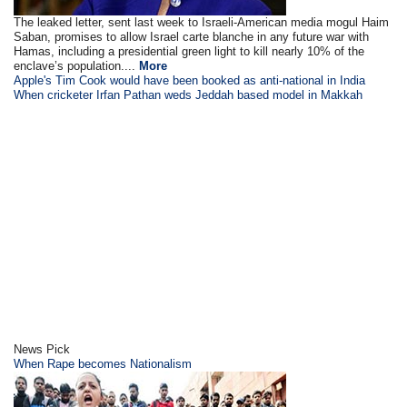
The leaked letter, sent last week to Israeli-American media mogul Haim
Saban, promises to allow Israel carte blanche in any future war with
Hamas, including a presidential green light to kill nearly 10% of the
enclave’s population....
More
Apple's Tim Cook would have been booked as anti-national in India
When cricketer Irfan Pathan weds Jeddah based model in Makkah
News Pick
When Rape becomes Nationalism