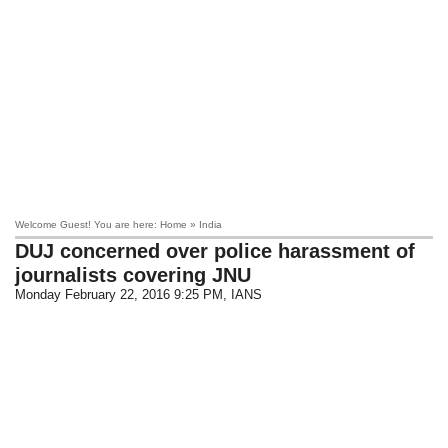
Welcome Guest! You are here: Home » India
DUJ concerned over police harassment of
journalists covering JNU
Monday February 22, 2016 9:25 PM
, IANS