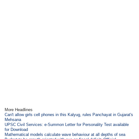
More Headlines
Can't allow girls cell phones in this Kalyug, rules Panchayat in Gujarat's
Mehsana
UPSC Civil Services: e-Summon Letter for Personality Test available
for Download
Mathematical models calculate wave behaviour at all depths of sea