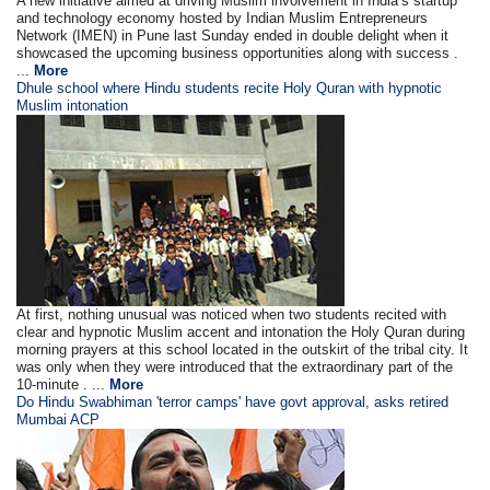
A new initiative aimed at driving Muslim involvement in India’s startup
and technology economy hosted by Indian Muslim Entrepreneurs
Network (IMEN) in Pune last Sunday ended in double delight when it
showcased the upcoming business opportunities along with success .
...
More
Dhule school where Hindu students recite Holy Quran with hypnotic
Muslim intonation
At first, nothing unusual was noticed when two students recited with
clear and hypnotic Muslim accent and intonation the Holy Quran during
morning prayers at this school located in the outskirt of the tribal city. It
was only when they were introduced that the extraordinary part of the
10-minute . ...
More
Do Hindu Swabhiman 'terror camps' have govt approval, asks retired
Mumbai ACP