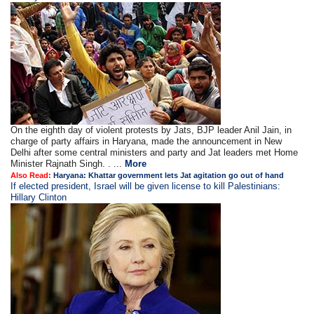
On the eighth day of violent protests by Jats, BJP leader Anil Jain, in
charge of party affairs in Haryana, made the announcement in New
Delhi after some central ministers and party and Jat leaders met Home
Minister Rajnath Singh. . ...
More
Also Read:
Haryana: Khattar government lets Jat agitation go out of hand
If elected president, Israel will be given license to kill Palestinians:
Hillary Clinton