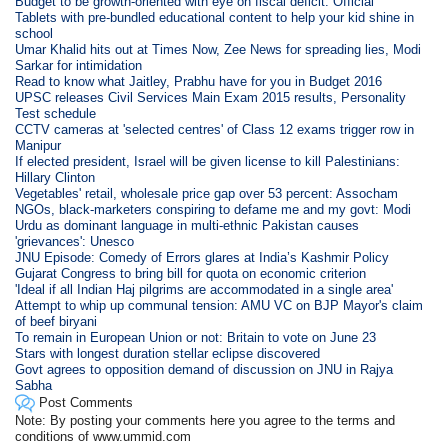
Budget to be growth-oriented with eye on fiscal deficit: Official
Tablets with pre-bundled educational content to help your kid shine in
school
Umar Khalid hits out at Times Now, Zee News for spreading lies, Modi
Sarkar for intimidation
Read to know what Jaitley, Prabhu have for you in Budget 2016
UPSC releases Civil Services Main Exam 2015 results, Personality
Test schedule
CCTV cameras at 'selected centres' of Class 12 exams trigger row in
Manipur
If elected president, Israel will be given license to kill Palestinians:
Hillary Clinton
Vegetables' retail, wholesale price gap over 53 percent: Assocham
NGOs, black-marketers conspiring to defame me and my govt: Modi
Urdu as dominant language in multi-ethnic Pakistan causes
'grievances': Unesco
JNU Episode: Comedy of Errors glares at India’s Kashmir Policy
Gujarat Congress to bring bill for quota on economic criterion
'Ideal if all Indian Haj pilgrims are accommodated in a single area'
Attempt to whip up communal tension: AMU VC on BJP Mayor's claim
of beef biryani
To remain in European Union or not: Britain to vote on June 23
Stars with longest duration stellar eclipse discovered
Govt agrees to opposition demand of discussion on JNU in Rajya
Sabha
Post Comments
Note: By posting your comments here you agree to the terms and
conditions of www.ummid.com