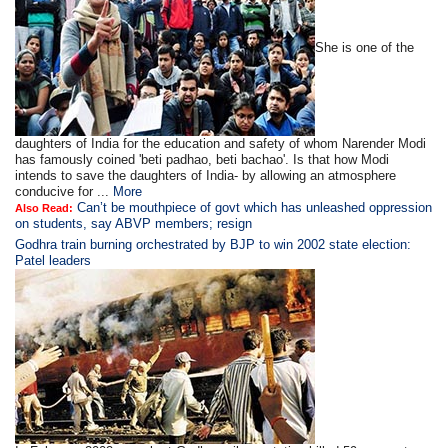
She is one of the
daughters of India for the education and safety of whom Narender Modi
has famously coined 'beti padhao, beti bachao'. Is that how Modi
intends to save the daughters of India- by allowing an atmosphere
conducive for ...
More
Can’t be mouthpiece of govt which has unleashed oppression
Also Read:
on students, say ABVP members; resign
Godhra train burning orchestrated by BJP to win 2002 state election:
Patel leaders