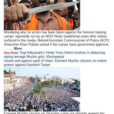
Wondering why no action has been taken against the 'terrorist training
camps' reportedly run by an NGO Hindu Swabhiman even after vidoes
surfaced in the media, Retired Assistant Commissioner of Police (ACP)
Shamsher Khan Pathan asked if the camps have government approval.
. . . ...
More
Yogi Adityanath’s Hindu Yuva Vahini involves in abducting,
Also Read:
raping teenage Muslim girls: Mushawerat
Insane and against spirit of Islam: Eminent Muslim citizens on violent
protest against Kamlesh Tewari
Eminent Muslim citizens on Thursday came out strongly against the