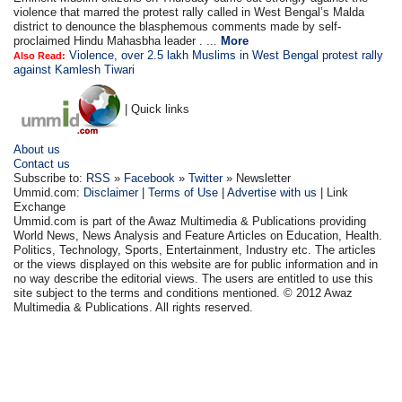
violence that marred the protest rally called in West Bengal’s Malda
district to denounce the blasphemous comments made by self-
proclaimed Hindu Mahasbha leader . ...
More
Violence, over 2.5 lakh Muslims in West Bengal protest rally
Also Read:
against Kamlesh Tiwari
| Quick links
About us
Contact us
Subscribe to:
RSS
»
Facebook
»
Twitter
» Newsletter
Ummid.com:
Disclaimer
|
Terms of Use
|
Advertise with us
| Link
Exchange
Ummid.com is part of the Awaz Multimedia & Publications providing
World News, News Analysis and Feature Articles on Education, Health.
Politics, Technology, Sports, Entertainment, Industry etc. The articles
or the views displayed on this website are for public information and in
no way describe the editorial views. The users are entitled to use this
site subject to the terms and conditions mentioned. © 2012 Awaz
Multimedia & Publications. All rights reserved.