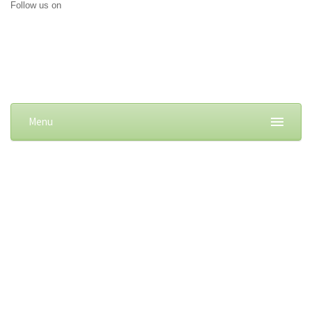
Follow us on
Menu