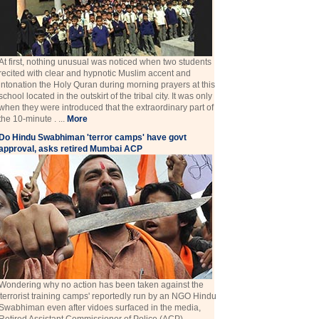
At first, nothing unusual was noticed when two students
recited with clear and hypnotic Muslim accent and
intonation the Holy Quran during morning prayers at this
school located in the outskirt of the tribal city. It was only
when they were introduced that the extraordinary part of
the 10-minute . ...
More
Do Hindu Swabhiman 'terror camps' have govt
approval, asks retired Mumbai ACP
Wondering why no action has been taken against the
'terrorist training camps' reportedly run by an NGO Hindu
Swabhiman even after vidoes surfaced in the media,