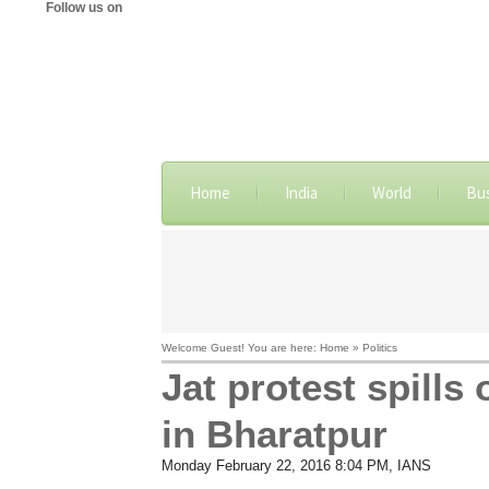
Follow us on
Home
India
World
Bu
Welcome Guest! You are here: Home » Politics
Jat protest spills
in Bharatpur
Monday February 22, 2016 8:04 PM
, IANS