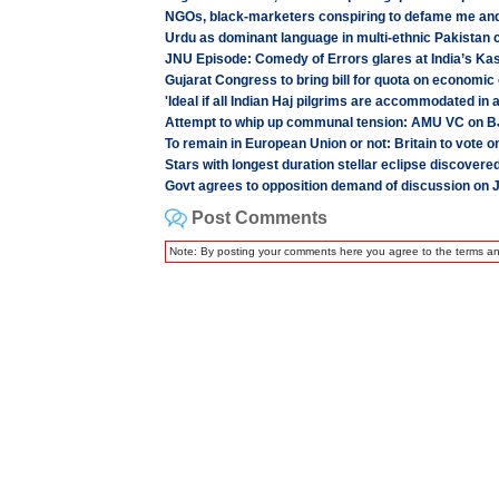
NGOs, black-marketers conspiring to defame me an
Urdu as dominant language in multi-ethnic Pakistan
JNU Episode: Comedy of Errors glares at India’s Ka
Gujarat Congress to bring bill for quota on economic 
'Ideal if all Indian Haj pilgrims are accommodated in a
Attempt to whip up communal tension: AMU VC on BJP
To remain in European Union or not: Britain to vote o
Stars with longest duration stellar eclipse discovere
Govt agrees to opposition demand of discussion on 
Post Comments
Note: By posting your comments here you agree to the terms a