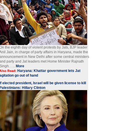
On the eighth day of violent protests by Jats, BJP leader
Anil Jain, in charge of party affairs in Haryana, made the
announcement in New Delhi after some central ministers
and party and Jat leaders met Home Minister Rajnath
Singh. . ...
More
Haryana: Khattar government lets Jat
Also Read:
agitation go out of hand
If elected president, Israel will be given license to kill
Palestinians: Hillary Clinton