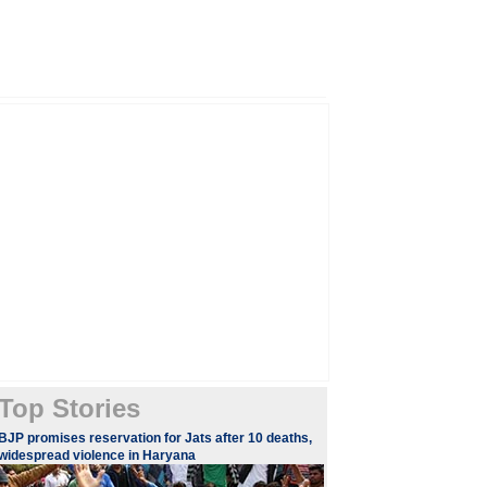
Top Stories
BJP promises reservation for Jats after 10 deaths,
widespread violence in Haryana