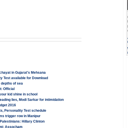
anchayat in Gujarat's Mehsana
y Test available for Download
 depths of sea
: Official
your kid shine in school
ading lies, Modi Sarkar for intimidation
udget 2016
s, Personality Test schedule
ms trigger row in Manipur
l Palestinians: Hillary Clinton
cent: Assocham