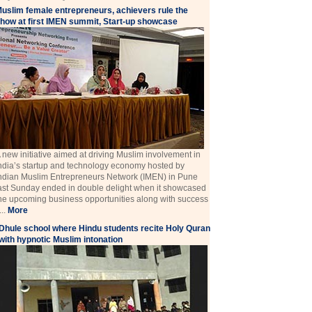
uslim female entrepreneurs, achievers rule the
how at first IMEN summit, Start-up showcase
 new initiative aimed at driving Muslim involvement in
ndia’s startup and technology economy hosted by
ndian Muslim Entrepreneurs Network (IMEN) in Pune
ast Sunday ended in double delight when it showcased
he upcoming business opportunities along with success
 ...
More
Dhule school where Hindu students recite Holy Quran
with hypnotic Muslim intonation