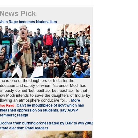
News Pick
When Rape becomes Nationalism
he is one of the daughters of India for the
ducation and safety of whom Narender Modi has
amously coined 'beti padhao, beti bachao'. Is that
ow Modi intends to save the daughters of India- by
llowing an atmosphere conducive for ...
More
Can’t be mouthpiece of govt which has
lso Read:
nleashed oppression on students, say ABVP
embers; resign
Godhra train burning orchestrated by BJP to win 2002
state election: Patel leaders