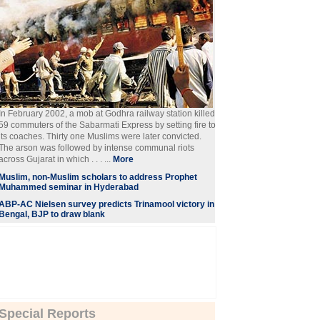
In February 2002, a mob at Godhra railway station killed
59 commuters of the Sabarmati Express by setting fire to
its coaches. Thirty one Muslims were later convicted.
The arson was followed by intense communal riots
across Gujarat in which . . . ...
More
Muslim, non-Muslim scholars to address Prophet
Muhammed seminar in Hyderabad
ABP-AC Nielsen survey predicts Trinamool victory in
Bengal, BJP to draw blank
Special Reports