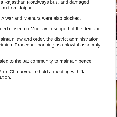
e a Rajasthan Roadways bus, and damaged
 km from Jaipur.
, Alwar and Mathura were also blocked.
ined closed on Monday in support of the demand.
aintain law and order, the district administration
Criminal Procedure banning as unlawful assembly
led to the Jat community to maintain peace.
Arun Chaturvedi to hold a meeting with Jat
ution.