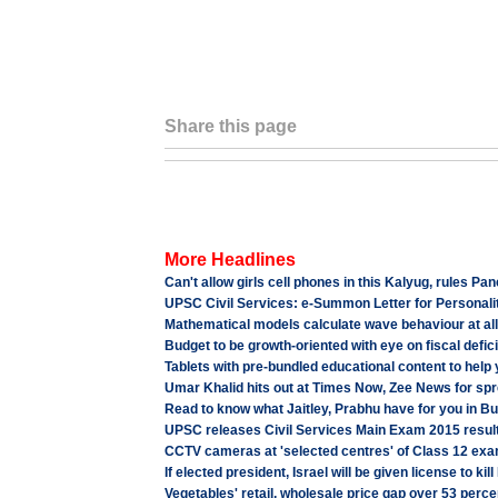
Share this page
More Headlines
Can't allow girls cell phones in this Kalyug, rules P
UPSC Civil Services: e-Summon Letter for Personalit
Mathematical models calculate wave behaviour at all
Budget to be growth-oriented with eye on fiscal deficit
Tablets with pre-bundled educational content to help 
Umar Khalid hits out at Times Now, Zee News for spre
Read to know what Jaitley, Prabhu have for you in B
UPSC releases Civil Services Main Exam 2015 result
CCTV cameras at 'selected centres' of Class 12 exa
If elected president, Israel will be given license to kil
Vegetables' retail, wholesale price gap over 53 per