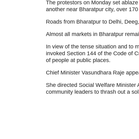
The protestors on Monday set ablaz
another near Bharatpur city, over 170
Roads from Bharatpur to Delhi, Deeg
Almost all markets in Bharatpur rema
In view of the tense situation and to m
invoked Section 144 of the Code of 
of people at public places.
Chief Minister Vasundhara Raje appea
She directed Social Welfare Minister 
community leaders to thrash out a sol