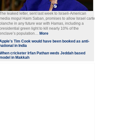
The leaked letter, sent last week to Israeli-American
media mogul Haim Saban, promises to allow Israel carte
blanche in any future war with Hamas, including a
presidential green light to kill nearly 10% of the
enclave’s population....
More
Apple's Tim Cook would have been booked as anti-
national in India
When cricketer Irfan Pathan weds Jeddah based
model in Makkah