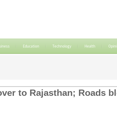
siness
Education
Technology
Health
Opin
 over to Rajasthan; Roads b