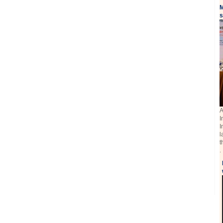
M
s
A
I
I
l
t
.