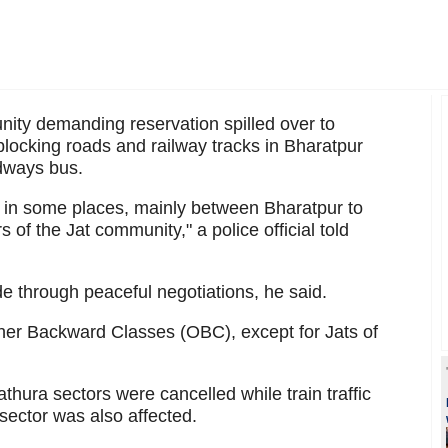
ity demanding reservation spilled over to
locking roads and railway tracks in Bharatpur
adways bus.
 in some places, mainly between Bharatpur to
 of the Jat community," a police official told
e through peaceful negotiations, he said.
ther Backward Classes (OBC), except for Jats of
thura sectors were cancelled while train traffic
ector was also affected.