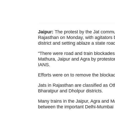
Jaipur:
The protest by the Jat commun
Rajasthan on Monday, with agitators b
district and setting ablaze a state ro
"There were road and train blockades
Mathura, Jaipur and Agra by protestors
IANS.
Efforts were on to remove the blockad
Jats in Rajasthan are classified as O
Bharatpur and Dholpur districts.
Many trains in the Jaipur, Agra and Ma
between the important Delhi-Mumbai s