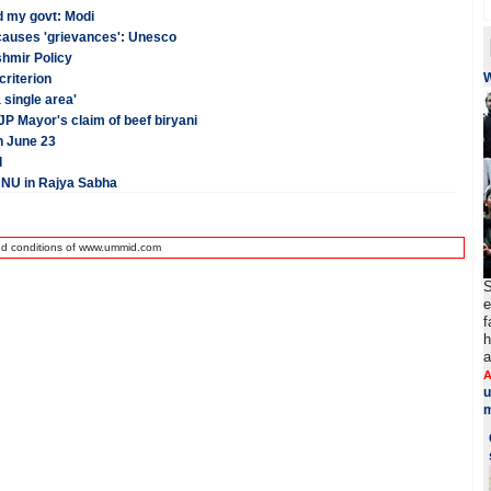
d my govt: Modi
 causes 'grievances': Unesco
shmir Policy
criterion
 single area'
 Mayor's claim of beef biryani
n June 23
d
JNU in Rajya Sabha
nd conditions of www.ummid.com
S
e
f
h
a
A
u
m