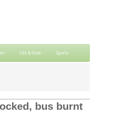
ion
Life & Style
Sports
locked, bus burnt